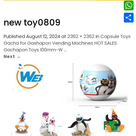
w
L
e
e
i
i
r
W
b
new toy0809
t
n
e
h
o
S
t
k
s
a
Published
August 12, 2024
at
2362 × 2362
in
Capsule Toys
o
h
e
e
Gacha for Gashapon Vending Machines HOT SALES
t
t
k
a
r
Gachapon Toys 100mm-W …
d
s
r
Next
→
I
A
e
n
p
p