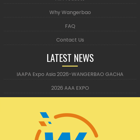
Why Wangerbao
FAQ
Contact Us
LATEST NEWS
IAAPA Expo Asia 2026-WANGERBAO GACHA
2026 AAA EXPO