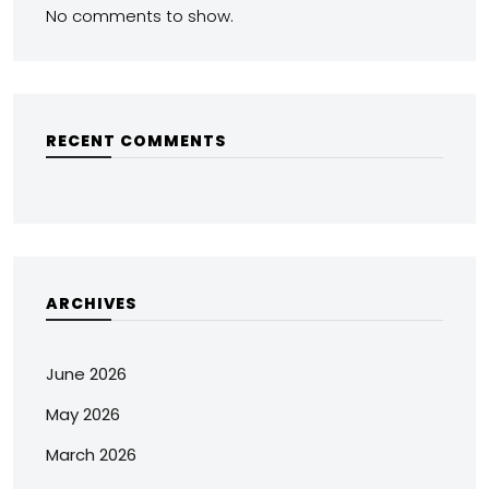
No comments to show.
RECENT COMMENTS
ARCHIVES
June 2026
May 2026
March 2026