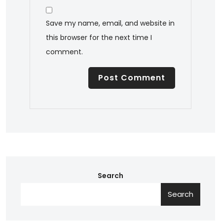
Save my name, email, and website in
this browser for the next time I
comment.
Search
Search