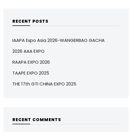
RECENT POSTS
IAAPA Expo Asia 2026-WANGERBAO GACHA
2026 AAA EXPO
RAAPA EXPO 2026
TAAPE EXPO 2025
THE 17th GTI CHINA EXPO 2025
RECENT COMMENTS