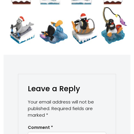
Leave a Reply
Your email address will not be
published.
Required fields are
marked
*
Comment
*