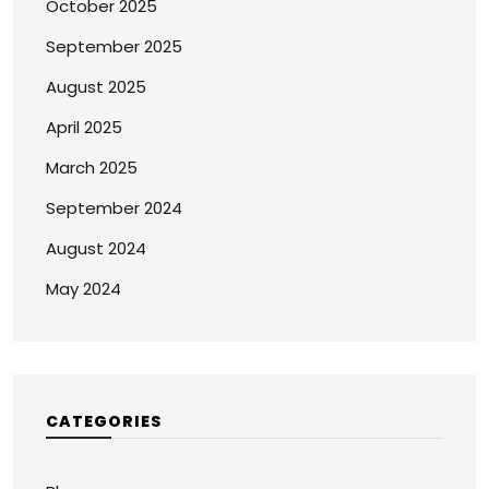
October 2025
September 2025
August 2025
April 2025
March 2025
September 2024
August 2024
May 2024
CATEGORIES