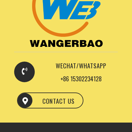
WECHAT/WHATSAPP
+86 15302234128
CONTACT US