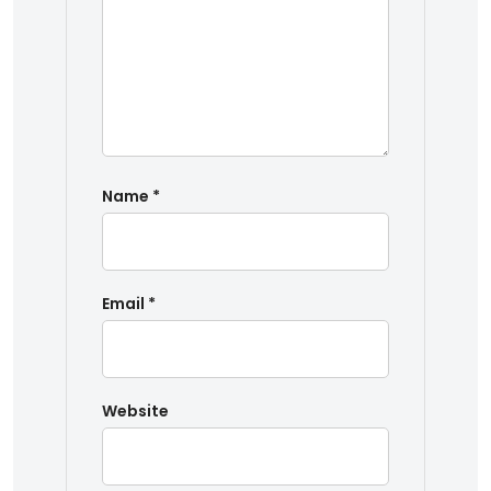
Name
*
Email
*
Website