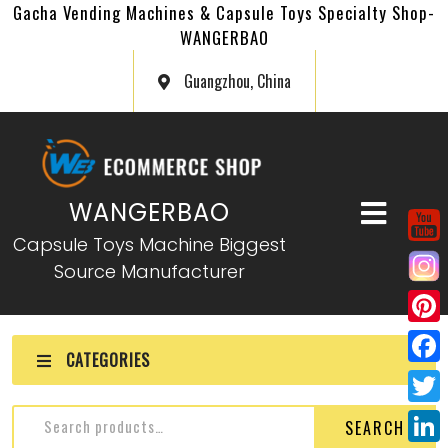
Gacha Vending Machines & Capsule Toys Specialty Shop-
WANGERBAO
Guangzhou, China
WANGERBAO
Capsule Toys Machine Biggest
Source Manufacturer
P
CATEGORIES
i
F
n
a
T
SEARCH
t
c