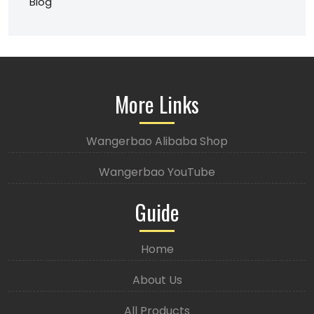
Blog
More Links
Wangerbao Alibaba Shop
Wangerbao YouTube
Guide
Home
About Us
All Products