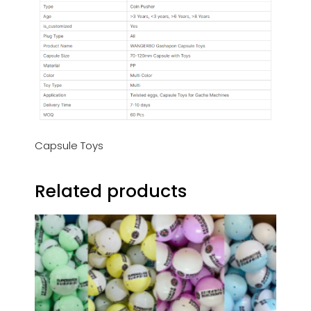
Capsule Toys
Related products