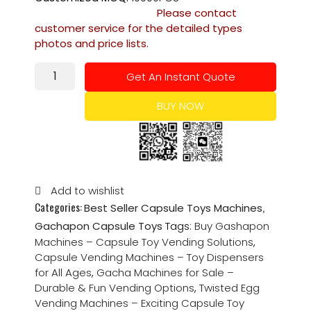
Please contact
customer service for the detailed types
photos and price lists.
Get An Instant Quote
BUY NOW
Add to wishlist
Categories:
,
Best Seller Capsule Toys Machines
Gachapon Capsule Toys
Tags:
Buy Gashapon
Machines – Capsule Toy Vending Solutions
,
Capsule Vending Machines – Toy Dispensers
for All Ages
,
Gacha Machines for Sale –
Durable & Fun Vending Options
,
Twisted Egg
Vending Machines – Exciting Capsule Toy