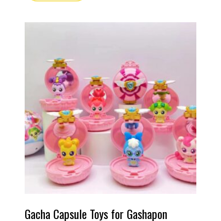
Gacha Capsule Toys for Gashapon