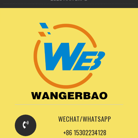
WECHAT/WHATSAPP
+86 15302234128