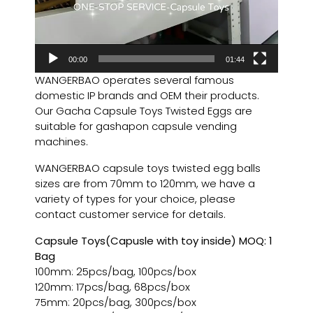
00:00
01:44
WANGERBAO operates several famous
domestic IP brands and OEM their products.
Our Gacha Capsule Toys Twisted Eggs are
suitable for gashapon capsule vending
machines.
WANGERBAO capsule toys twisted egg balls
sizes are from 70mm to 120mm, we have a
variety of types for your choice, please
contact customer service for details.
Capsule Toys(Capusle with toy inside) MOQ: 1
Bag
100mm: 25pcs/bag, 100pcs/box
120mm: 17pcs/bag, 68pcs/box
75mm: 20pcs/bag, 300pcs/box