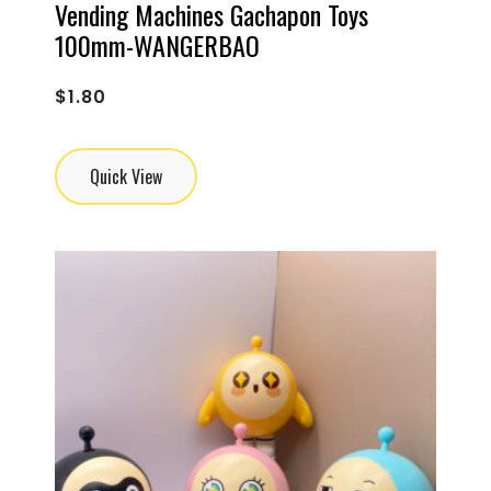
Vending Machines Gachapon Toys
100mm-WANGERBAO
$
1.80
Quick View