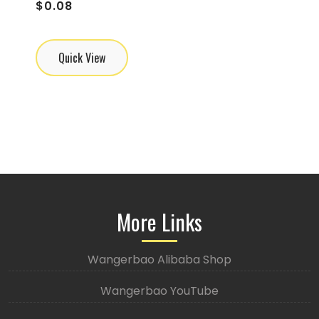
$
0.08
Quick View
More Links
Wangerbao Alibaba Shop
Wangerbao YouTube