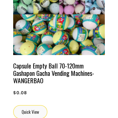
Capsule Empty Ball 70-120mm
Gashapon Gacha Vending Machines-
WANGERBAO
$
0.08
Quick View