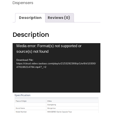
Dispensers
Description
Reviews (0)
Description
Video
Media error: Format(s) not supported or
Player
source(s) not found
Download File:
https://cloud.video.taobao.com/play/u/2153292369/p/1/e/6/t/10300/
476196214784.mp4?_=2