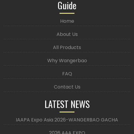
Guide
Home
About Us
All Products
Why Wangerbao
FAQ
Contact Us
LATEST NEWS
IAAPA Expo Asia 2026-WANGERBAO GACHA
2026 AAA EXPO