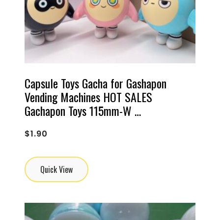
Capsule Toys Gacha for Gashapon
Vending Machines HOT SALES
Gachapon Toys 115mm-W …
$
1.90
Quick View