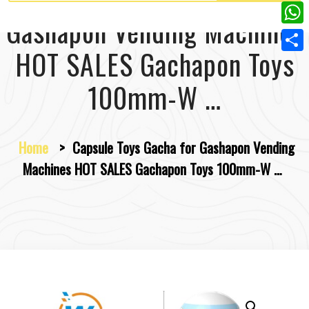
w
L
e
e
Gashapon Vending Machines
i
i
r
W
b
t
n
HOT SALES Gachapon Toys
e
h
o
S
t
k
s
a
o
h
100mm-W …
e
e
t
t
k
a
r
d
s
r
I
Home
>
Capsule Toys Gacha for Gashapon Vending
A
e
n
Machines HOT SALES Gachapon Toys 100mm-W …
p
p