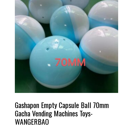
Gashapon Empty Capsule Ball 70mm
Gacha Vending Machines Toys-
WANGERBAO