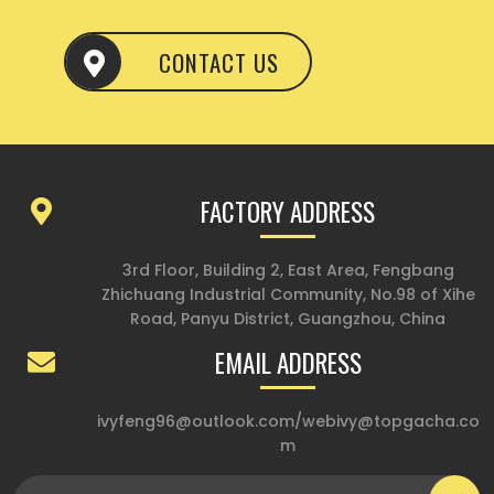
CONTACT US
FACTORY ADDRESS
3rd Floor, Building 2, East Area, Fengbang
Zhichuang Industrial Community, No.98 of Xihe
Road, Panyu District, Guangzhou, China
EMAIL ADDRESS
ivyfeng96@outlook.com
/
webivy@topgacha.co
m