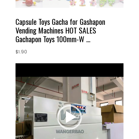
Capsule Toys Gacha for Gashapon
Vending Machines HOT SALES
Gachapon Toys 100mm-W …
$
1.90
Video
Player