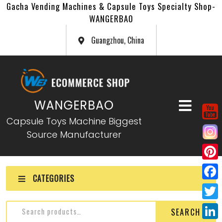
Gacha Vending Machines & Capsule Toys Specialty Shop-
WANGERBAO
Guangzhou, China
WANGERBAO
Capsule Toys Machine Biggest
Source Manufacturer
P
CATEGORIES
i
F
n
a
T
Capsule Toys Gacha for
SEARCH
t
c