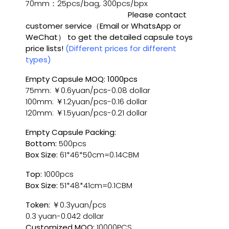
70mm：25pcs/bag, 300pcs/bpx
Please contact
customer service（Email or WhatsApp or
WeChat） to get the detailed capsule toys
price lists!
(Different prices for different
types)
Empty Capsule MOQ: 1000pcs
75mm: ￥0.6yuan/pcs-0.08 dollar
100mm: ￥1.2yuan/pcs-0.16 dollar
120mm: ￥1.5yuan/pcs-0.21 dollar
Empty Capsule Packing:
Bottom:
500pcs
Box Size:
61*46*50cm=0.14CBM
Top:
1000pcs
Box Size:
51*48*41cm=0.1CBM
Token:
￥0.3yuan/pcs
0.3 yuan-0.042 dollar
Customized MOQ:
10000PCS