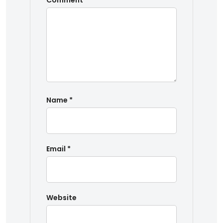
Comment
*
Name
*
Email
*
Website