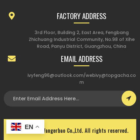
FACTORY ADDRESS
3rd Floor, Building 2, East Area, Fengbang
Zhichuang Industrial Community, No.98 of Xihe
Road, Panyu District, Guangzhou, China
EMAIL ADDRESS
ivyfeng96@outlook.com
/
webivy@topgacha.co
m
EN
Copyright © Wangerbao Co.,Ltd. All rights reserved.