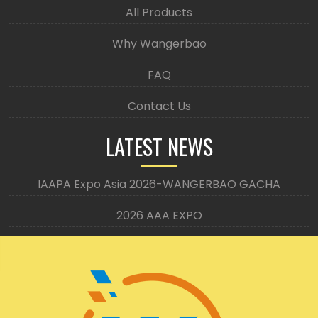
All Products
Why Wangerbao
FAQ
Contact Us
LATEST NEWS
IAAPA Expo Asia 2026-WANGERBAO GACHA
2026 AAA EXPO