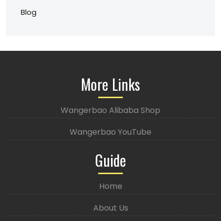
Blog
More Links
Wangerbao Alibaba Shop
Wangerbao YouTube
Guide
Home
About Us