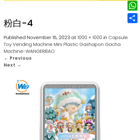
w
L
e
e
i
i
r
W
b
粉白-4
t
n
e
h
o
S
t
k
s
a
Published
November 15, 2023
at
1000 × 1000
in
Capsule
o
h
e
e
Toy Vending Machine Mini Plastic Gashapon Gacha
t
t
k
a
r
Machine-WANGERBAO
d
s
r
←
Previous
I
Next
→
A
e
n
p
p