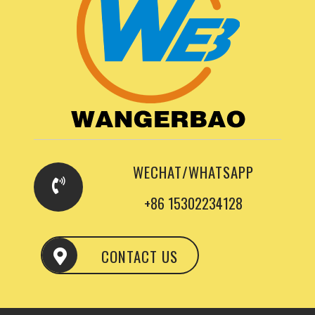
WECHAT/WHATSAPP
+86 15302234128
CONTACT US