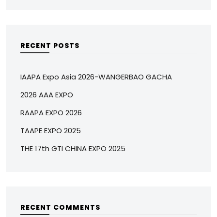
RECENT POSTS
IAAPA Expo Asia 2026-WANGERBAO GACHA
2026 AAA EXPO
RAAPA EXPO 2026
TAAPE EXPO 2025
THE 17th GTI CHINA EXPO 2025
RECENT COMMENTS