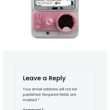
Leave a Reply
Your email address will not be
published.
Required fields are
marked
*