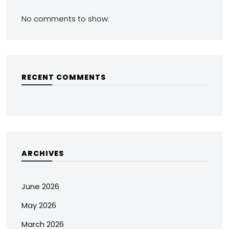
No comments to show.
RECENT COMMENTS
ARCHIVES
June 2026
May 2026
March 2026