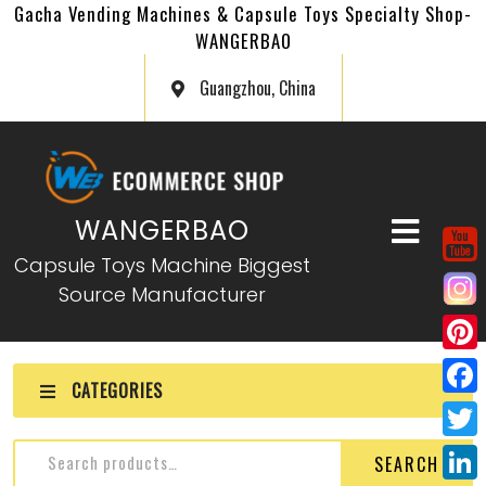
Gacha Vending Machines & Capsule Toys Specialty Shop-
WANGERBAO
Guangzhou, China
WANGERBAO
Capsule Toys Machine Biggest
Source Manufacturer
P
CATEGORIES
i
F
n
a
T
SEARCH
t
c