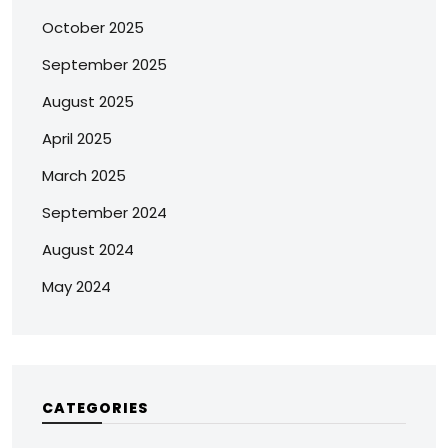
October 2025
September 2025
August 2025
April 2025
March 2025
September 2024
August 2024
May 2024
CATEGORIES