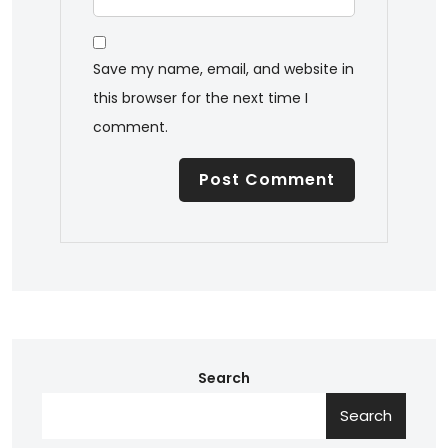
Save my name, email, and website in
this browser for the next time I
comment.
Search
Search