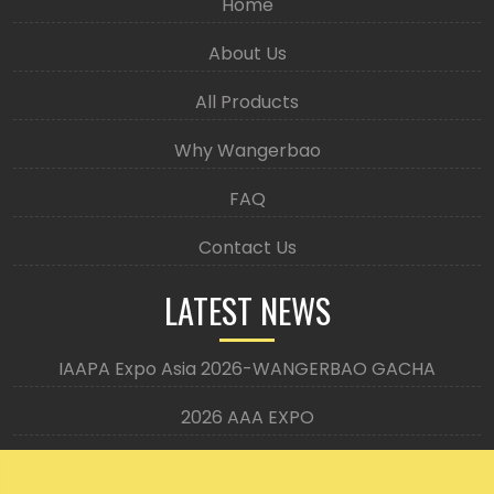
Home
About Us
All Products
Why Wangerbao
FAQ
Contact Us
LATEST NEWS
IAAPA Expo Asia 2026-WANGERBAO GACHA
2026 AAA EXPO