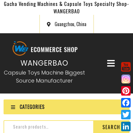
Gacha Vending Machines & Capsule Toys Specialty Shop-
WANGERBAO
Guangzhou, China
WANGERBAO
Capsule Toys Machine Biggest
Source Manufacturer
P
CATEGORIES
i
F
n
a
T
SEARCH
t
c