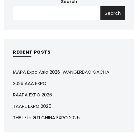
Search
Search
RECENT POSTS
IAAPA Expo Asia 2026-WANGERBAO GACHA
2026 AAA EXPO
RAAPA EXPO 2026
TAAPE EXPO 2025
THE 17th GTI CHINA EXPO 2025