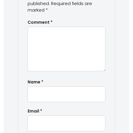
published.
Required fields are
marked
*
Comment
*
Name
*
Email
*