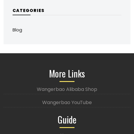
CATEGORIES
Blog
More Links
Wangerbao Alibaba Shop
Wangerbao YouTube
Guide