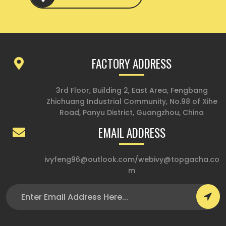
FACTORY ADDRESS
3rd Floor, Building 2, East Area, Fengbang
Zhichuang Industrial Community, No.98 of Xihe
Road, Panyu District, Guangzhou, China
EMAIL ADDRESS
ivyfeng96@outlook.com
/
webivy@topgacha.co
m