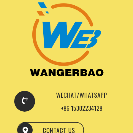
WECHAT/WHATSAPP
+86 15302234128
CONTACT US