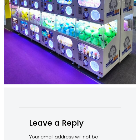
Leave a Reply
Your email address will not be