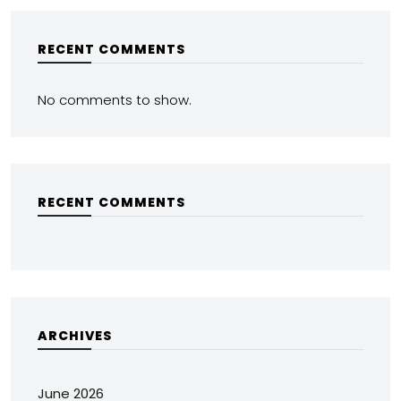
RECENT COMMENTS
No comments to show.
RECENT COMMENTS
ARCHIVES
June 2026