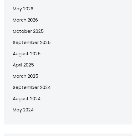
May 2026
March 2026
October 2025
September 2025
August 2025
April 2025
March 2025
September 2024
August 2024
May 2024