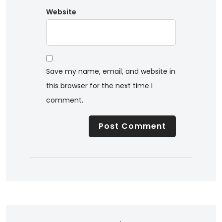
Website
Save my name, email, and website in
this browser for the next time I
comment.