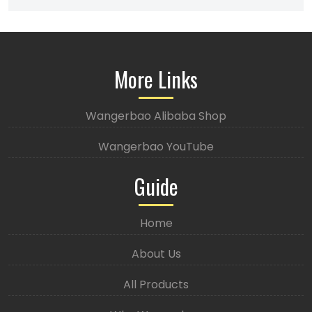
More Links
Wangerbao Alibaba Shop
Wangerbao YouTube
Guide
Home
About Us
All Products