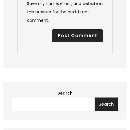
Save my name, email, and website in
this browser for the next time I
comment.
Search
Search