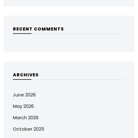
RECENT COMMENTS
ARCHIVES
June 2026
May 2026
March 2026
October 2025