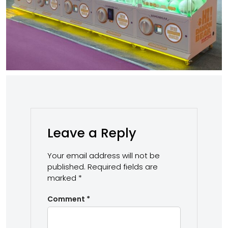
Leave a Reply
Your email address will not be
published.
Required fields are
marked
*
Comment
*