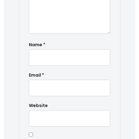
Name
*
Email
*
Website