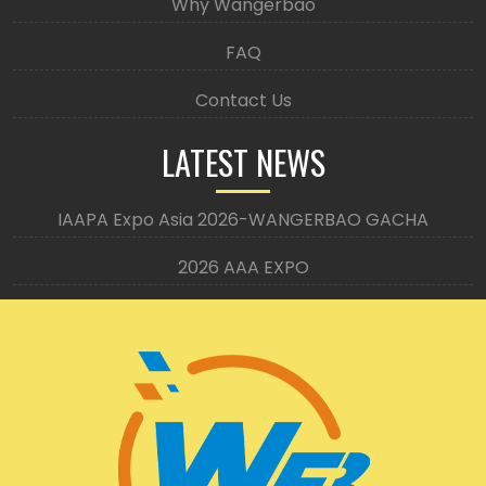
Why Wangerbao
FAQ
Contact Us
LATEST NEWS
IAAPA Expo Asia 2026-WANGERBAO GACHA
2026 AAA EXPO