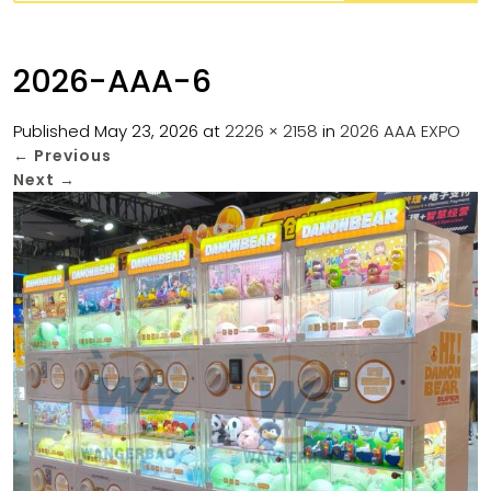
2026-AAA-6
Published
May 23, 2026
at
2226 × 2158
in
2026 AAA EXPO
←
Previous
Next
→