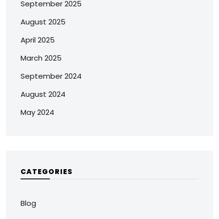
September 2025
August 2025
April 2025
March 2025
September 2024
August 2024
May 2024
CATEGORIES
Blog