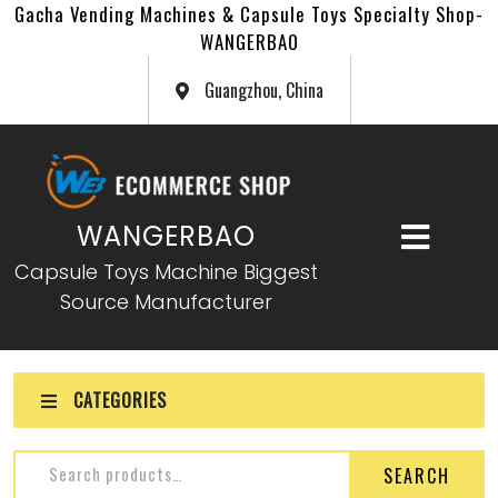
Gacha Vending Machines & Capsule Toys Specialty Shop-
WANGERBAO
Guangzhou, China
WANGERBAO
Capsule Toys Machine Biggest
Source Manufacturer
CATEGORIES
SEARCH