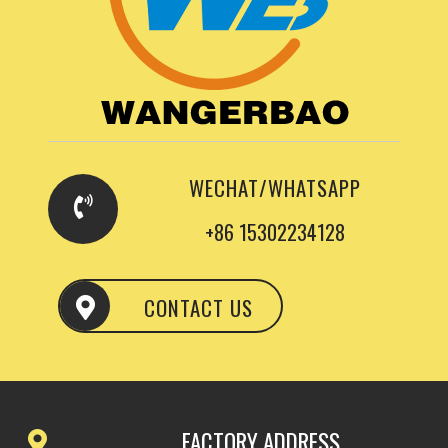
WECHAT/WHATSAPP
+86 15302234128
CONTACT US
FACTORY ADDRESS