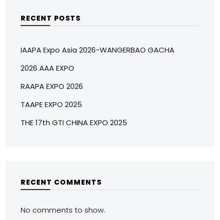
RECENT POSTS
IAAPA Expo Asia 2026-WANGERBAO GACHA
2026 AAA EXPO
RAAPA EXPO 2026
TAAPE EXPO 2025
THE 17th GTI CHINA EXPO 2025
RECENT COMMENTS
No comments to show.