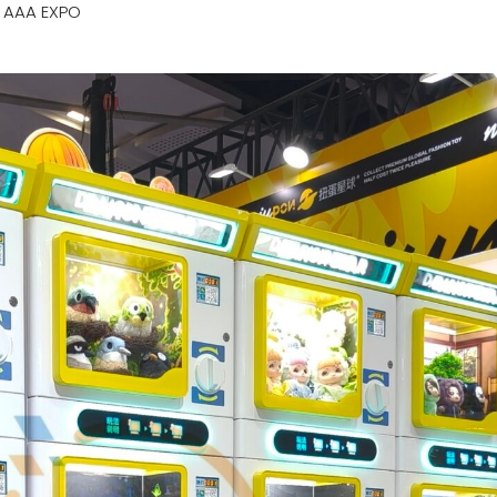
 AAA EXPO