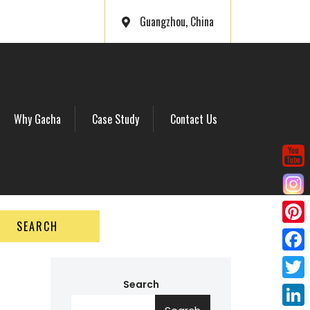
Guangzhou, China
Why Gacha
Case Study
Contact Us
SEARCH
P
i
F
n
a
Search
T
t
c