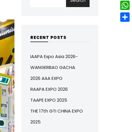
Search
w
L
e
e
i
i
r
W
b
t
n
e
h
o
S
t
k
s
a
o
h
RECENT POSTS
e
e
t
t
k
a
r
d
s
r
IAAPA Expo Asia 2026-
I
A
e
WANGERBAO GACHA
n
p
2026 AAA EXPO
p
RAAPA EXPO 2026
TAAPE EXPO 2025
THE 17th GTI CHINA EXPO
2025