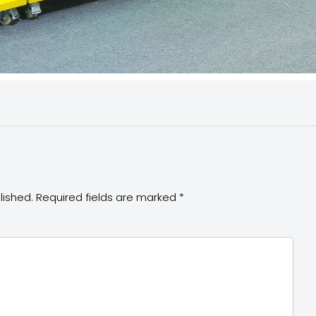
lished.
Required fields are marked
*