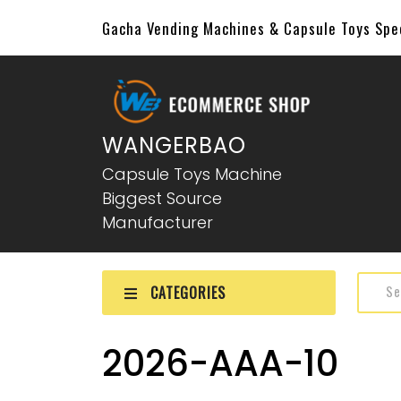
Gacha Vending Machines & Capsule Toys Sp
WANGERBAO
Capsule Toys Machine
Biggest Source
Manufacturer
CATEGORIES
2026-AAA-10