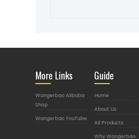
More Links
Guide
Wangerbao Alibaba
Home
Shop
About Us
Wangerbao YouTube
All Products
Why Wangerbao