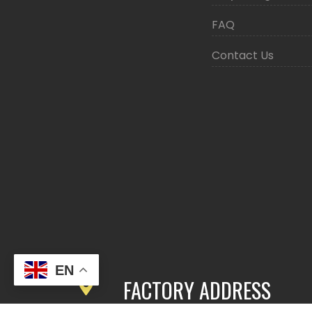
FAQ
Contact Us
EN
FACTORY ADDRESS