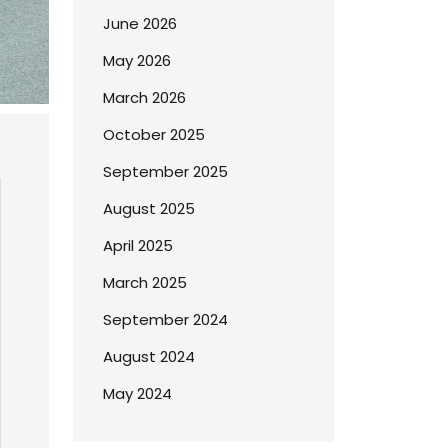
June 2026
May 2026
March 2026
October 2025
September 2025
August 2025
April 2025
March 2025
September 2024
August 2024
May 2024