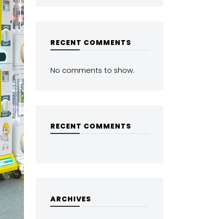
RECENT COMMENTS
No comments to show.
RECENT COMMENTS
ARCHIVES