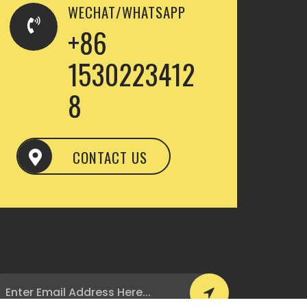
WECHAT/WHATSAPP
+86
1530223412
8
CONTACT US