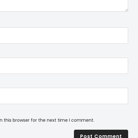
n this browser for the next time I comment.