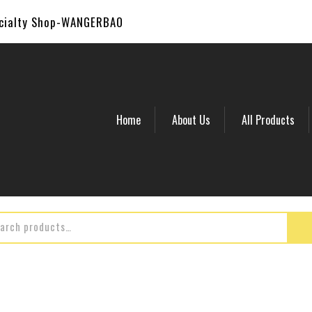
ecialty Shop-WANGERBAO
Home
About Us
All Products