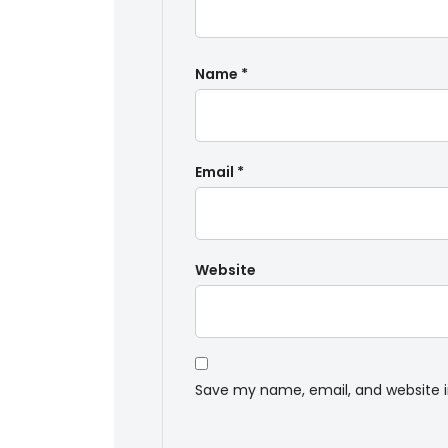
Name
*
Email
*
Website
Save my name, email, and website i