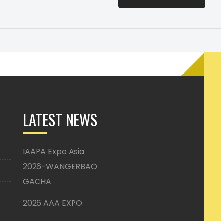
LATEST NEWS
IAAPA Expo Asia
2026-WANGERBAO
GACHA
2026 AAA EXPO