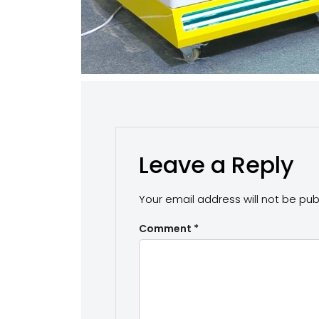
Leave a Reply
Your email address will not be pub
Comment
*