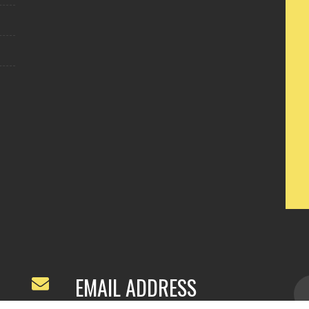
EMAIL ADDRESS