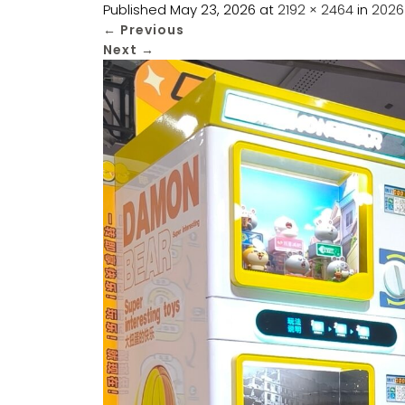
Published
May 23, 2026
at
2192 × 2464
in
2026
←
Previous
Next
→