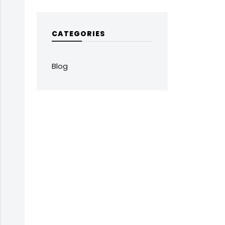
CATEGORIES
Blog