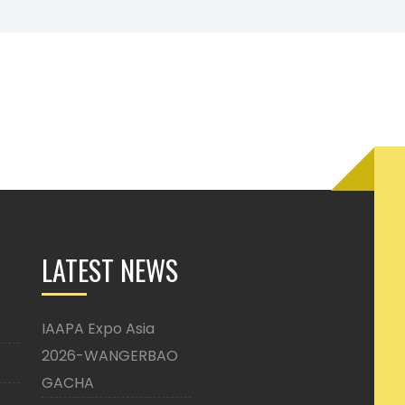
LATEST NEWS
IAAPA Expo Asia
2026-WANGERBAO
GACHA