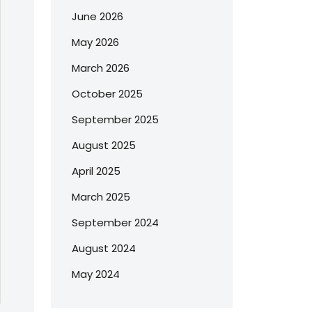
June 2026
May 2026
March 2026
October 2025
September 2025
August 2025
April 2025
March 2025
September 2024
August 2024
May 2024