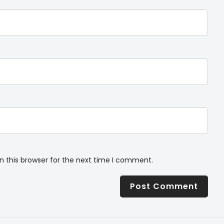
n this browser for the next time I comment.