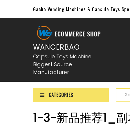
Gacha Vending Machines & Capsule Toys Sp
WANGERBAO
Capsule Toys Machine
Biggest Source
Manufacturer
CATEGORIES
1-3-新品推荐1_