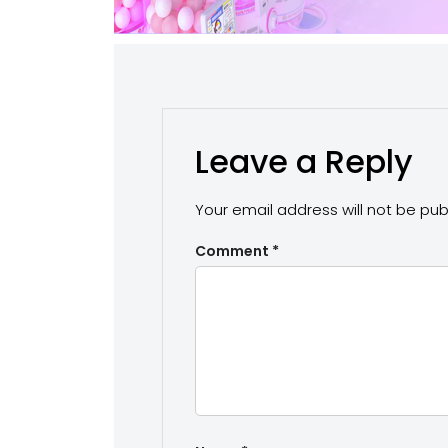
Leave a Reply
Your email address will not be pub
Comment
*