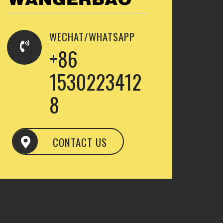
WECHAT/WHATSAPP
+86
1530223412
8
CONTACT US