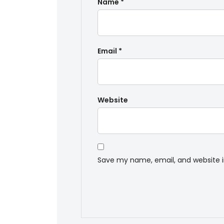
Name
*
Email
*
Website
Save my name, email, and website i