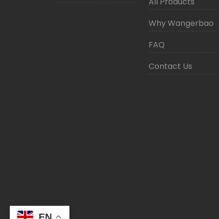
All Products
Why Wangerbao
FAQ
Contact Us
EN