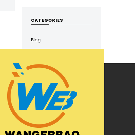
CATEGORIES
Blog