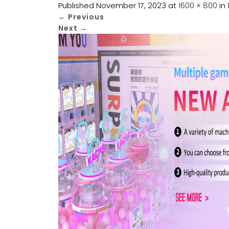
Published
November 17, 2023
at
1600 × 800
in
←
Previous
Next
→