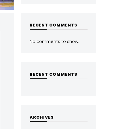
RECENT COMMENTS
No comments to show.
RECENT COMMENTS
ARCHIVES