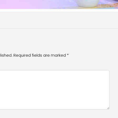
lished.
Required fields are marked
*