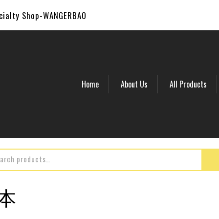
ecialty Shop-WANGERBAO
Home
About Us
All Products
副本