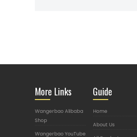
More Links
Guide
Wangerbao Alibaba
Home
Shop
About Us
Wangerbao YouTube