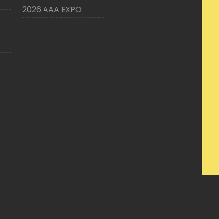
2026 AAA EXPO