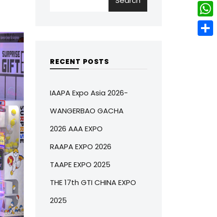
Search
w
L
e
e
i
i
r
W
b
t
n
e
h
o
S
t
k
s
a
o
h
RECENT POSTS
e
e
t
t
k
a
r
d
s
r
IAAPA Expo Asia 2026-
I
A
e
WANGERBAO GACHA
n
p
2026 AAA EXPO
p
RAAPA EXPO 2026
TAAPE EXPO 2025
THE 17th GTI CHINA EXPO
2025