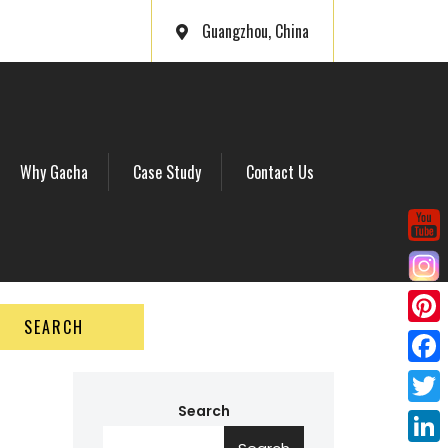
Guangzhou, China
Why Gacha
Case Study
Contact Us
SEARCH
P
i
F
n
a
Search
T
t
c