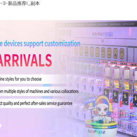
1-3-新品推荐1_副本