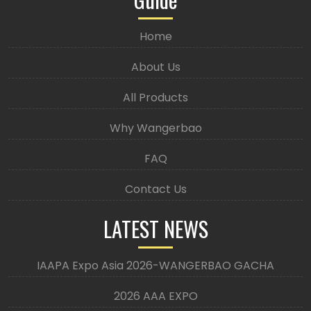
Home
About Us
All Products
Why Wangerbao
FAQ
Contact Us
LATEST NEWS
IAAPA Expo Asia 2026-WANGERBAO GACHA
2026 AAA EXPO