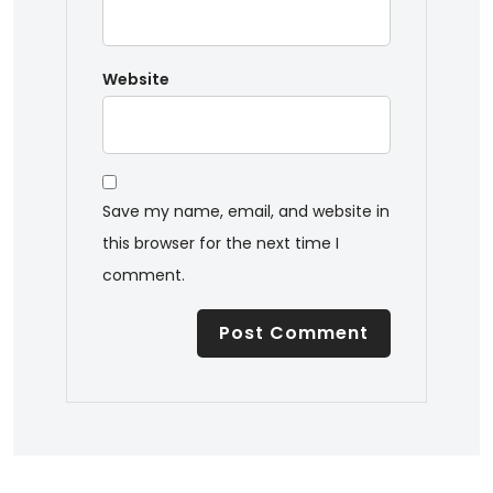
Website
Save my name, email, and website in
this browser for the next time I
comment.