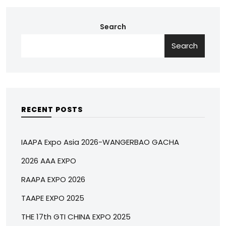
Search
Search
RECENT POSTS
IAAPA Expo Asia 2026-WANGERBAO GACHA
2026 AAA EXPO
RAAPA EXPO 2026
TAAPE EXPO 2025
THE 17th GTI CHINA EXPO 2025