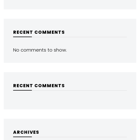
RECENT COMMENTS
No comments to show.
RECENT COMMENTS
ARCHIVES