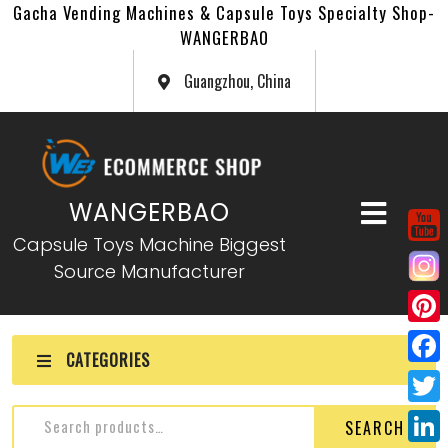
Gacha Vending Machines & Capsule Toys Specialty Shop-
WANGERBAO
Guangzhou, China
WANGERBAO
Capsule Toys Machine Biggest
Source Manufacturer
P
CATEGORIES
i
F
n
a
T
SEARCH
t
c