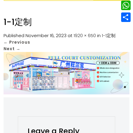
w
L
e
e
i
i
r
W
b
1-1定制
t
n
e
h
o
S
t
k
s
a
Published
November 16, 2023
at
1920 × 650
in
1-1定制
o
h
e
e
←
Previous
t
t
k
a
r
Next
→
d
s
r
I
A
e
n
p
p
Leave a Reply