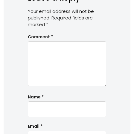
Your email address will not be
published.
Required fields are
marked
*
Comment
*
Name
*
Email
*