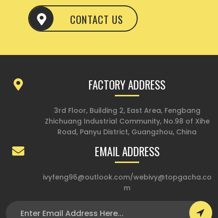
CONTACT US
FACTORY ADDRESS
3rd Floor, Building 2, East Area, Fengbang
Zhichuang Industrial Community, No.98 of Xihe
Road, Panyu District, Guangzhou, China
EMAIL ADDRESS
ivyfeng96@outlook.com
/
webivy@topgacha.co
m