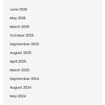
June 2026
May 2026
March 2026
October 2025
September 2025
August 2025
April 2025
March 2025
September 2024
August 2024
May 2024