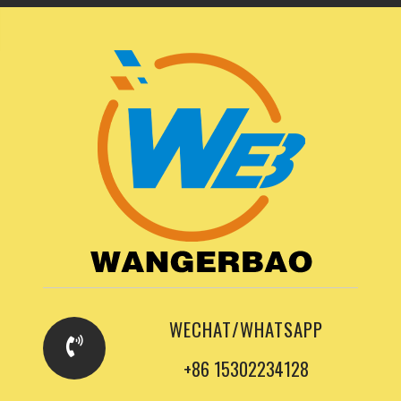
WECHAT/WHATSAPP
+86 15302234128