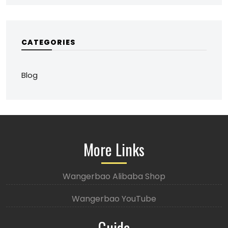
CATEGORIES
Blog
More Links
Wangerbao Alibaba Shop
Wangerbao YouTube
Guide