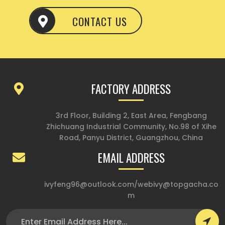
CONTACT US
FACTORY ADDRESS
3rd Floor, Building 2, East Area, Fengbang
Zhichuang Industrial Community, No.98 of Xihe
Road, Panyu District, Guangzhou, China
EMAIL ADDRESS
ivyfeng96@outlook.com
/
webivy@topgacha.co
m