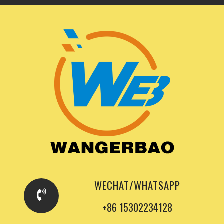
WECHAT/WHATSAPP
+86 15302234128