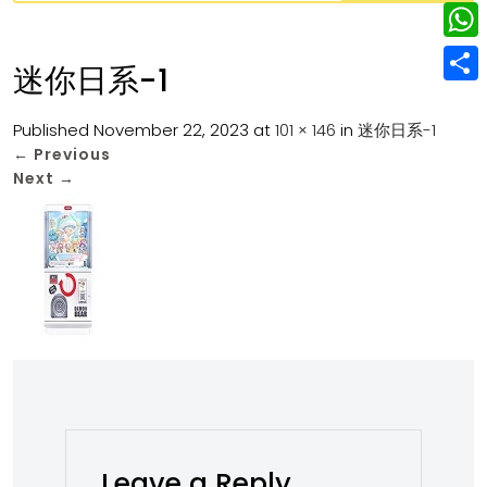
w
L
e
e
i
i
r
W
b
迷你日系-1
t
n
e
h
o
S
t
k
s
a
Published
November 22, 2023
at
101 × 146
in
迷你日系-1
o
h
e
e
←
Previous
t
t
k
a
r
Next
→
d
s
r
I
A
e
n
p
p
Leave a Reply