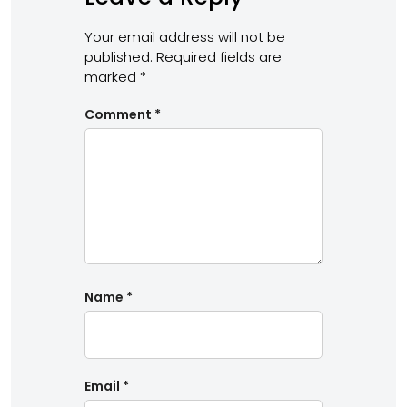
Your email address will not be
published.
Required fields are
marked
*
Comment
*
Name
*
Email
*