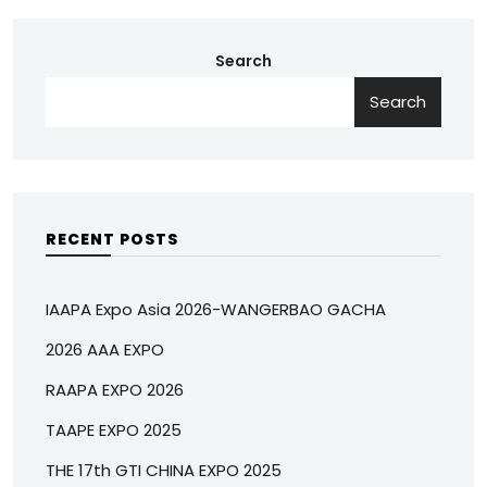
Search
Search
RECENT POSTS
IAAPA Expo Asia 2026-WANGERBAO GACHA
2026 AAA EXPO
RAAPA EXPO 2026
TAAPE EXPO 2025
THE 17th GTI CHINA EXPO 2025