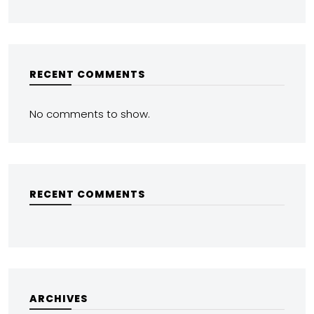
RECENT COMMENTS
No comments to show.
RECENT COMMENTS
ARCHIVES