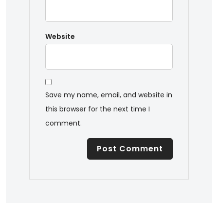
Website
Save my name, email, and website in
this browser for the next time I
comment.