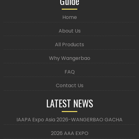
Guide
Home
About Us
All Products
Why Wangerbao
FAQ
Contact Us
LATEST NEWS
IAAPA Expo Asia 2026-WANGERBAO GACHA
2026 AAA EXPO