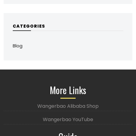
CATEGORIES
Blog
More Links
Wangerbao Alibaba Shop
Wangerbao YouTube