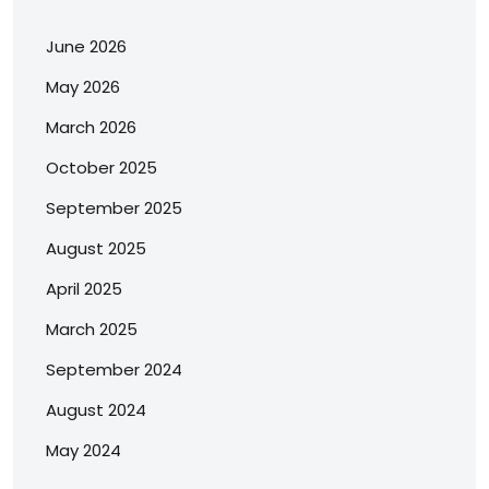
June 2026
May 2026
March 2026
October 2025
September 2025
August 2025
April 2025
March 2025
September 2024
August 2024
May 2024