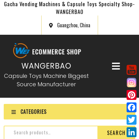
Gacha Vending Machines & Capsule Toys Specialty Shop-
WANGERBAO
Guangzhou, China
WANGERBAO
Capsule Toys Machine Biggest
Source Manufacturer
P
CATEGORIES
i
F
n
a
T
SEARCH
t
c