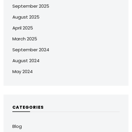
September 2025
August 2025
April 2025
March 2025
September 2024
August 2024
May 2024
CATEGORIES
Blog