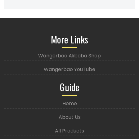
More Links
Wangerbao Alibaba Shop
Wangerbao YouTube
Guide
Home
About Us
All Products