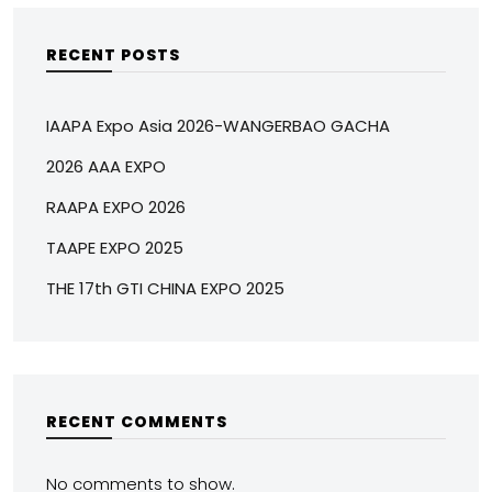
RECENT POSTS
IAAPA Expo Asia 2026-WANGERBAO GACHA
2026 AAA EXPO
RAAPA EXPO 2026
TAAPE EXPO 2025
THE 17th GTI CHINA EXPO 2025
RECENT COMMENTS
No comments to show.