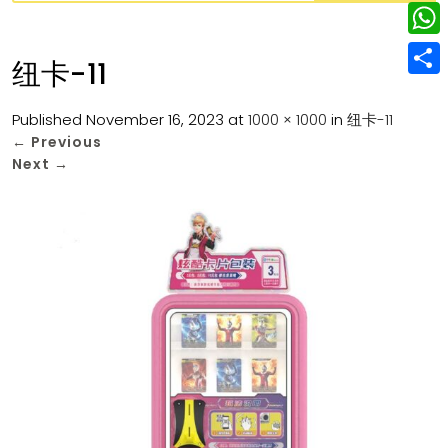
w
L
e
e
i
i
r
W
b
纽卡-11
t
n
e
h
o
S
t
k
s
a
Published
November 16, 2023
at
1000 × 1000
in
纽卡-11
o
h
e
e
←
Previous
t
t
k
a
r
Next
→
d
s
r
I
A
e
n
p
p