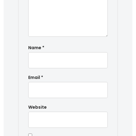
Name
*
Email
*
Website