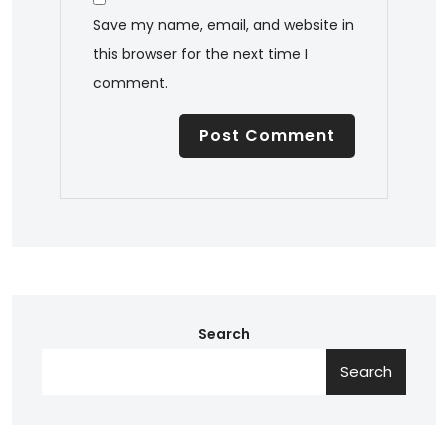
Save my name, email, and website in
this browser for the next time I
comment.
Search
Search