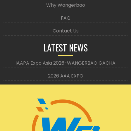
Why Wangerbao
FAQ
Contact Us
LATEST NEWS
IAAPA Expo Asia 2026-WANGERBAO GACHA
2026 AAA EXPO