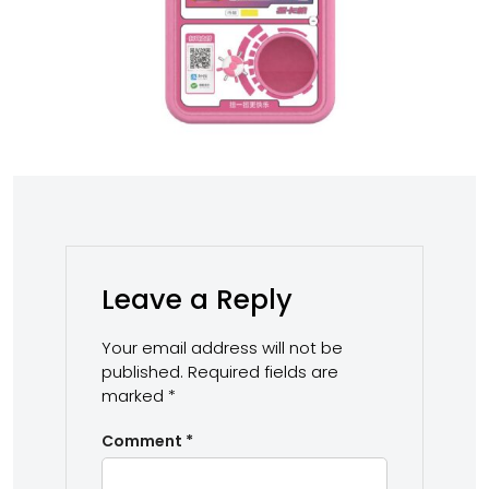
Leave a Reply
Your email address will not be
published.
Required fields are
marked
*
Comment
*