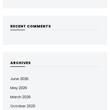
RECENT COMMENTS
ARCHIVES
June 2026
May 2026
March 2026
October 2025