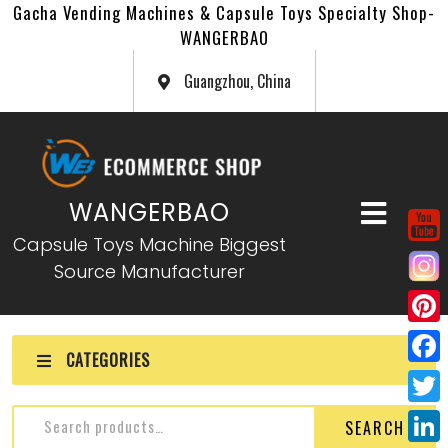
Gacha Vending Machines & Capsule Toys Specialty Shop-
WANGERBAO
Guangzhou, China
WANGERBAO
Capsule Toys Machine Biggest
Source Manufacturer
P
CATEGORIES
i
F
n
a
T
SEARCH
t
c