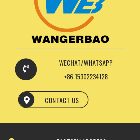
WECHAT/WHATSAPP
+86 15302234128
CONTACT US