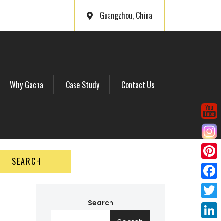
Guangzhou, China
Why Gacha
Case Study
Contact Us
SEARCH
P
i
F
n
a
Search
T
t
c