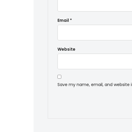
Email
*
Website
Save my name, email, and website i