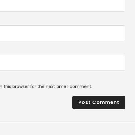
n this browser for the next time I comment.