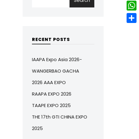
Search
w
L
e
e
i
i
r
W
b
t
n
e
h
o
S
t
k
s
a
o
h
RECENT POSTS
e
e
t
t
k
a
r
d
s
r
IAAPA Expo Asia 2026-
I
A
e
WANGERBAO GACHA
n
p
2026 AAA EXPO
p
RAAPA EXPO 2026
TAAPE EXPO 2025
THE 17th GTI CHINA EXPO
2025