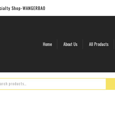
ecialty Shop-WANGERBAO
Home
About Us
All Products