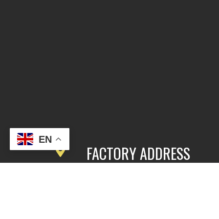
EN
FACTORY ADDRESS
3rd Floor, Building 2, East Area,
Fengbang Zhichuang Industrial
Community, No.98 of Xihe Road, Pan
District, Guangzhou, China