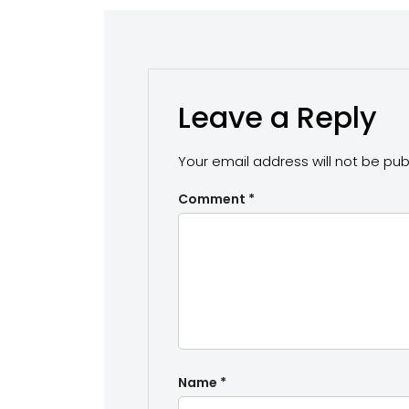
Leave a Reply
Your email address will not be pub
Comment
*
Name
*