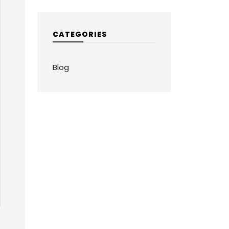
CATEGORIES
Blog