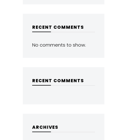
RECENT COMMENTS
No comments to show.
RECENT COMMENTS
ARCHIVES