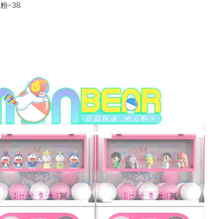
n
粉-38