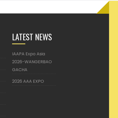
LATEST NEWS
IAAPA Expo Asia
2026-WANGERBAO
GACHA
2026 AAA EXPO