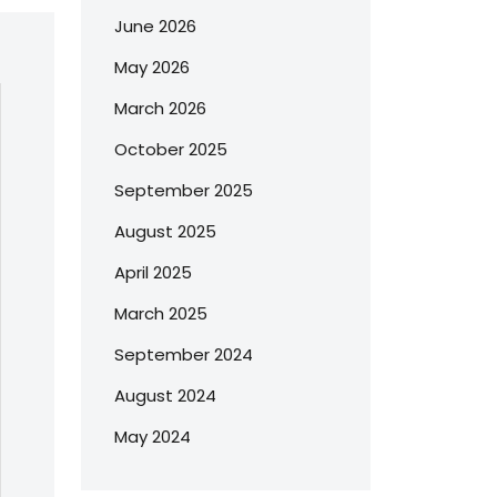
June 2026
May 2026
March 2026
October 2025
September 2025
August 2025
April 2025
March 2025
September 2024
August 2024
May 2024