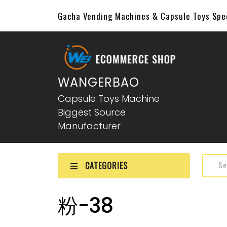
Gacha Vending Machines & Capsule Toys Sp
WANGERBAO
Capsule Toys Machine
Biggest Source
Manufacturer
CATEGORIES
粉-38