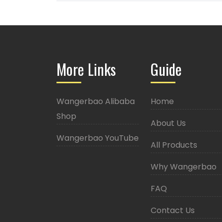
More Links
Guide
Wangerbao Alibaba
Home
Shop
About Us
Wangerbao YouTube
All Products
Why Wangerbao
FAQ
Contact Us