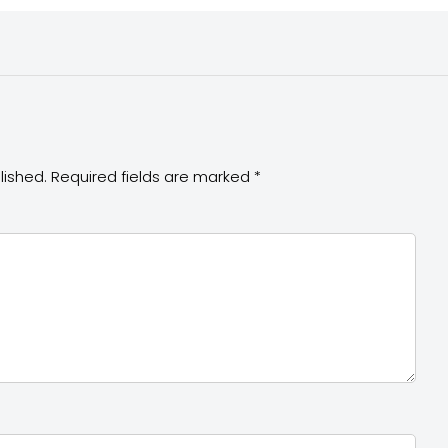
lished.
Required fields are marked
*