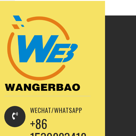
WECHAT/WHATSAPP
+86