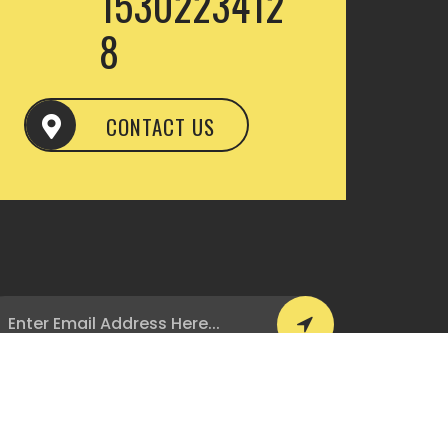
1530223412
8
CONTACT US