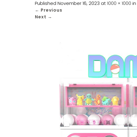
Published
November 16, 2023
at
1000 × 1000
i
←
Previous
Next
→