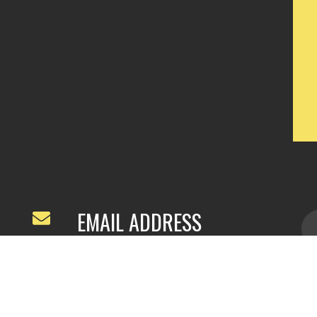
EMAIL ADDRESS
ivyfeng96@outlook.com
/
webivy@topg
acha.com
yu