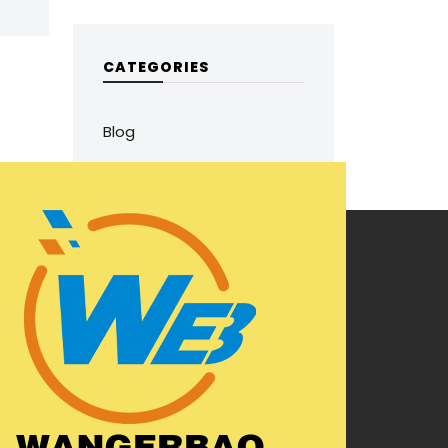
CATEGORIES
Blog