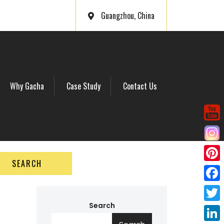
Guangzhou, China
Why Gacha
Case Study
Contact Us
SEARCH
P
i
F
n
a
Search
T
t
c