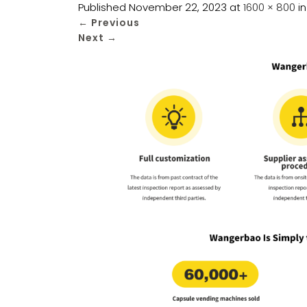
Published
November 22, 2023
at
1600 × 800
i
←
Previous
Next
→