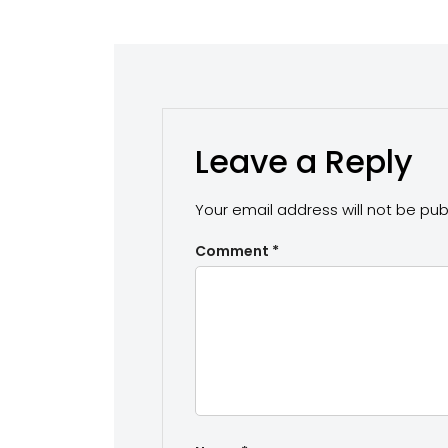
Leave a Reply
Your email address will not be pub
Comment
*