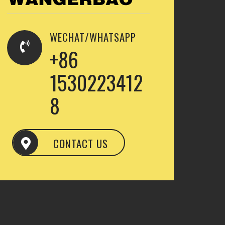
WECHAT/WHATSAPP
+86
1530223412
8
CONTACT US