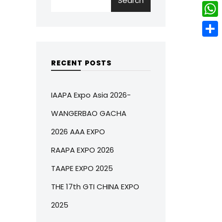
Search
w
L
e
e
i
i
r
W
b
t
n
e
h
o
S
t
k
s
a
o
h
RECENT POSTS
e
e
t
t
k
a
r
d
s
r
IAAPA Expo Asia 2026-
I
A
e
WANGERBAO GACHA
n
p
2026 AAA EXPO
p
RAAPA EXPO 2026
TAAPE EXPO 2025
THE 17th GTI CHINA EXPO
2025