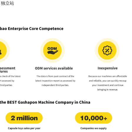
n
独立站