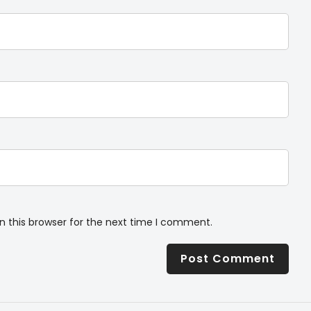
n this browser for the next time I comment.