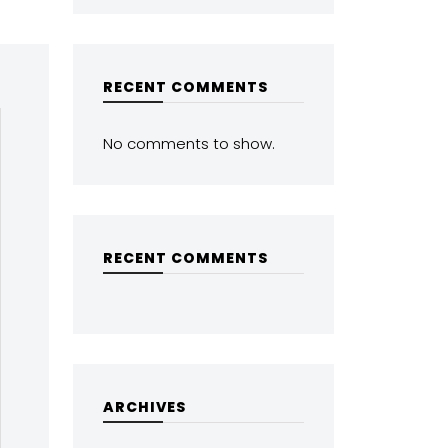
RECENT COMMENTS
No comments to show.
RECENT COMMENTS
ARCHIVES