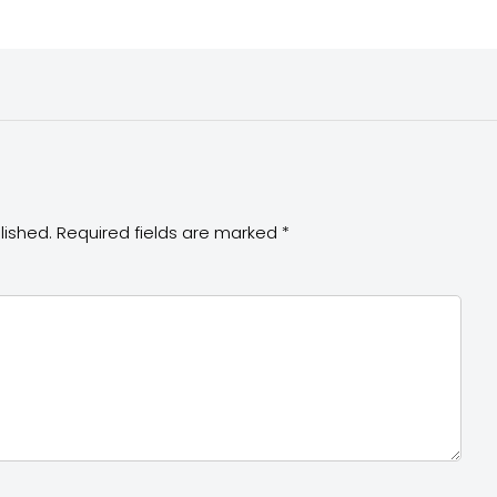
lished.
Required fields are marked
*