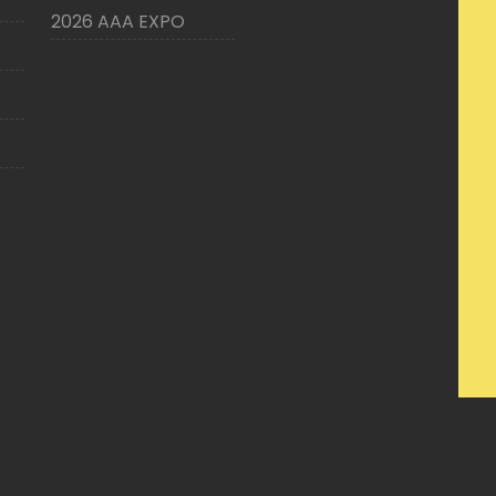
2026 AAA EXPO