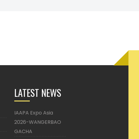
LATEST NEWS
IAAPA Expo Asia
2026-WANGERBAO
GACHA