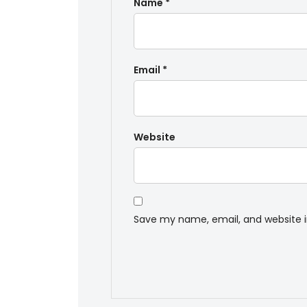
Name
*
Email
*
Website
Save my name, email, and website i