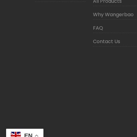
All Products
Why Wangerbao
FAQ
Contact Us
EN