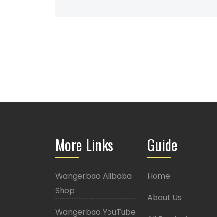
More Links
Guide
Wangerbao Alibaba
Home
Shop
About Us
Wangerbao YouTube