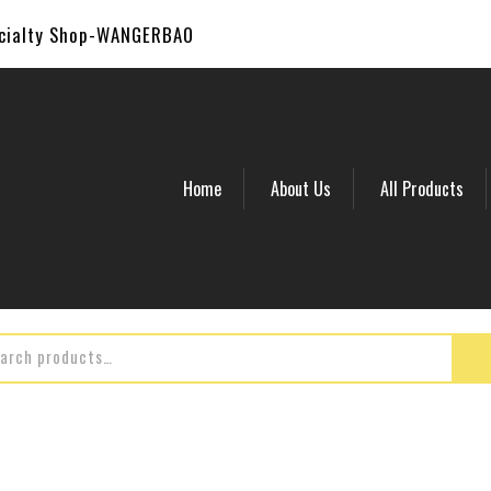
ecialty Shop-WANGERBAO
Home
About Us
All Products