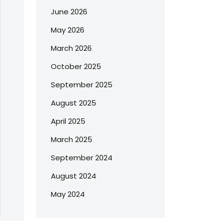
June 2026
May 2026
March 2026
October 2025
September 2025
August 2025
April 2025
March 2025
September 2024
August 2024
May 2024