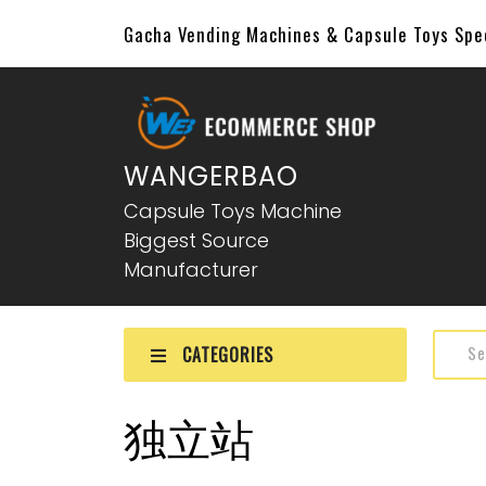
Gacha Vending Machines & Capsule Toys Sp
WANGERBAO
Capsule Toys Machine
Biggest Source
Manufacturer
CATEGORIES
独立站