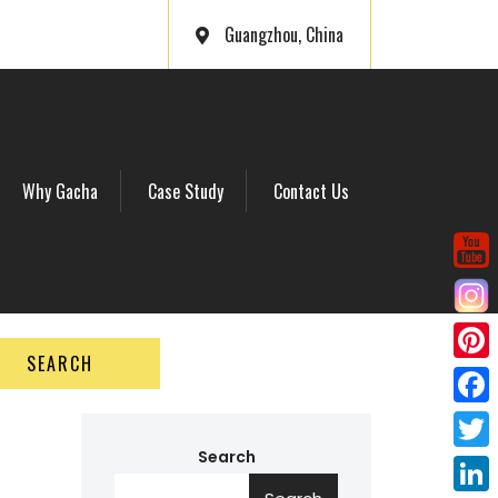
Guangzhou, China
Why Gacha
Case Study
Contact Us
SEARCH
P
i
F
n
a
Search
T
t
c