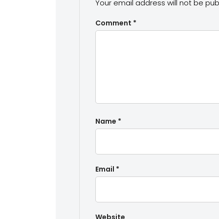
Your email address will not be pub
Comment
*
Name
*
Email
*
Website