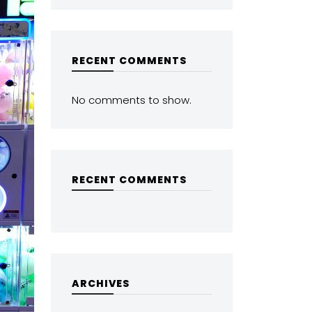
RECENT COMMENTS
No comments to show.
RECENT COMMENTS
ARCHIVES