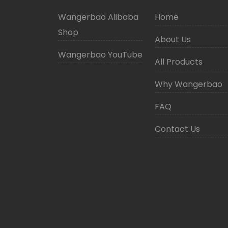
Wangerbao Alibaba
Home
Shop
About Us
Wangerbao YouTube
All Products
Why Wangerbao
FAQ
Contact Us