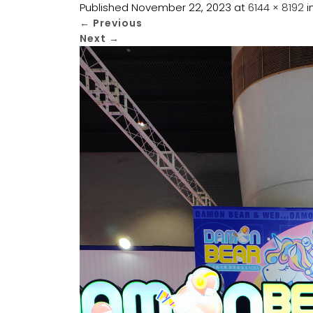
Published
November 22, 2023
at
6144 × 8192
i
←
Previous
Next
→