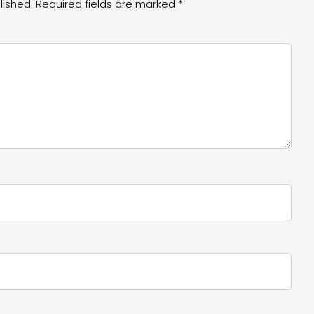
lished.
Required fields are marked
*