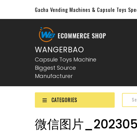
Gacha Vending Machines & Capsule Toys Sp
WANGERBAO
Capsule Toys Machine
Biggest Source
Manufacturer
CATEGORIES
微信图片_2023051