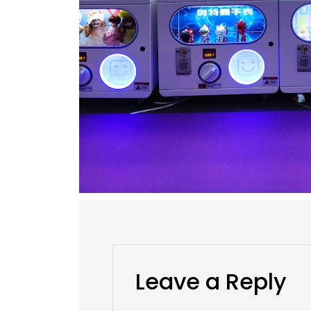
Leave a Reply