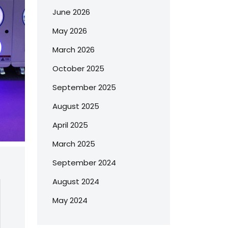
June 2026
May 2026
March 2026
October 2025
September 2025
August 2025
April 2025
March 2025
September 2024
August 2024
May 2024