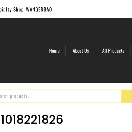
ecialty Shop-WANGERBAO
Home
About Us
All Products
018221826