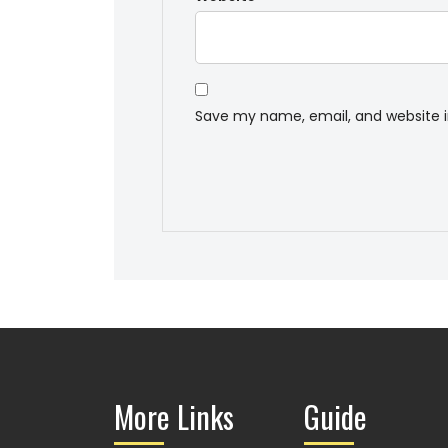
Save my name, email, and website i
More Links
Guide