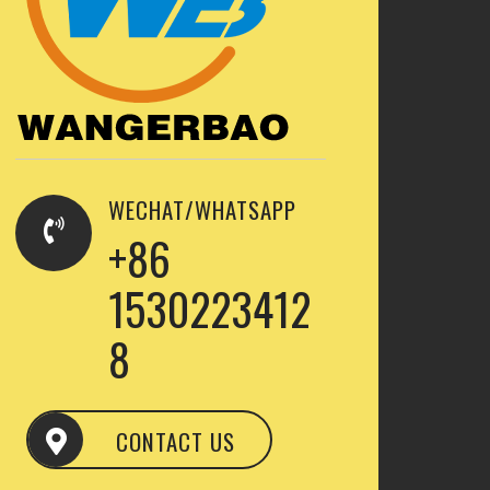
WECHAT/WHATSAPP
+86
1530223412
8
CONTACT US