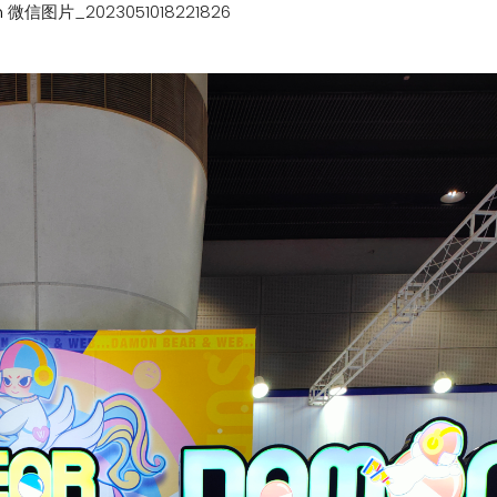
n
微信图片_2023051018221826