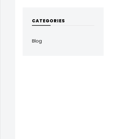
CATEGORIES
Blog