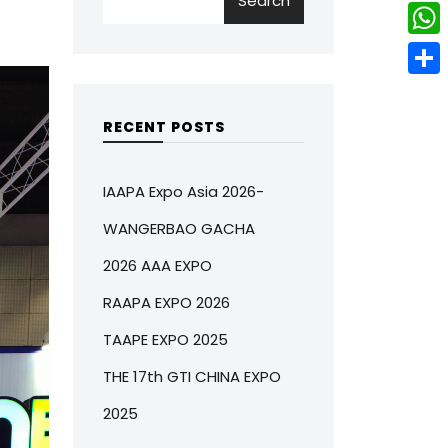
Search
w
L
e
e
i
i
r
W
b
t
n
e
h
o
S
t
k
s
a
o
h
RECENT POSTS
e
e
t
t
k
a
r
d
s
r
IAAPA Expo Asia 2026-
I
A
e
WANGERBAO GACHA
n
p
2026 AAA EXPO
p
RAAPA EXPO 2026
TAAPE EXPO 2025
THE 17th GTI CHINA EXPO
2025