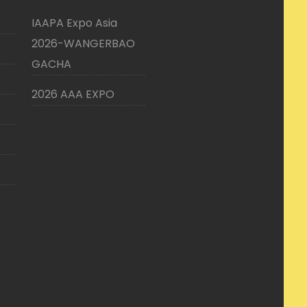
IAAPA Expo Asia
2026-WANGERBAO
GACHA
2026 AAA EXPO