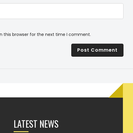
n this browser for the next time I comment.
LATEST NEWS