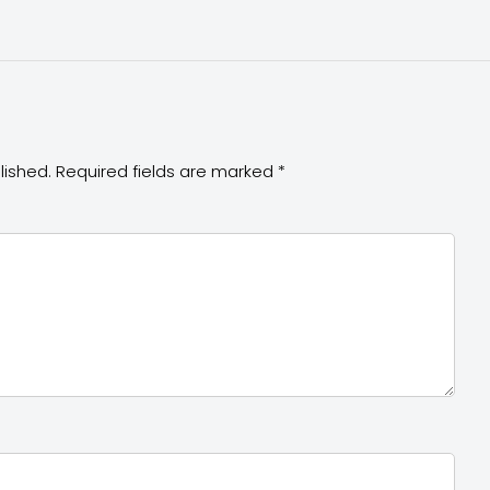
lished.
Required fields are marked
*