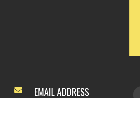
EMAIL ADDRESS
ivyfeng96@outlook.com
/
webivy@topg
acha.com
yu