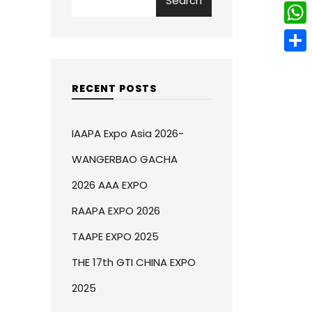
Search
w
L
e
e
i
i
r
W
b
t
n
e
h
o
S
t
k
s
a
o
h
RECENT POSTS
e
e
t
t
k
a
r
d
s
r
IAAPA Expo Asia 2026-
I
A
e
WANGERBAO GACHA
n
p
2026 AAA EXPO
p
RAAPA EXPO 2026
TAAPE EXPO 2025
THE 17th GTI CHINA EXPO
2025