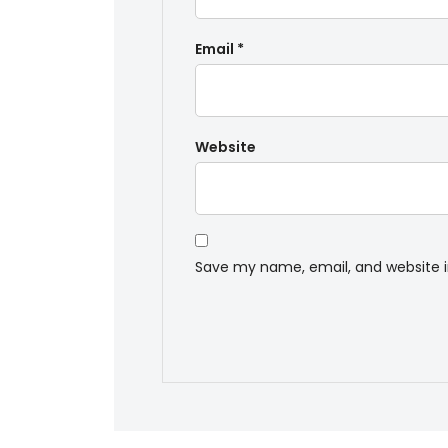
Email
*
Website
Save my name, email, and website i