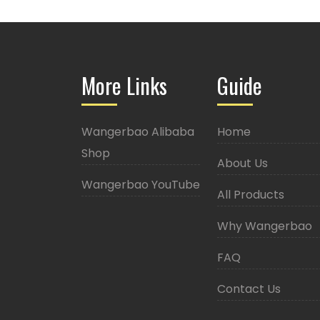
More Links
Guide
Wangerbao Alibaba
Home
Shop
About Us
Wangerbao YouTube
All Products
Why Wangerbao
FAQ
Contact Us