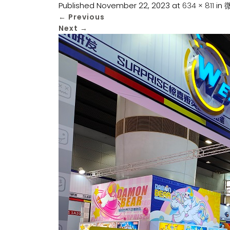
Published
November 22, 2023
at
634 × 811
in
微
←
Previous
Next
→