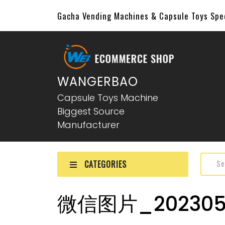
Gacha Vending Machines & Capsule Toys Sp
WANGERBAO
Capsule Toys Machine
Biggest Source
Manufacturer
CATEGORIES
微信图片_2023051