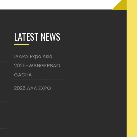
LATEST NEWS
IAAPA Expo Asia
2026-WANGERBAO
GACHA
2026 AAA EXPO