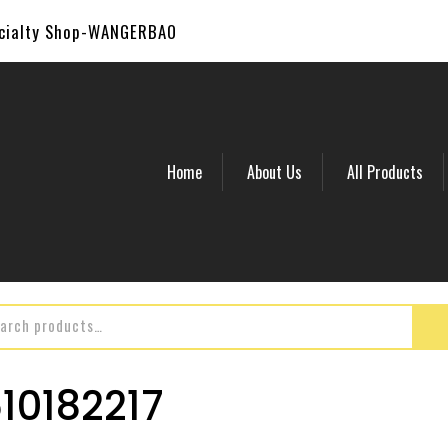
ecialty Shop-WANGERBAO
Home
About Us
All Products
0182217