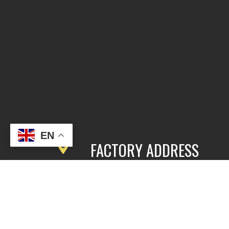
EN
FACTORY ADDRESS
3rd Floor, Building 2, East Area,
Fengbang Zhichuang Industrial
Community, No.98 of Xihe Road, Pan
District, Guangzhou, China