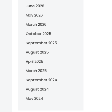
June 2026
May 2026
March 2026
October 2025
September 2025
August 2025
April 2025
March 2025
September 2024
August 2024
May 2024