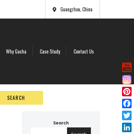
Guangzhou, China
Why Gacha
Case Study
Contact Us
SEARCH
P
i
F
n
a
Search
T
t
c