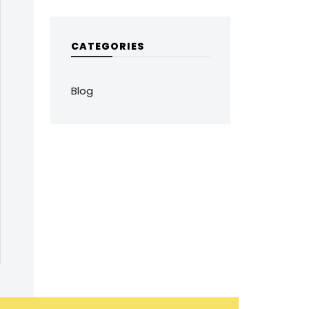
CATEGORIES
Blog