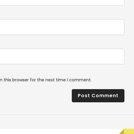
n this browser for the next time I comment.