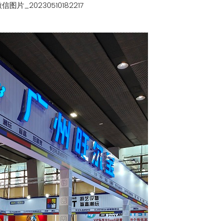
信图片_20230510182217