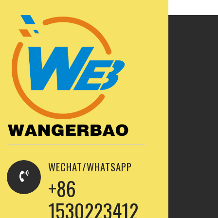
WECHAT/WHATSAPP
+86
1530223412