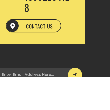
8
CONTACT US