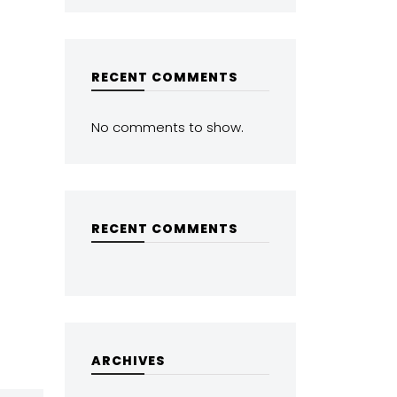
RECENT COMMENTS
No comments to show.
RECENT COMMENTS
ARCHIVES