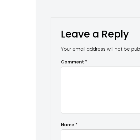
Leave a Reply
Your email address will not be pub
Comment
*
Name
*