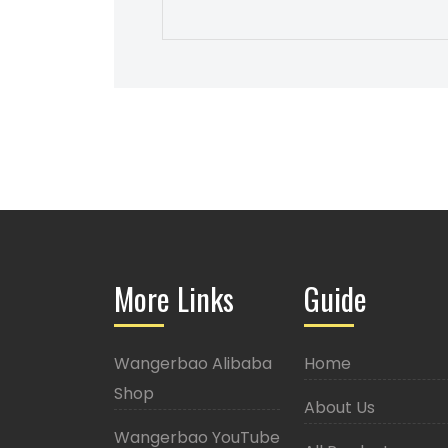
More Links
Guide
Wangerbao Alibaba
Home
Shop
About Us
Wangerbao YouTube