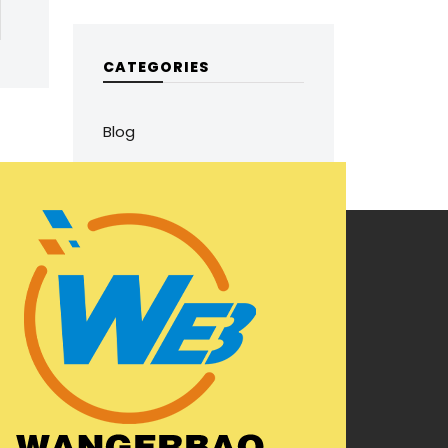
CATEGORIES
Blog