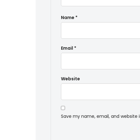
Name
*
Email
*
Website
Save my name, email, and website i