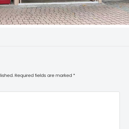
lished.
Required fields are marked
*