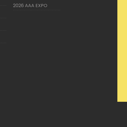
2026 AAA EXPO