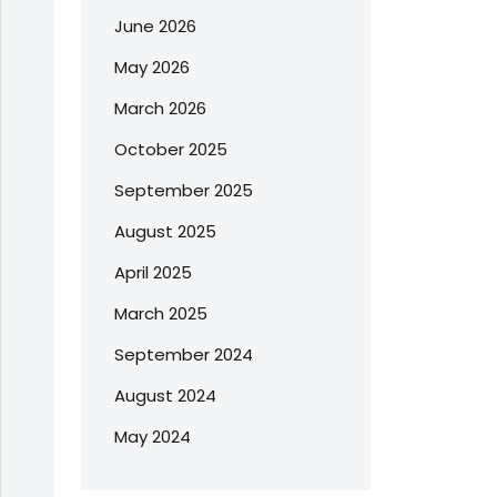
June 2026
May 2026
March 2026
October 2025
September 2025
August 2025
April 2025
March 2025
September 2024
August 2024
May 2024