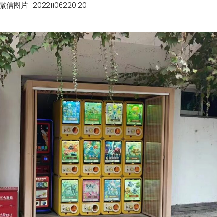
微信图片_20221106220120