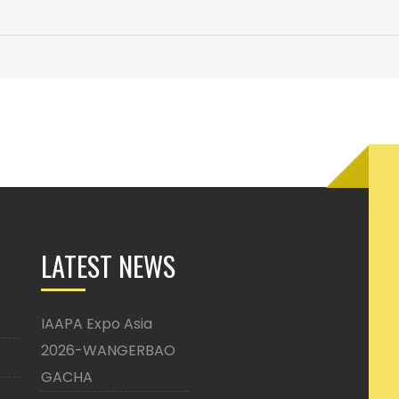
LATEST NEWS
IAAPA Expo Asia
2026-WANGERBAO
GACHA