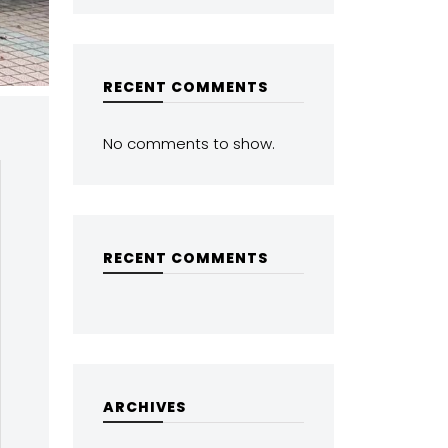
RECENT COMMENTS
No comments to show.
RECENT COMMENTS
ARCHIVES