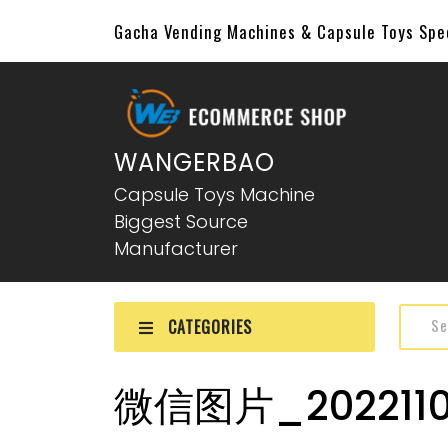
Gacha Vending Machines & Capsule Toys Sp
WANGERBAO
Capsule Toys Machine
Biggest Source
Manufacturer
CATEGORIES
微信图片_2022110