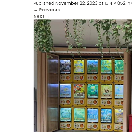
Published
November 22, 2023
at
1514 × 852
in
←
Previous
Next
→