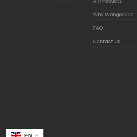
All Products
Why Wangerbao
FAQ
Contact Us
EN