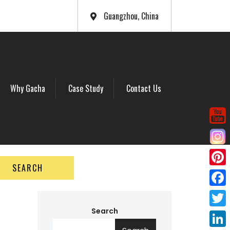
Guangzhou, China
Why Gacha
Case Study
Contact Us
SEARCH
P
i
F
n
a
Search
T
t
c