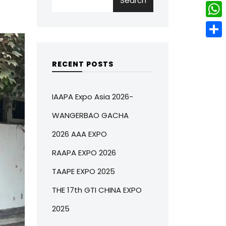
Search
w
L
e
e
i
i
r
W
b
t
n
e
h
o
S
t
k
s
a
o
h
RECENT POSTS
e
e
t
t
k
a
r
d
s
r
IAAPA Expo Asia 2026-
I
A
e
WANGERBAO GACHA
n
p
2026 AAA EXPO
p
RAAPA EXPO 2026
TAAPE EXPO 2025
THE 17th GTI CHINA EXPO
2025