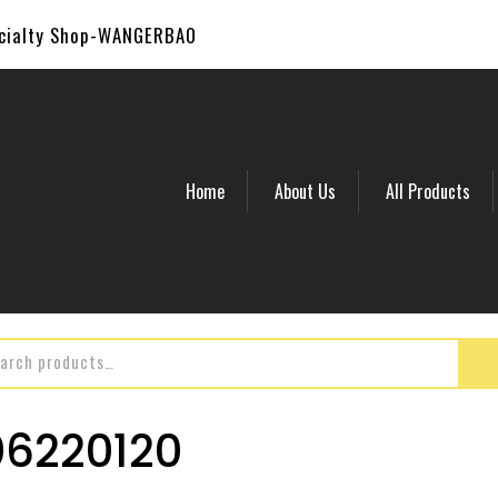
ecialty Shop-WANGERBAO
Home
About Us
All Products
6220120