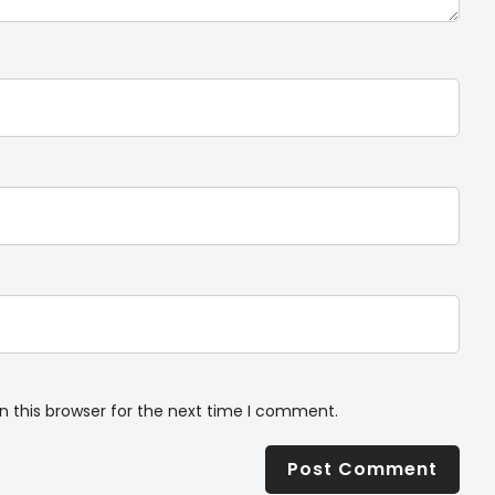
n this browser for the next time I comment.