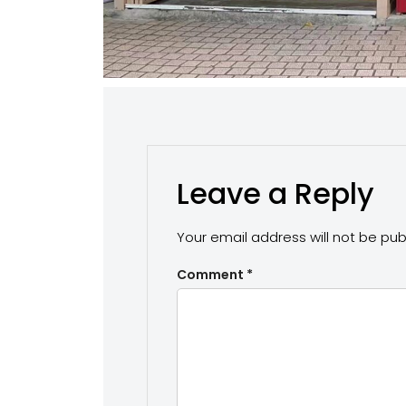
Leave a Reply
Your email address will not be pub
Comment
*