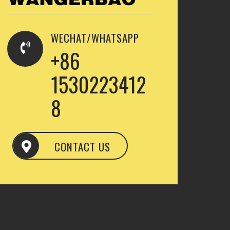
WECHAT/WHATSAPP
+86
1530223412
8
CONTACT US