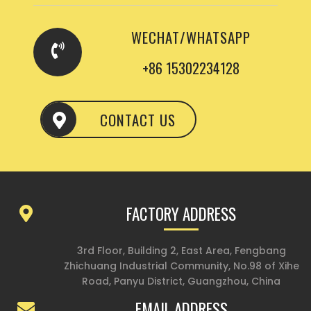
WECHAT/WHATSAPP
+86 15302234128
CONTACT US
FACTORY ADDRESS
3rd Floor, Building 2, East Area, Fengbang
Zhichuang Industrial Community, No.98 of Xihe
Road, Panyu District, Guangzhou, China
EMAIL ADDRESS