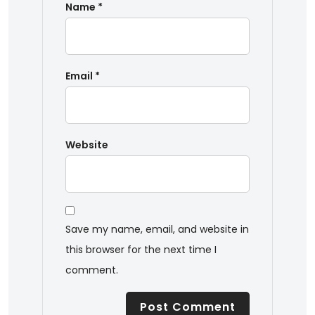
Name
*
Email
*
Website
Save my name, email, and website in
this browser for the next time I
comment.