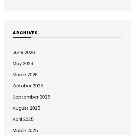
ARCHIVES
June 2026
May 2026
March 2026
October 2025
September 2025
August 2025
April 2025
March 2025