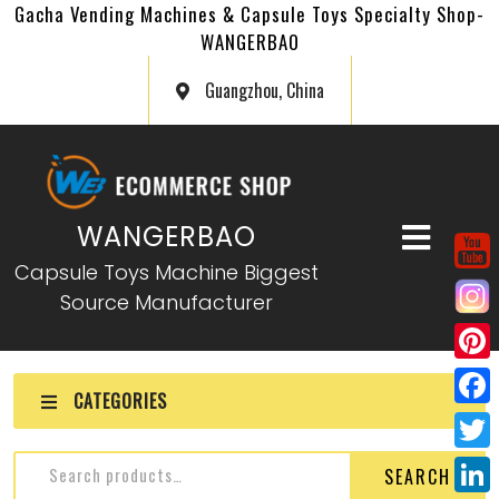
Gacha Vending Machines & Capsule Toys Specialty Shop-
WANGERBAO
Guangzhou, China
WANGERBAO
Capsule Toys Machine Biggest
Source Manufacturer
P
CATEGORIES
i
F
n
a
T
SEARCH
t
c