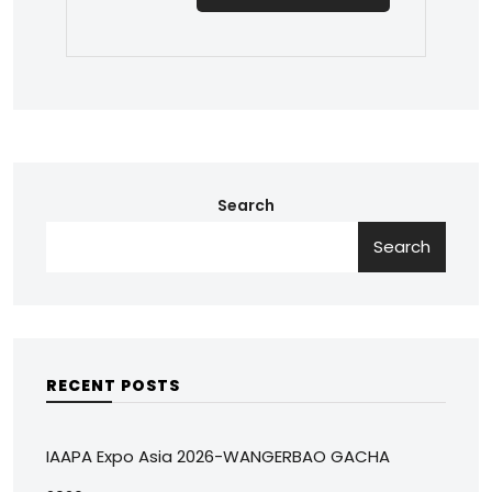
Search
Search
RECENT POSTS
IAAPA Expo Asia 2026-WANGERBAO GACHA