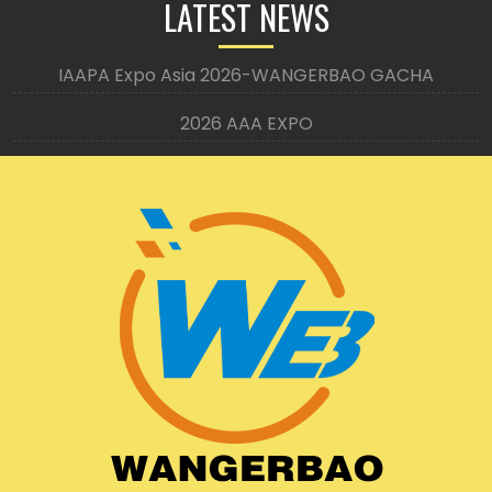
LATEST NEWS
IAAPA Expo Asia 2026-WANGERBAO GACHA
2026 AAA EXPO