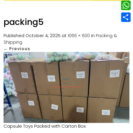
w
L
e
e
i
i
r
W
b
packing5
t
n
e
h
o
S
t
k
s
a
Published
October 4, 2025
at
1066 × 600
in
Packing &
o
h
e
e
Shipping
t
t
k
a
r
←
Previous
d
s
r
I
A
e
n
p
p
Capsule Toys Packed with Carton Box