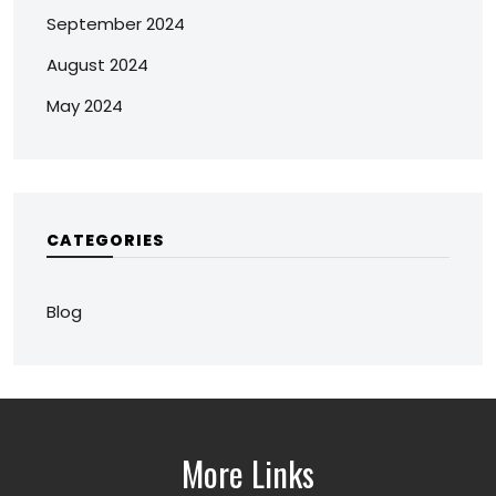
September 2024
August 2024
May 2024
CATEGORIES
Blog
More Links