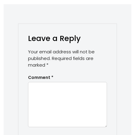
Leave a Reply
Your email address will not be
published.
Required fields are
marked
*
Comment
*