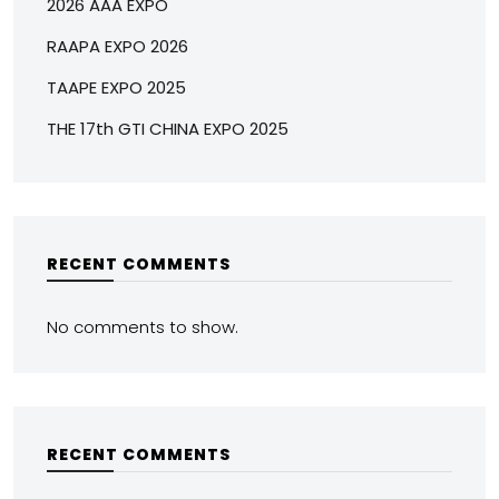
2026 AAA EXPO
RAAPA EXPO 2026
TAAPE EXPO 2025
THE 17th GTI CHINA EXPO 2025
RECENT COMMENTS
No comments to show.
RECENT COMMENTS