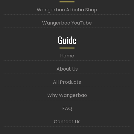
Wangerbao Alibaba Shop
Wangerbao YouTube
Guide
Home
About Us
All Products
Why Wangerbao
FAQ
Contact Us