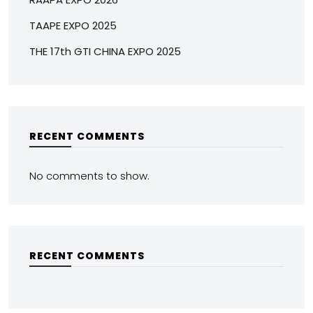
TAAPE EXPO 2025
THE 17th GTI CHINA EXPO 2025
RECENT COMMENTS
No comments to show.
RECENT COMMENTS