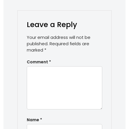
Leave a Reply
Your email address will not be
published.
Required fields are
marked
*
Comment
*
Name
*