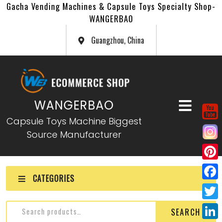
Gacha Vending Machines & Capsule Toys Specialty Shop-
WANGERBAO
Guangzhou, China
WANGERBAO
Capsule Toys Machine Biggest
Source Manufacturer
P
CATEGORIES
i
F
n
a
T
SEARCH
t
c