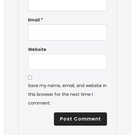
Email
*
Website
Save my name, email, and website in
this browser for the next time I
comment.