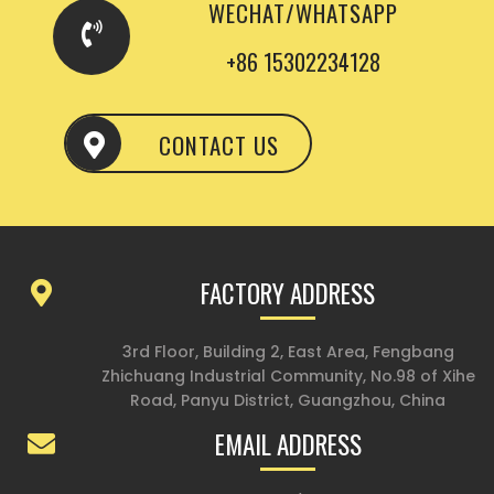
WECHAT/WHATSAPP
+86 15302234128
CONTACT US
FACTORY ADDRESS
3rd Floor, Building 2, East Area, Fengbang
Zhichuang Industrial Community, No.98 of Xihe
Road, Panyu District, Guangzhou, China
EMAIL ADDRESS