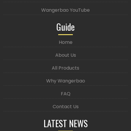
Wangerbao YouTube
Guide
Home
About Us
All Products
Why Wangerbao
FAQ
Contact Us
LATEST NEWS