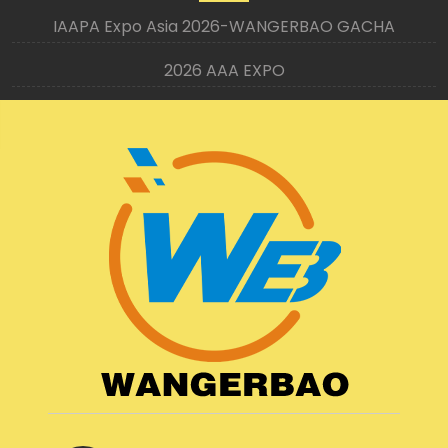
IAAPA Expo Asia 2026-WANGERBAO GACHA
2026 AAA EXPO