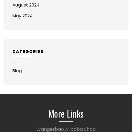
August 2024
May 2024
CATEGORIES
Blog
More Links
Wangerbao Alibaba Shop