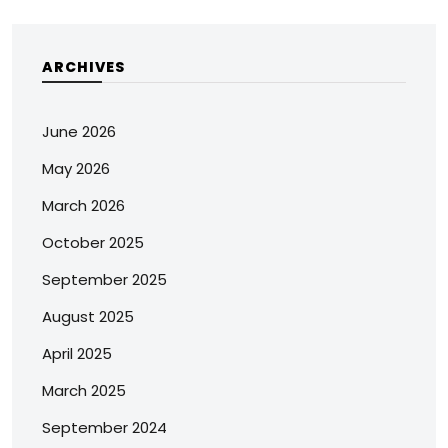
ARCHIVES
June 2026
May 2026
March 2026
October 2025
September 2025
August 2025
April 2025
March 2025
September 2024