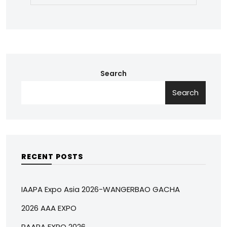
Search
Search
RECENT POSTS
IAAPA Expo Asia 2026-WANGERBAO GACHA
2026 AAA EXPO
RAAPA EXPO 2026