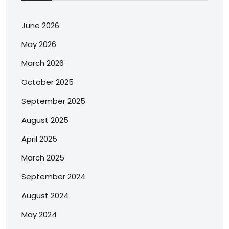
June 2026
May 2026
March 2026
October 2025
September 2025
August 2025
April 2025
March 2025
September 2024
August 2024
May 2024