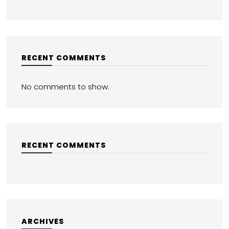
RECENT COMMENTS
No comments to show.
RECENT COMMENTS
ARCHIVES