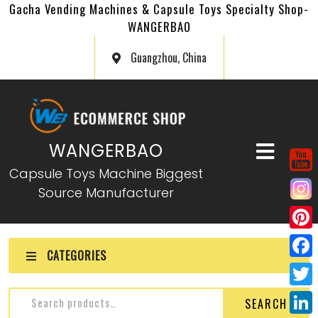
Gacha Vending Machines & Capsule Toys Specialty Shop-
WANGERBAO
Guangzhou, China
WANGERBAO
Capsule Toys Machine Biggest
Source Manufacturer
P
CATEGORIES
i
F
n
a
T
SEARCH
t
c