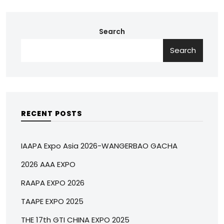
Search
Search
RECENT POSTS
IAAPA Expo Asia 2026-WANGERBAO GACHA
2026 AAA EXPO
RAAPA EXPO 2026
TAAPE EXPO 2025
THE 17th GTI CHINA EXPO 2025