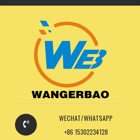
WECHAT/WHATSAPP
+86 15302234128