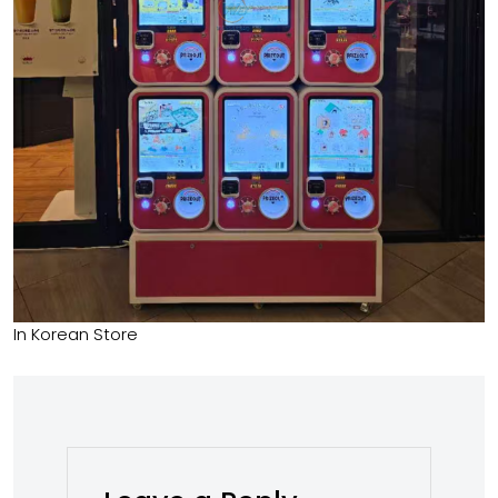
In Korean Store