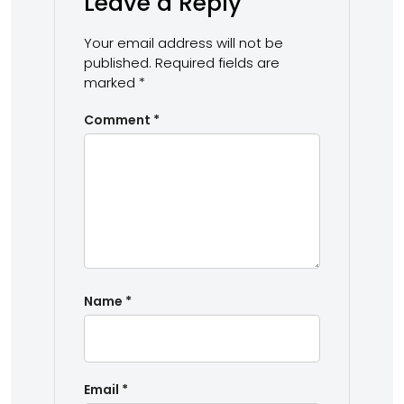
Leave a Reply
Your email address will not be
published.
Required fields are
marked
*
Comment
*
Name
*
Email
*