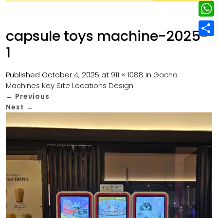
w
L
e
e
i
i
r
W
b
capsule toys machine-2025-
t
n
e
h
o
S
t
1
k
s
a
o
h
e
e
t
t
k
a
Published
October 4, 2025
at
911 × 1088
in
Gacha
r
d
Machines Key Site Locations Design
s
r
←
Previous
I
A
e
Next
→
n
p
p