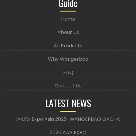
Guide
Home
About Us
All Products
Why Wangerbao
FAQ
Contact Us
LATEST NEWS
IAAPA Expo Asia 2026-WANGERBAO GACHA
2026 AAA EXPO