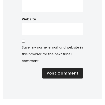
Website
Save my name, email, and website in
this browser for the next time I
comment.