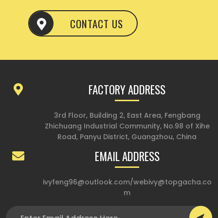
CONTACT US
FACTORY ADDRESS
3rd Floor, Building 2, East Area, Fengbang
Zhichuang Industrial Community, No.98 of Xihe
Road, Panyu District, Guangzhou, China
EMAIL ADDRESS
ivyfeng96@outlook.com
/
webivy@topgacha.co
m