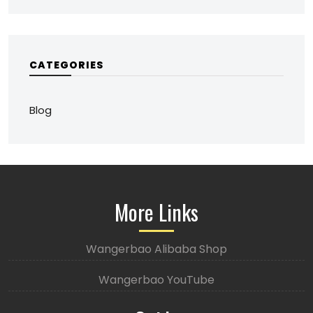
CATEGORIES
Blog
More Links
Wangerbao Alibaba Shop
Wangerbao YouTube