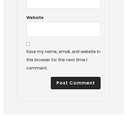
Website
Save my name, email, and website in
this browser for the next time I
comment.