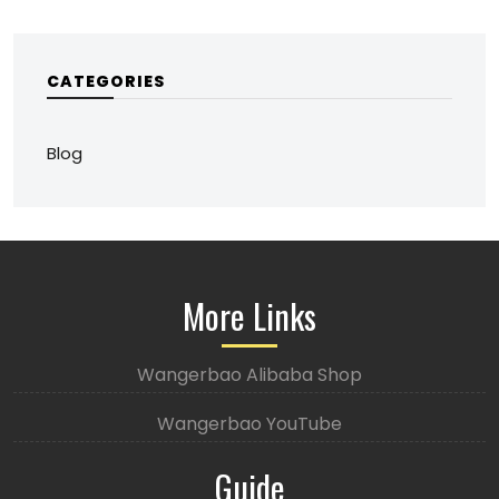
CATEGORIES
Blog
More Links
Wangerbao Alibaba Shop
Wangerbao YouTube
Guide