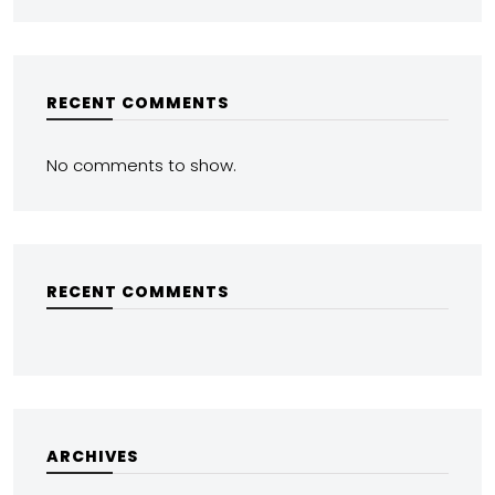
RECENT COMMENTS
No comments to show.
RECENT COMMENTS
ARCHIVES