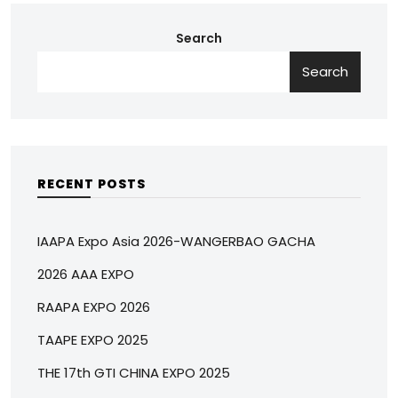
Search
Search
RECENT POSTS
IAAPA Expo Asia 2026-WANGERBAO GACHA
2026 AAA EXPO
RAAPA EXPO 2026
TAAPE EXPO 2025
THE 17th GTI CHINA EXPO 2025