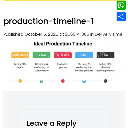
w
L
e
e
i
i
r
W
b
production-timeline-1
t
n
e
h
o
S
t
k
s
a
Published
October 5, 2025
at
2560 × 1065
in
Delivery Time
o
h
e
e
t
t
k
a
r
d
s
r
I
A
e
n
p
p
Leave a Reply