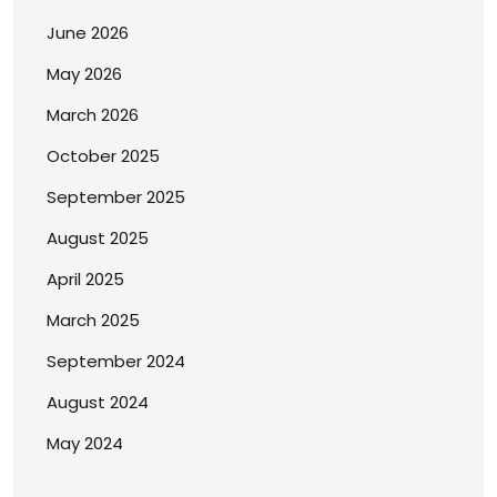
June 2026
May 2026
March 2026
October 2025
September 2025
August 2025
April 2025
March 2025
September 2024
August 2024
May 2024