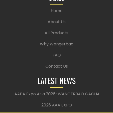
Home
About Us
All Products
Why Wangerbao
FAQ
Contact Us
LATEST NEWS
IAAPA Expo Asia 2026-WANGERBAO GACHA
2026 AAA EXPO