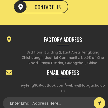
CONTACT US
FACTORY ADDRESS
3rd Floor, Building 2, East Area, Fengbang
Zhichuang Industrial Community, No.98 of Xihe
Road, Panyu District, Guangzhou, China
EMAIL ADDRESS
ivyfeng96@outlook.com
/
webivy@topgacha.co
m