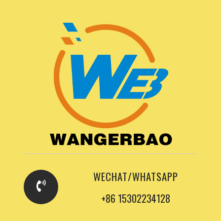
WECHAT/WHATSAPP
+86 15302234128