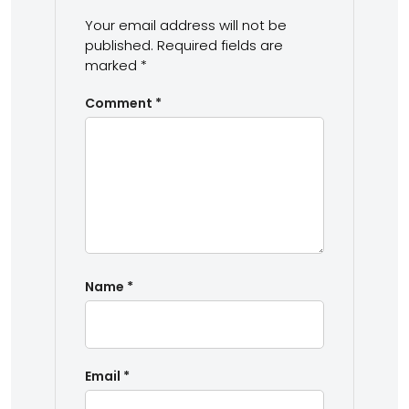
Your email address will not be
published.
Required fields are
marked
*
Comment
*
Name
*
Email
*