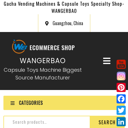
Gacha Vending Machines & Capsule Toys Specialty Shop-
WANGERBAO
Guangzhou, China
WANGERBAO
Capsule Toys Machine Biggest
Source Manufacturer
P
CATEGORIES
i
F
n
a
T
SEARCH
t
c