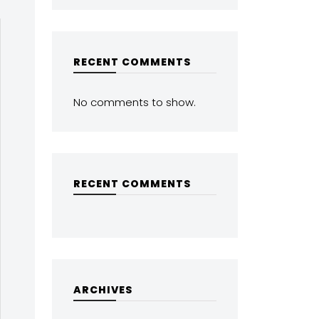
RECENT COMMENTS
No comments to show.
RECENT COMMENTS
ARCHIVES