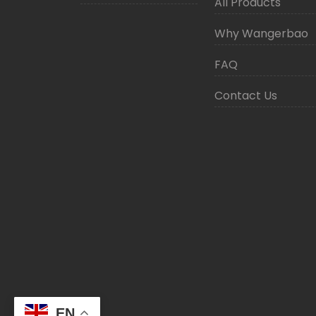
All Products
Why Wangerbao
FAQ
Contact Us
EN