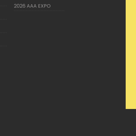
2026 AAA EXPO