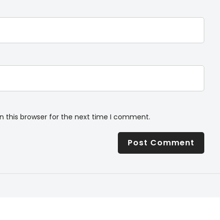
n this browser for the next time I comment.