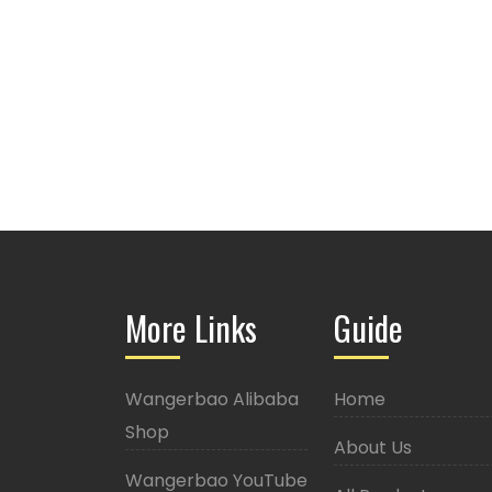
More Links
Guide
Wangerbao Alibaba
Home
Shop
About Us
Wangerbao YouTube