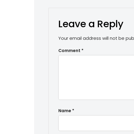
Leave a Reply
Your email address will not be pub
Comment
*
Name
*