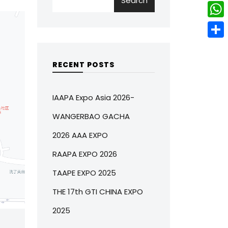
Search
w
L
e
e
i
i
r
W
b
t
n
e
h
o
S
t
k
s
a
o
h
RECENT POSTS
e
e
t
t
k
a
r
d
s
r
IAAPA Expo Asia 2026-
I
A
e
WANGERBAO GACHA
n
p
2026 AAA EXPO
p
RAAPA EXPO 2026
TAAPE EXPO 2025
THE 17th GTI CHINA EXPO
2025