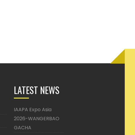
LATEST NEWS
IAAPA Expo Asia
2026-WANGERBAO
GACHA