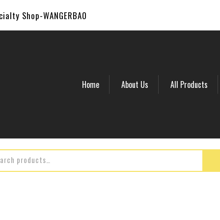
ecialty Shop-WANGERBAO
Home
About Us
All Products