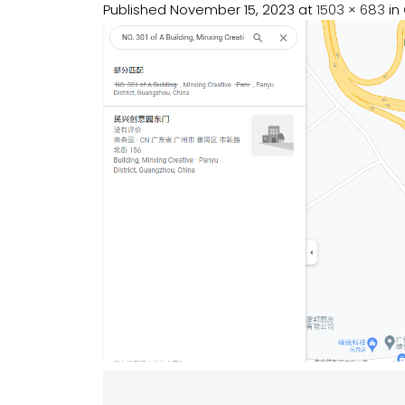
Published
November 15, 2023
at
1503 × 683
in