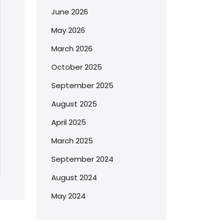
June 2026
May 2026
March 2026
October 2025
September 2025
August 2025
April 2025
March 2025
September 2024
August 2024
May 2024