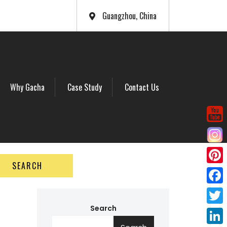
Guangzhou, China
Why Gacha
Case Study
Contact Us
SEARCH
P
i
F
n
a
Search
T
t
c