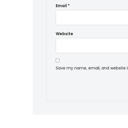
Email
*
Website
Save my name, email, and website i