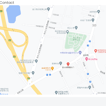
Contact