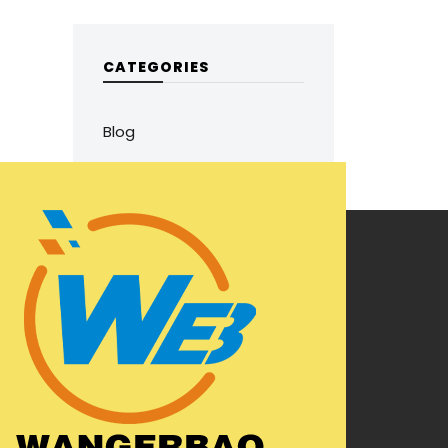
CATEGORIES
Blog