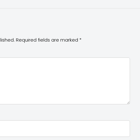
lished.
Required fields are marked
*