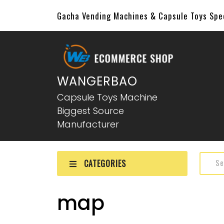
Gacha Vending Machines & Capsule Toys Sp
WANGERBAO
Capsule Toys Machine
Biggest Source
Manufacturer
CATEGORIES
map