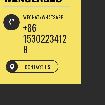
WECHAT/WHATSAPP
+86
1530223412
8
CONTACT US