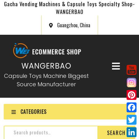
Gacha Vending Machines & Capsule Toys Specialty Shop-
WANGERBAO
Guangzhou, China
WANGERBAO
Capsule Toys Machine Biggest
Source Manufacturer
P
CATEGORIES
i
F
n
a
T
SEARCH
t
c