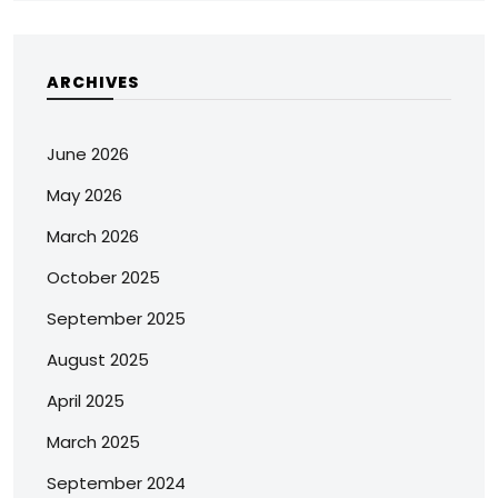
ARCHIVES
June 2026
May 2026
March 2026
October 2025
September 2025
August 2025
April 2025
March 2025
September 2024