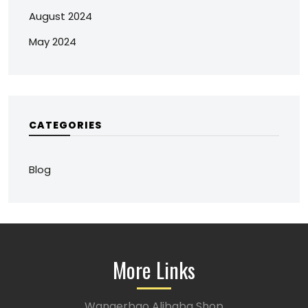
August 2024
May 2024
CATEGORIES
Blog
More Links
Wangerbao Alibaba Shop