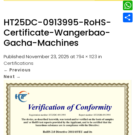
w
L
e
e
i
i
r
W
b
HT25DC-0913995-RoHS-
t
n
e
h
o
S
t
Certificate-Wangerbao-
k
s
a
o
h
e
Gacha-Machines
e
t
t
k
a
r
d
s
r
Published
November 23, 2025
at
794 × 1123
in
I
A
Certifications
e
←
Previous
n
p
Next
→
p