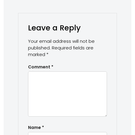
Leave a Reply
Your email address will not be
published.
Required fields are
marked
*
Comment
*
Name
*