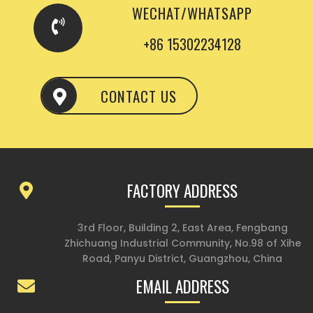
WECHAT/WHATSAPP
+86 15302234128
CONTACT US
FACTORY ADDRESS
3rd Floor, Building 2, East Area, Fengbang
Zhichuang Industrial Community, No.98 of Xihe
Road, Panyu District, Guangzhou, China
EMAIL ADDRESS