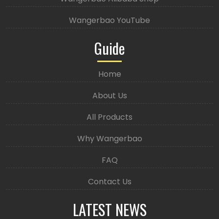
Wangerbao YouTube
Guide
Home
About Us
All Products
Why Wangerbao
FAQ
Contact Us
LATEST NEWS