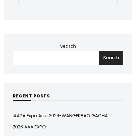
Search
Search
RECENT POSTS
IAAPA Expo Asia 2026-WANGERBAO GACHA
2026 AAA EXPO