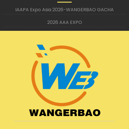
IAAPA Expo Asia 2026-WANGERBAO GACHA
2026 AAA EXPO