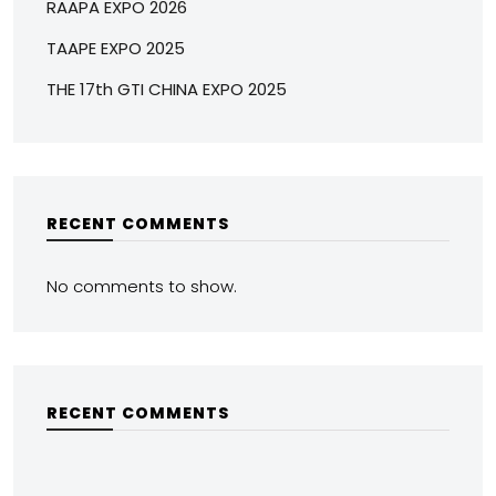
RAAPA EXPO 2026
TAAPE EXPO 2025
THE 17th GTI CHINA EXPO 2025
RECENT COMMENTS
No comments to show.
RECENT COMMENTS