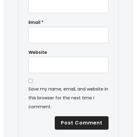
Email
*
Website
Save my name, email, and website in
this browser for the next time I
comment.