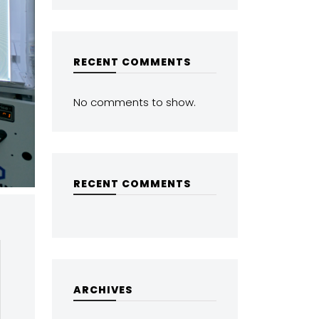
RECENT COMMENTS
No comments to show.
RECENT COMMENTS
ARCHIVES