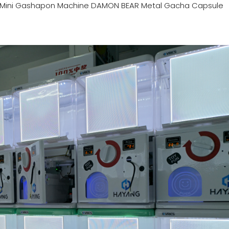
Mini Gashapon Machine DAMON BEAR Metal Gacha Capsule