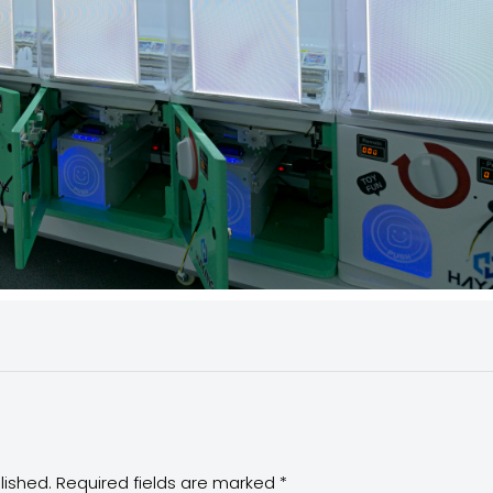
lished.
Required fields are marked
*