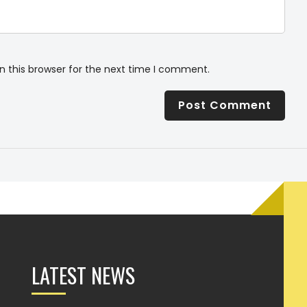
n this browser for the next time I comment.
LATEST NEWS