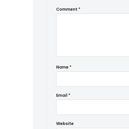
Comment
*
Name
*
Email
*
Website