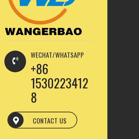
WECHAT/WHATSAPP
+86
1530223412
8
CONTACT US