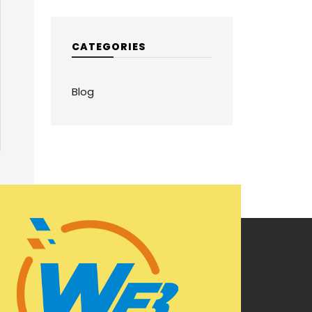
CATEGORIES
Blog