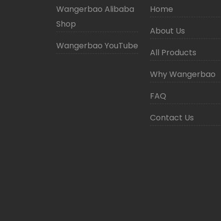
Wangerbao Alibaba
Home
Shop
About Us
Wangerbao YouTube
All Products
Why Wangerbao
FAQ
Contact Us