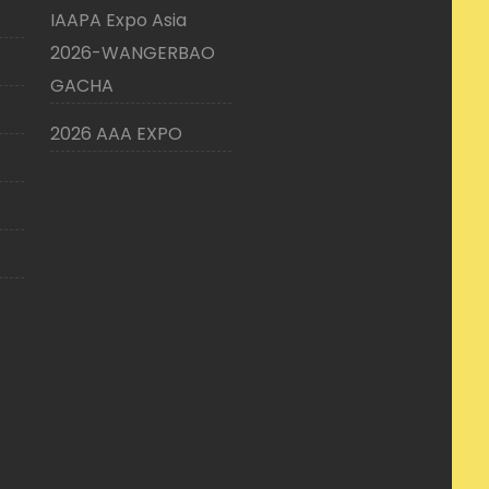
IAAPA Expo Asia
2026-WANGERBAO
GACHA
2026 AAA EXPO