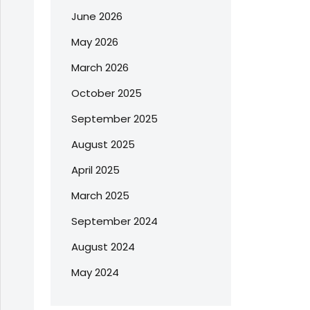
June 2026
May 2026
March 2026
October 2025
September 2025
August 2025
April 2025
March 2025
September 2024
August 2024
May 2024