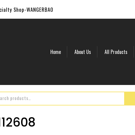
ecialty Shop-WANGERBAO
Home
About Us
All Products
12608