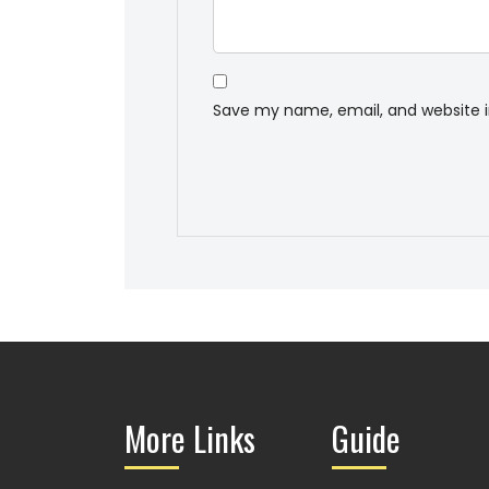
Save my name, email, and website i
More Links
Guide