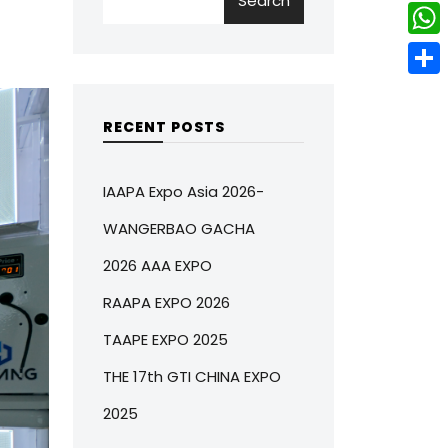
Search
w
L
e
e
i
i
r
W
b
t
n
e
h
o
S
t
k
s
a
o
h
RECENT POSTS
e
e
t
t
k
a
r
d
s
r
IAAPA Expo Asia 2026-
I
A
e
WANGERBAO GACHA
n
p
2026 AAA EXPO
p
RAAPA EXPO 2026
TAAPE EXPO 2025
THE 17th GTI CHINA EXPO
2025