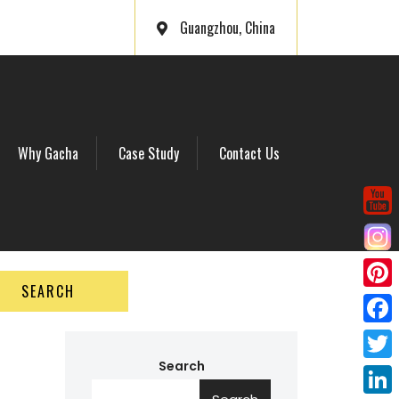
Guangzhou, China
Why Gacha
Case Study
Contact Us
SEARCH
P
i
F
n
a
Search
T
t
c