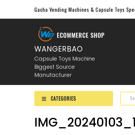
Gacha Vending Machines & Capsule Toys Sp
WANGERBAO
Capsule Toys Machine
Biggest Source
Manufacturer
CATEGORIES
IMG_20240103_1