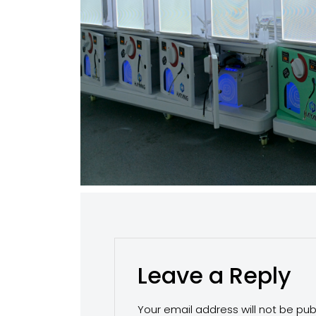
Leave a Reply
Your email address will not be pub