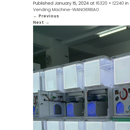
Published
January 15, 2024
at
16320 × 12240
in
Vending Machine-WANGERBAO
←
Previous
Next
→