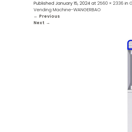
Published
January 15, 2024
at
2560 × 2336
in
G
Vending Machine-WANGERBAO
←
Previous
Next
→