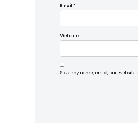
Email
*
Website
Save my name, email, and website i