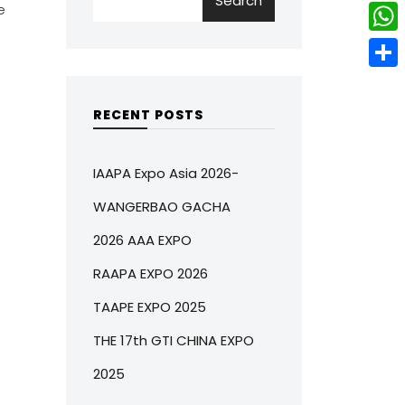
Search
w
L
e
e
e
i
i
r
W
b
t
n
e
h
o
S
t
k
s
a
o
h
RECENT POSTS
e
e
t
t
k
a
r
d
s
r
IAAPA Expo Asia 2026-
I
A
e
WANGERBAO GACHA
n
p
2026 AAA EXPO
p
RAAPA EXPO 2026
TAAPE EXPO 2025
THE 17th GTI CHINA EXPO
2025