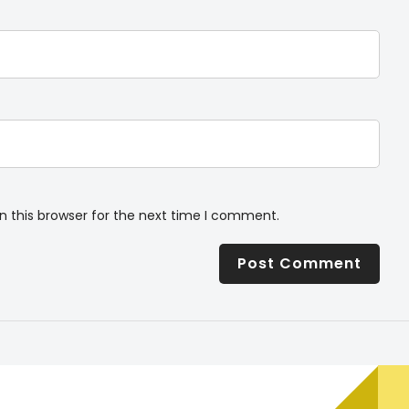
n this browser for the next time I comment.