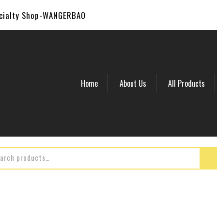
ecialty Shop-WANGERBAO
Home
About Us
All Products