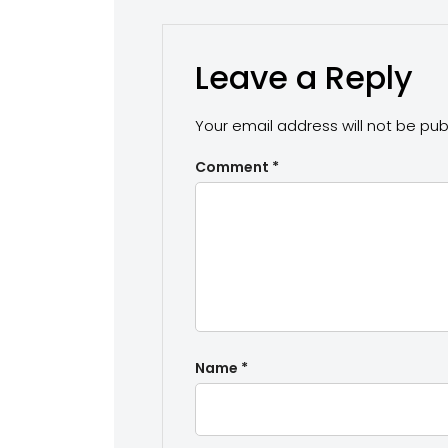
Leave a Reply
Your email address will not be pub
Comment
*
Name
*