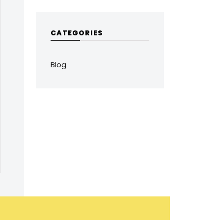
CATEGORIES
Blog