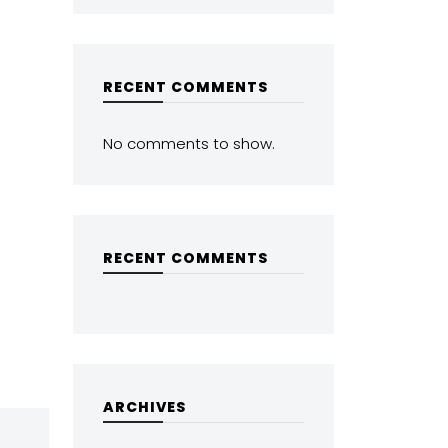
RECENT COMMENTS
No comments to show.
RECENT COMMENTS
ARCHIVES