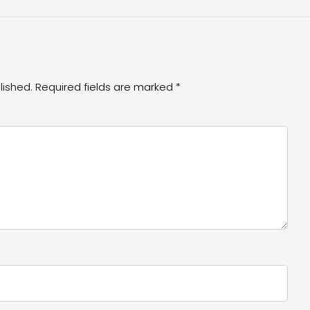
lished.
Required fields are marked
*