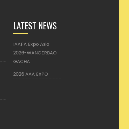
LATEST NEWS
IAAPA Expo Asia
2026-WANGERBAO
GACHA
2026 AAA EXPO