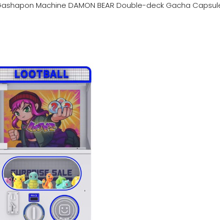
ashapon Machine DAMON BEAR Double-deck Gacha Capsul