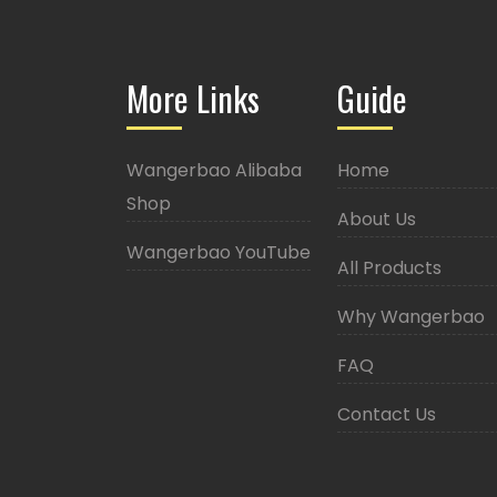
More Links
Guide
Wangerbao Alibaba
Home
Shop
About Us
Wangerbao YouTube
All Products
Why Wangerbao
FAQ
Contact Us