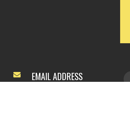
EMAIL ADDRESS
ivyfeng96@outlook.com
/
webivy@topg
acha.com
yu