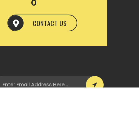
CONTACT US