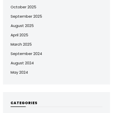
October 2025
September 2025
August 2025
April 2025
March 2025
September 2024
August 2024
May 2024
CATEGORIES