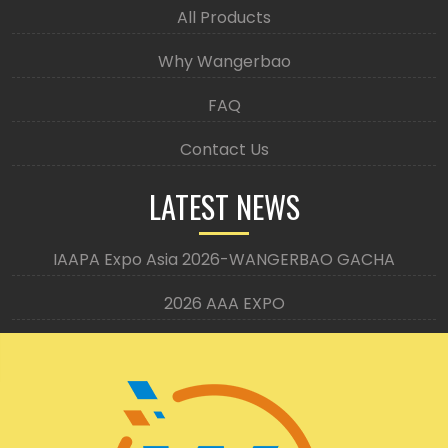
All Products
Why Wangerbao
FAQ
Contact Us
LATEST NEWS
IAAPA Expo Asia 2026-WANGERBAO GACHA
2026 AAA EXPO