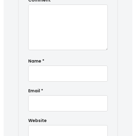
Comment
*
Name
*
Email
*
Website