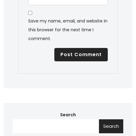
Save my name, email, and website in
this browser for the next time I
comment.
Search
Search