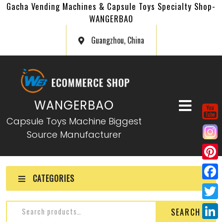
Gacha Vending Machines & Capsule Toys Specialty Shop-
WANGERBAO
Guangzhou, China
WANGERBAO
Capsule Toys Machine Biggest
Source Manufacturer
P
CATEGORIES
i
F
n
a
T
SEARCH
t
c