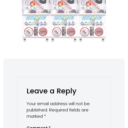
Leave a Reply
Your email address will not be
published.
Required fields are
marked
*