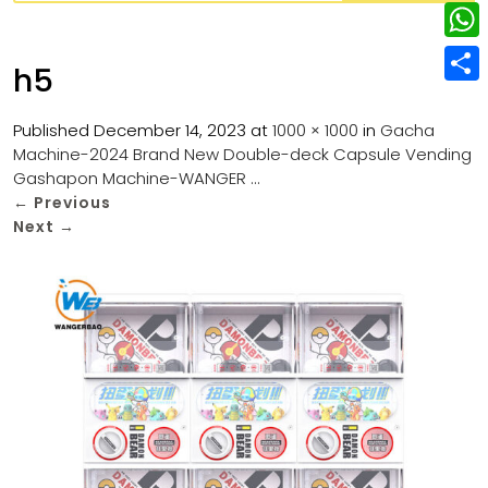
w
L
e
e
i
i
r
W
b
h5
t
n
e
h
o
S
t
k
s
a
Published
December 14, 2023
at
1000 × 1000
in
Gacha
o
h
e
e
Machine-2024 Brand New Double-deck Capsule Vending
t
t
k
a
r
Gashapon Machine-WANGER …
d
s
r
←
Previous
I
Next
→
A
e
n
p
p