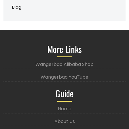
Blog
More Links
Wangerbao Alibaba Shop
Wangerbao YouTube
Guide
Home
About Us