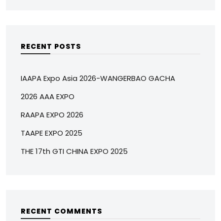
RECENT POSTS
IAAPA Expo Asia 2026-WANGERBAO GACHA
2026 AAA EXPO
RAAPA EXPO 2026
TAAPE EXPO 2025
THE 17th GTI CHINA EXPO 2025
RECENT COMMENTS