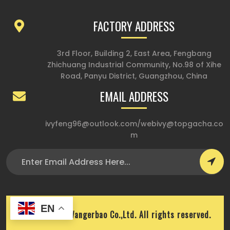
FACTORY ADDRESS
3rd Floor, Building 2, East Area, Fengbang
Zhichuang Industrial Community, No.98 of Xihe
Road, Panyu District, Guangzhou, China
EMAIL ADDRESS
ivyfeng96@outlook.com
/
webivy@topgacha.co
m
EN
Copyright © Wangerbao Co.,Ltd. All rights reserved.