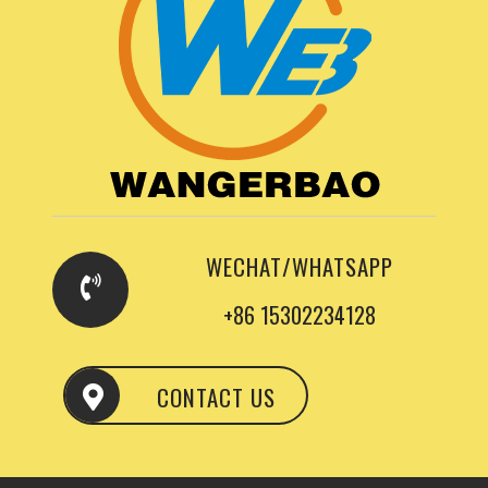
WECHAT/WHATSAPP
+86 15302234128
CONTACT US