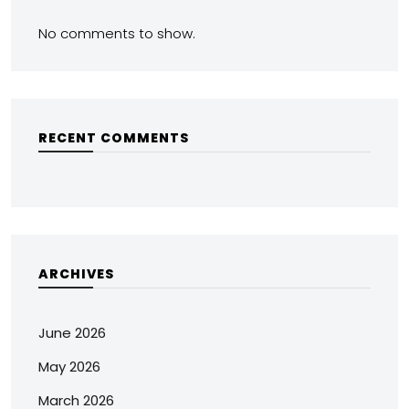
No comments to show.
RECENT COMMENTS
ARCHIVES
June 2026
May 2026
March 2026