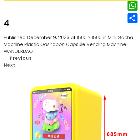
w
L
e
e
i
i
r
W
b
4
t
n
e
h
o
S
t
k
s
a
Published
December 9, 2023
at
1500 × 1500
in
Mini Gacha
o
h
e
e
Machine Plastic Gashapon Capsule Vending Machine-
t
t
k
a
r
WANGERBAO
d
s
r
←
Previous
I
Next
→
A
e
n
p
p