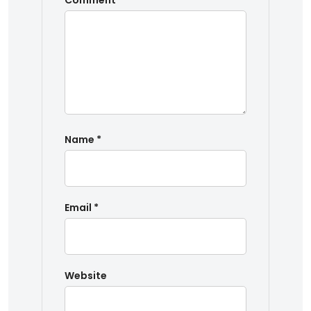
Comment
*
Name
*
Email
*
Website