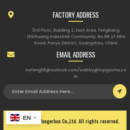
FACTORY ADDRESS
3rd Floor, Building 2, East Area, Fengbang
Zhichuang Industrial Community, No.98 of Xihe
Road, Panyu District, Guangzhou, China
EMAIL ADDRESS
ivyfeng96@outlook.com
/
webivy@topgacha.co
m
EN
Copyright © Wangerbao Co.,Ltd. All rights reserved.