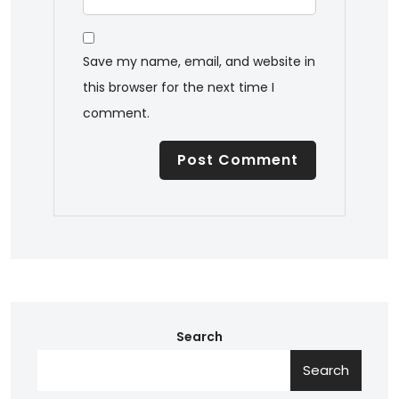
Save my name, email, and website in
this browser for the next time I
comment.
Search
Search