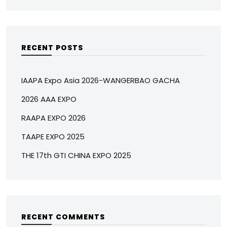
RECENT POSTS
IAAPA Expo Asia 2026-WANGERBAO GACHA
2026 AAA EXPO
RAAPA EXPO 2026
TAAPE EXPO 2025
THE 17th GTI CHINA EXPO 2025
RECENT COMMENTS