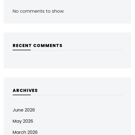
No comments to show.
RECENT COMMENTS
ARCHIVES
June 2026
May 2026
March 2026