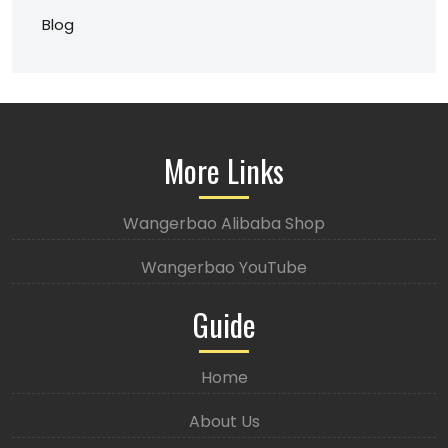
Blog
More Links
Wangerbao Alibaba Shop
Wangerbao YouTube
Guide
Home
About Us