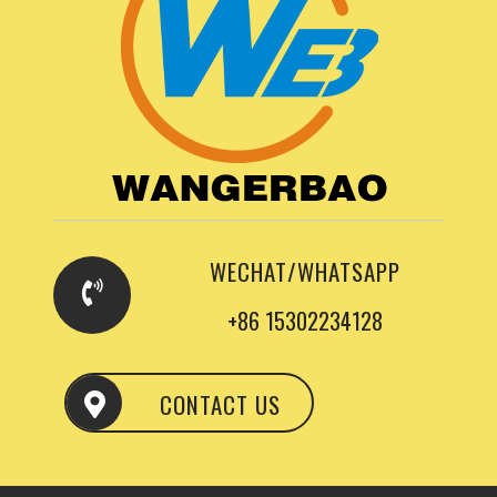
WECHAT/WHATSAPP
+86 15302234128
CONTACT US