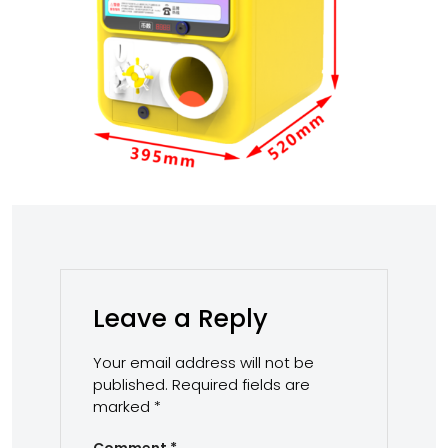
Leave a Reply
Your email address will not be
published.
Required fields are
marked
*