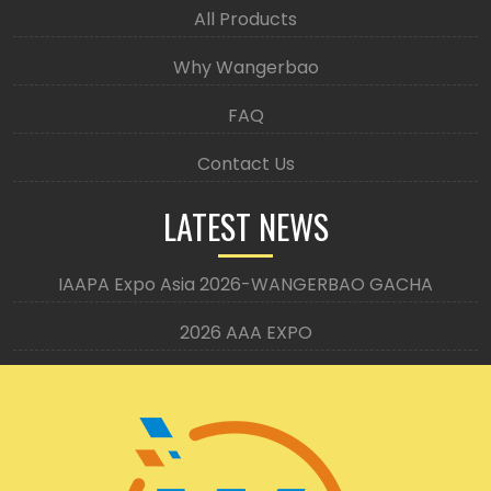
All Products
Why Wangerbao
FAQ
Contact Us
LATEST NEWS
IAAPA Expo Asia 2026-WANGERBAO GACHA
2026 AAA EXPO