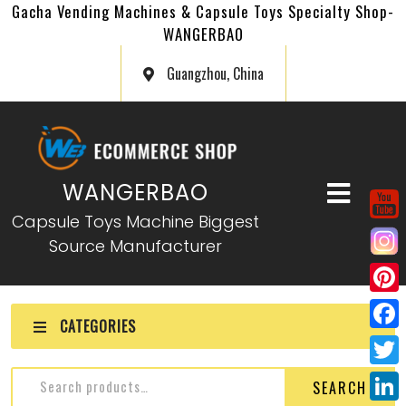
Gacha Vending Machines & Capsule Toys Specialty Shop-
WANGERBAO
Guangzhou, China
WANGERBAO
Capsule Toys Machine Biggest
Source Manufacturer
P
CATEGORIES
i
F
n
a
T
SEARCH
t
c