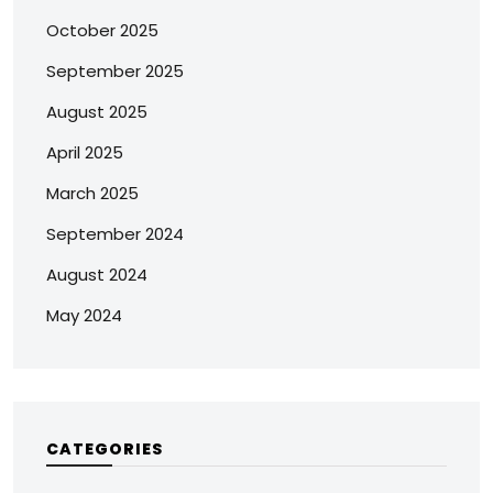
October 2025
September 2025
August 2025
April 2025
March 2025
September 2024
August 2024
May 2024
CATEGORIES