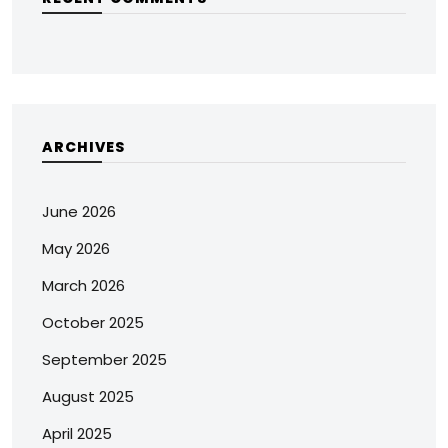
ARCHIVES
June 2026
May 2026
March 2026
October 2025
September 2025
August 2025
April 2025