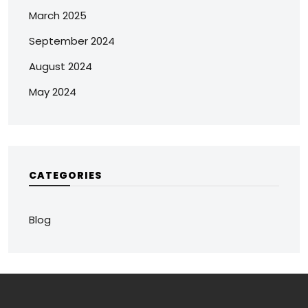
March 2025
September 2024
August 2024
May 2024
CATEGORIES
Blog