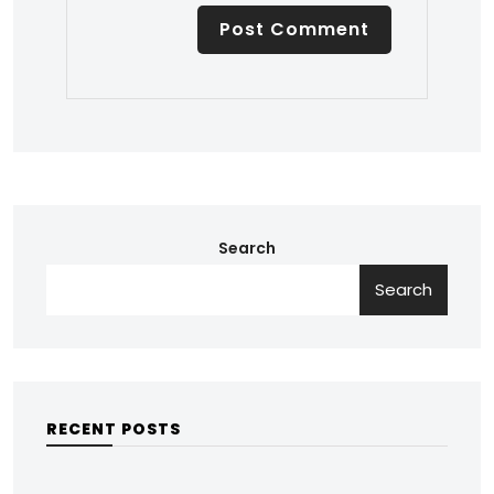
Search
Search
RECENT POSTS