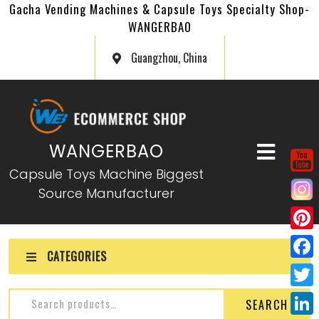
Gacha Vending Machines & Capsule Toys Specialty Shop-
WANGERBAO
Guangzhou, China
WANGERBAO
Capsule Toys Machine Biggest
Source Manufacturer
P
CATEGORIES
i
F
n
a
T
SEARCH
t
c