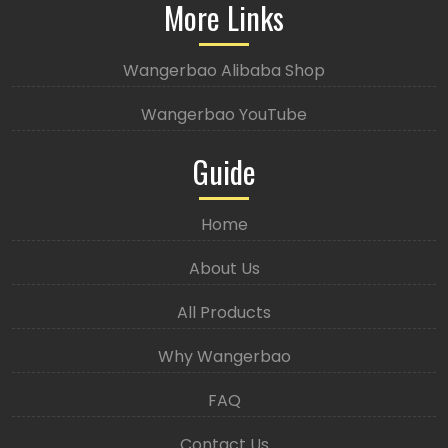
More Links
Wangerbao Alibaba Shop
Wangerbao YouTube
Guide
Home
About Us
All Products
Why Wangerbao
FAQ
Contact Us