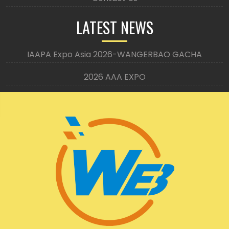
LATEST NEWS
IAAPA Expo Asia 2026-WANGERBAO GACHA
2026 AAA EXPO