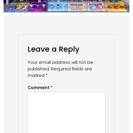
Leave a Reply
Your email address will not be
published.
Required fields are
marked
*
Comment
*