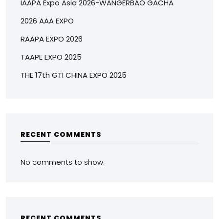
IAAPA Expo Asia 2026-WANGERBAO GACHA
2026 AAA EXPO
RAAPA EXPO 2026
TAAPE EXPO 2025
THE 17th GTI CHINA EXPO 2025
RECENT COMMENTS
No comments to show.
RECENT COMMENTS