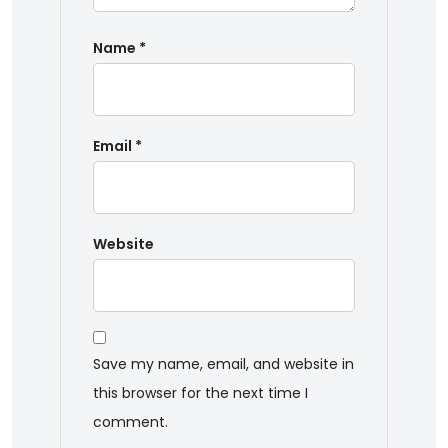
Name
*
Email
*
Website
Save my name, email, and website in
this browser for the next time I
comment.