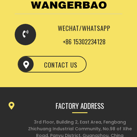
WECHAT/WHATSAPP
+86 15302234128
CONTACT US
FACTORY ADDRESS
3rd Floor, Building 2, East Area, Fengbang
Zhichuang Industrial Community, No.98 of Xihe
Road, Panyu District, Guangzhou, China