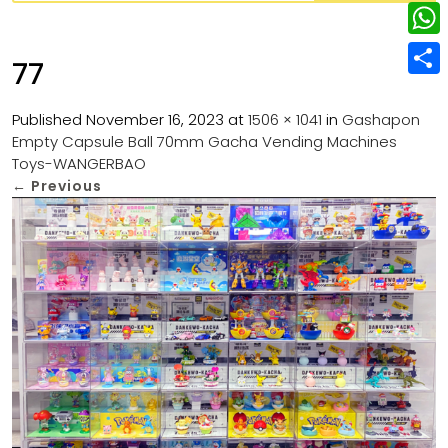
w
L
e
e
i
i
r
W
b
77
t
n
e
h
o
S
t
k
s
a
Published
November 16, 2023
at
1506 × 1041
in
Gashapon
o
h
e
e
Empty Capsule Ball 70mm Gacha Vending Machines
t
t
k
a
r
Toys-WANGERBAO
d
s
r
←
Previous
I
A
e
n
p
p