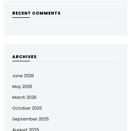
RECENT COMMENTS
ARCHIVES
June 2026
May 2026
March 2026
October 2025
September 2025
August 2025