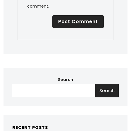
comment.
Search
Search
RECENT POSTS