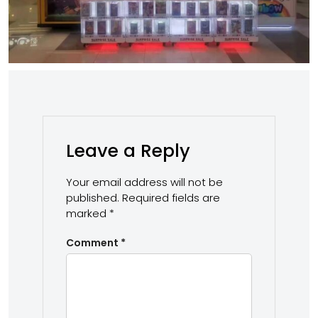
Leave a Reply
Your email address will not be
published.
Required fields are
marked
*
Comment
*