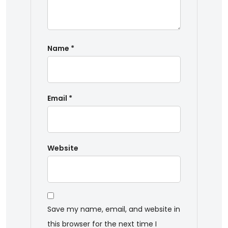
Name
*
Email
*
Website
Save my name, email, and website in
this browser for the next time I