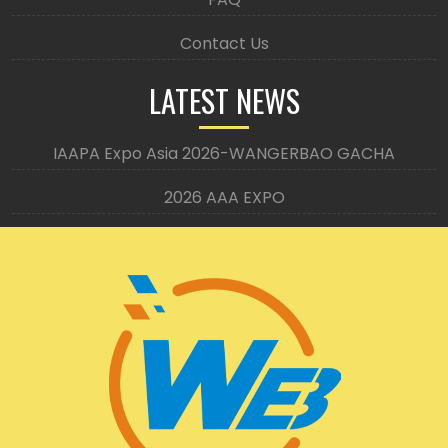
Contact Us
LATEST NEWS
IAAPA Expo Asia 2026-WANGERBAO GACHA
2026 AAA EXPO