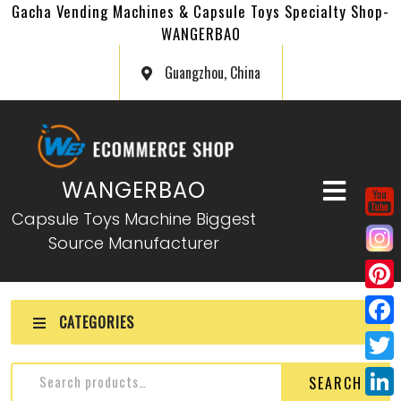
Gacha Vending Machines & Capsule Toys Specialty Shop-
WANGERBAO
Guangzhou, China
WANGERBAO
Capsule Toys Machine Biggest
Source Manufacturer
P
CATEGORIES
i
F
n
a
T
SEARCH
t
c