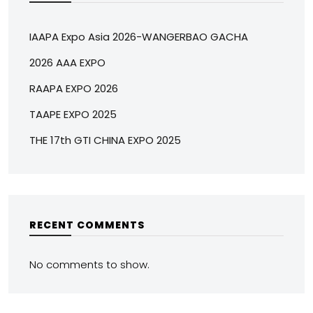
IAAPA Expo Asia 2026-WANGERBAO GACHA
2026 AAA EXPO
RAAPA EXPO 2026
TAAPE EXPO 2025
THE 17th GTI CHINA EXPO 2025
RECENT COMMENTS
No comments to show.