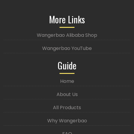
More Links
Wangerbao Alibaba Shop
Wangerbao YouTube
Guide
Home
About Us
All Products
Why Wangerbao
FAQ