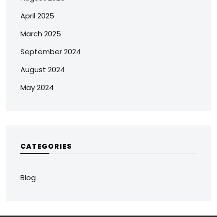
April 2025
March 2025
September 2024
August 2024
May 2024
CATEGORIES
Blog