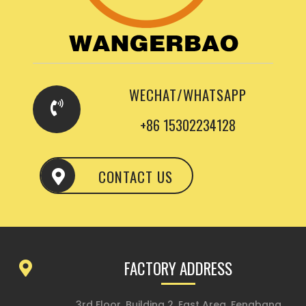
WECHAT/WHATSAPP
+86 15302234128
CONTACT US
FACTORY ADDRESS
3rd Floor, Building 2, East Area, Fengbang