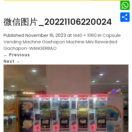
w
L
e
e
i
i
r
W
b
微信图片_20221106220024
t
n
e
h
o
S
t
k
s
a
Published
November 16, 2023
at
1440 × 1080
in
Capsule
o
h
e
e
Vending Machine Gashapon Machine Mini Rewarded
t
t
k
a
r
Gachapon-WANGERBAO
d
s
r
←
Previous
I
Next
→
A
e
n
p
p