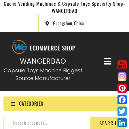
Gacha Vending Machines & Capsule Toys Specialty Shop-
WANGERBAO
Guangzhou, China
WANGERBAO
Capsule Toys Machine Biggest
Source Manufacturer
P
CATEGORIES
i
F
n
a
T
SEARCH
t
c