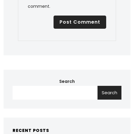
comment.
Search
Search
RECENT POSTS