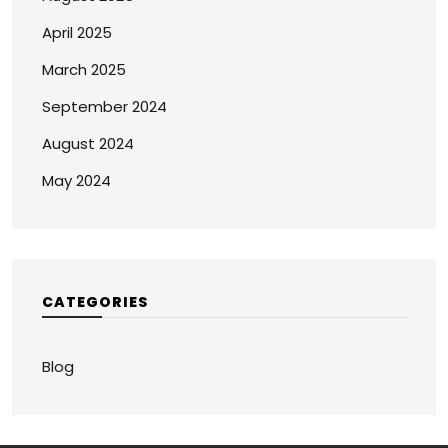
April 2025
March 2025
September 2024
August 2024
May 2024
CATEGORIES
Blog