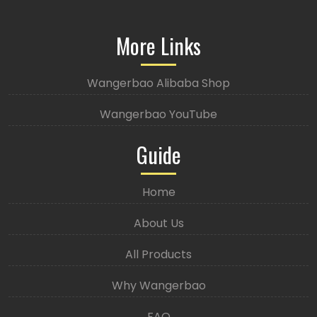
More Links
Wangerbao Alibaba Shop
Wangerbao YouTube
Guide
Home
About Us
All Products
Why Wangerbao
FAQ