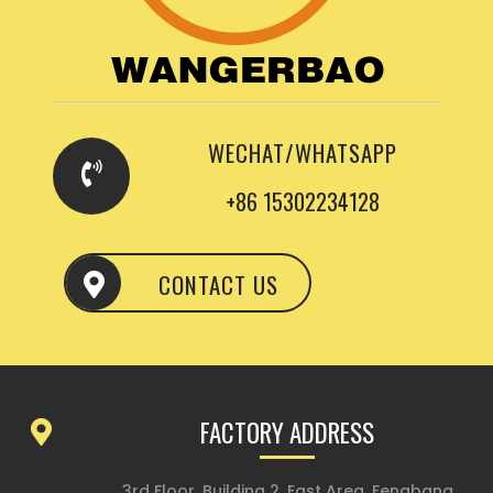
WECHAT/WHATSAPP
+86 15302234128
CONTACT US
FACTORY ADDRESS
3rd Floor, Building 2, East Area, Fengbang