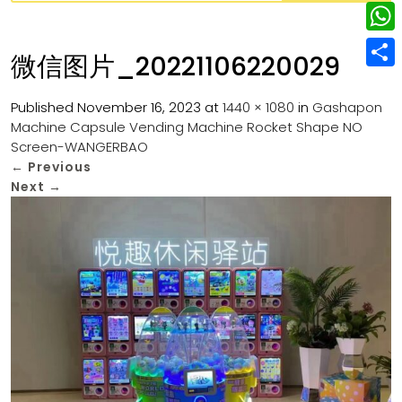
w
L
e
e
i
i
r
W
b
微信图片_20221106220029
t
n
e
h
o
S
t
k
s
a
Published
November 16, 2023
at
1440 × 1080
in
Gashapon
o
h
e
e
Machine Capsule Vending Machine Rocket Shape NO
t
t
k
a
r
Screen-WANGERBAO
d
s
r
←
Previous
I
Next
→
A
e
n
p
p