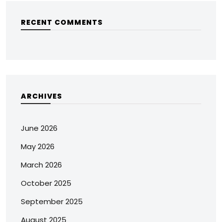
RECENT COMMENTS
ARCHIVES
June 2026
May 2026
March 2026
October 2025
September 2025
August 2025