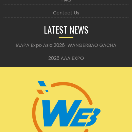
Contact Us
LATEST NEWS
IAAPA Expo Asia 2026-WANGERBAO GACHA
2026 AAA EXPO