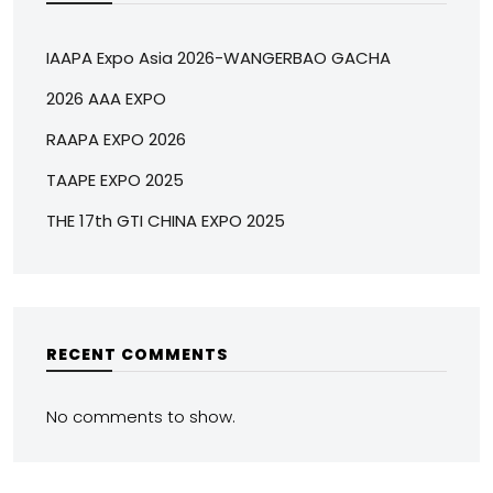
IAAPA Expo Asia 2026-WANGERBAO GACHA
2026 AAA EXPO
RAAPA EXPO 2026
TAAPE EXPO 2025
THE 17th GTI CHINA EXPO 2025
RECENT COMMENTS
No comments to show.