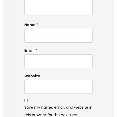
Name
*
Email
*
Website
Save my name, email, and website in
this browser for the next time I