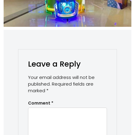
Leave a Reply
Your email address will not be
published.
Required fields are
marked
*
Comment
*