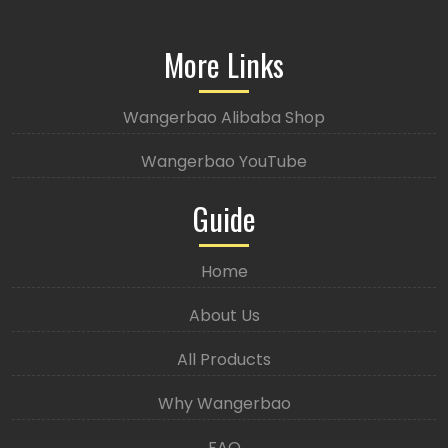
More Links
Wangerbao Alibaba Shop
Wangerbao YouTube
Guide
Home
About Us
All Products
Why Wangerbao
FAQ