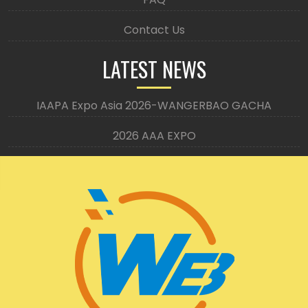
Contact Us
LATEST NEWS
IAAPA Expo Asia 2026-WANGERBAO GACHA
2026 AAA EXPO