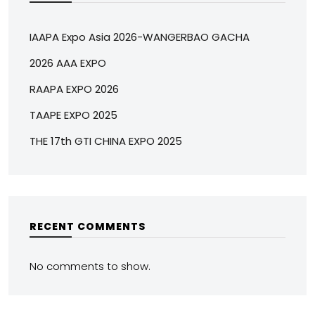
IAAPA Expo Asia 2026-WANGERBAO GACHA
2026 AAA EXPO
RAAPA EXPO 2026
TAAPE EXPO 2025
THE 17th GTI CHINA EXPO 2025
RECENT COMMENTS
No comments to show.