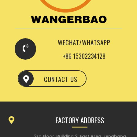
WECHAT/WHATSAPP
+86 15302234128
CONTACT US
FACTORY ADDRESS
3rd Floor, Building 2, East Area, Fengbang