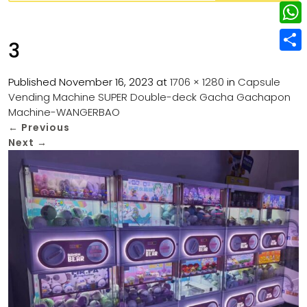
w
L
e
e
i
i
r
W
b
3
t
n
e
h
o
S
t
k
s
a
Published
November 16, 2023
at
1706 × 1280
in
Capsule
o
h
e
e
Vending Machine SUPER Double-deck Gacha Gachapon
t
t
k
a
r
Machine-WANGERBAO
d
s
r
←
Previous
I
Next
→
A
e
n
p
p