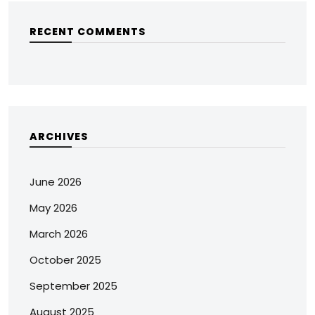
RECENT COMMENTS
ARCHIVES
June 2026
May 2026
March 2026
October 2025
September 2025
August 2025