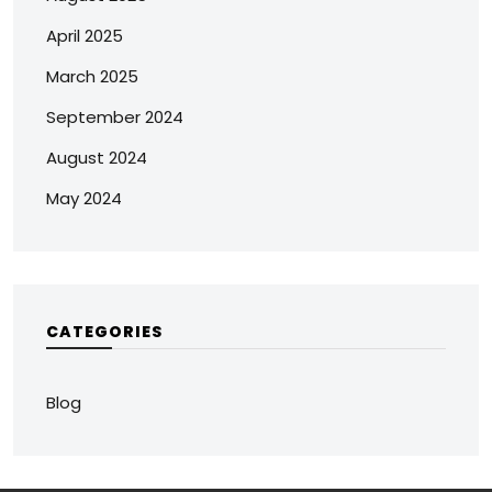
April 2025
March 2025
September 2024
August 2024
May 2024
CATEGORIES
Blog