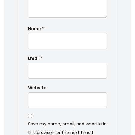
Name
*
Email
*
Website
Save my name, email, and website in
this browser for the next time I