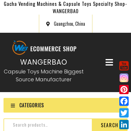
Gacha Vending Machines & Capsule Toys Specialty Shop-
WANGERBAO
Guangzhou, China
WANGERBAO
Capsule Toys Machine Biggest
Source Manufacturer
P
CATEGORIES
i
F
n
a
T
SEARCH
t
c