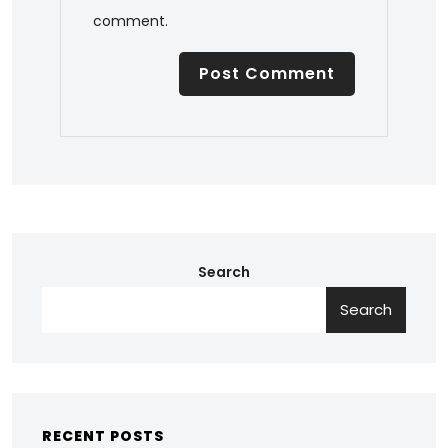
comment.
Search
Search
RECENT POSTS