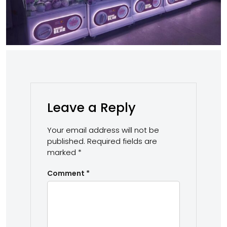
Leave a Reply
Your email address will not be
published.
Required fields are
marked
*
Comment
*