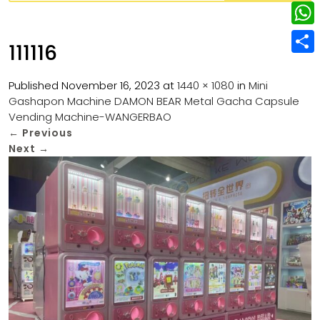
w
L
e
e
i
i
r
W
b
111116
t
n
e
h
o
S
t
k
s
a
Published
November 16, 2023
at
1440 × 1080
in
Mini
o
h
e
e
Gashapon Machine DAMON BEAR Metal Gacha Capsule
t
t
k
a
r
Vending Machine-WANGERBAO
d
s
r
←
Previous
I
Next
→
A
e
n
p
p