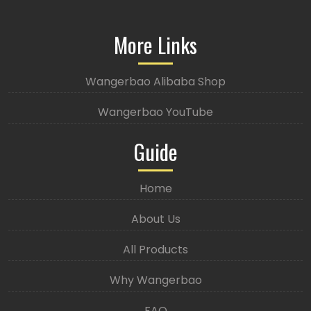
More Links
Wangerbao Alibaba Shop
Wangerbao YouTube
Guide
Home
About Us
All Products
Why Wangerbao
FAQ