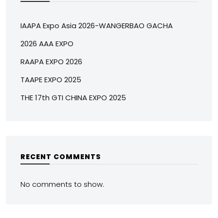
IAAPA Expo Asia 2026-WANGERBAO GACHA
2026 AAA EXPO
RAAPA EXPO 2026
TAAPE EXPO 2025
THE 17th GTI CHINA EXPO 2025
RECENT COMMENTS
No comments to show.