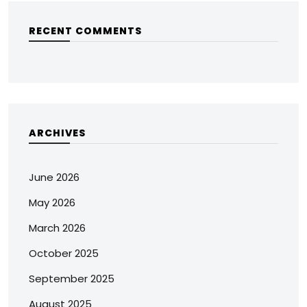
RECENT COMMENTS
ARCHIVES
June 2026
May 2026
March 2026
October 2025
September 2025
August 2025