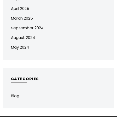
April 2025
March 2025
September 2024
August 2024
May 2024
CATEGORIES
Blog