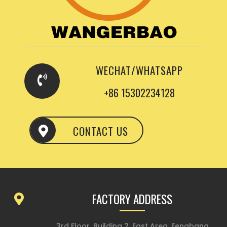
WECHAT/WHATSAPP
+86 15302234128
CONTACT US
FACTORY ADDRESS
3rd Floor, Building 2, East Area, Fengbang