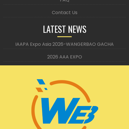
Contact Us
LATEST NEWS
IAAPA Expo Asia 2026-WANGERBAO GACHA
2026 AAA EXPO