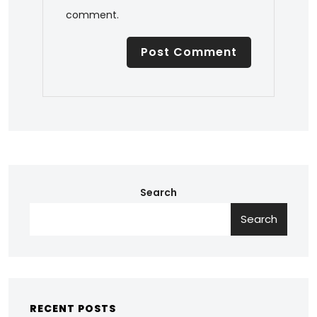
comment.
Search
Search
RECENT POSTS