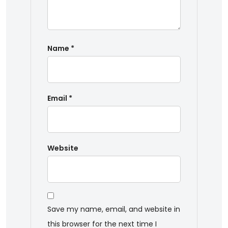
Name
*
Email
*
Website
Save my name, email, and website in
this browser for the next time I