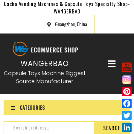
Gacha Vending Machines & Capsule Toys Specialty Shop-
WANGERBAO
Guangzhou, China
WANGERBAO
Capsule Toys Machine Biggest
Source Manufacturer
P
CATEGORIES
i
F
n
a
T
SEARCH
t
c