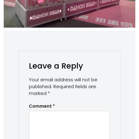
Leave a Reply
Your email address will not be
published.
Required fields are
marked
*
Comment
*