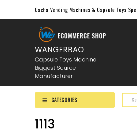
Gacha Vending Machines & Capsule Toys Sp
WANGERBAO
Capsule Toys Machine
Biggest Source
Manufacturer
CATEGORIES
1113