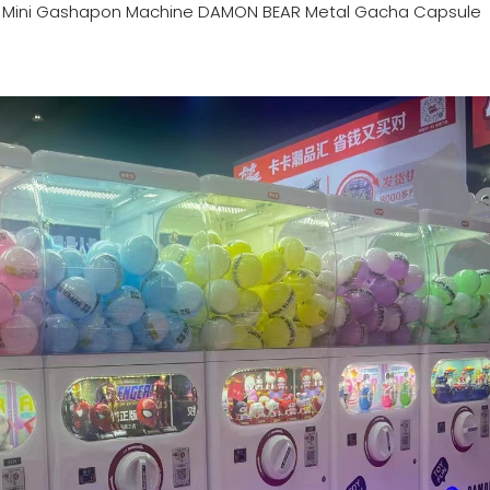
n
Mini Gashapon Machine DAMON BEAR Metal Gacha Capsule