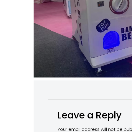
Leave a Reply
Your email address will not be pub