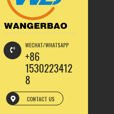
WECHAT/WHATSAPP
+86
1530223412
8
CONTACT US