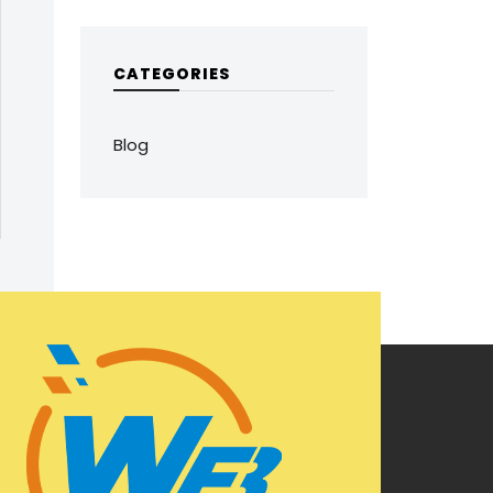
CATEGORIES
Blog