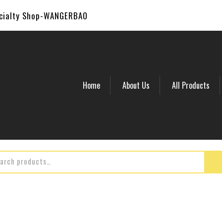
ecialty Shop-WANGERBAO
Home
About Us
All Products