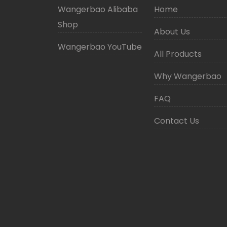
Wangerbao Alibaba
Home
Shop
About Us
Wangerbao YouTube
All Products
Why Wangerbao
FAQ
Contact Us