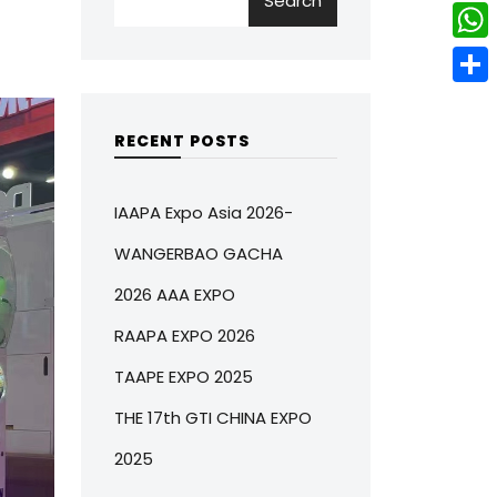
Search
w
L
e
e
i
i
r
W
b
t
n
e
h
o
S
t
k
s
a
o
h
RECENT POSTS
e
e
t
t
k
a
r
d
s
r
IAAPA Expo Asia 2026-
I
A
e
WANGERBAO GACHA
n
p
2026 AAA EXPO
p
RAAPA EXPO 2026
TAAPE EXPO 2025
THE 17th GTI CHINA EXPO
2025