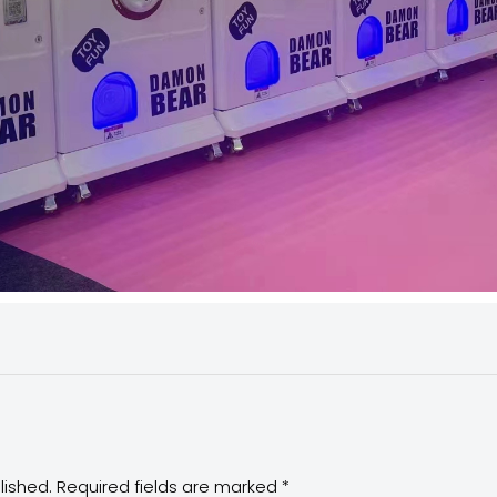
lished.
Required fields are marked
*