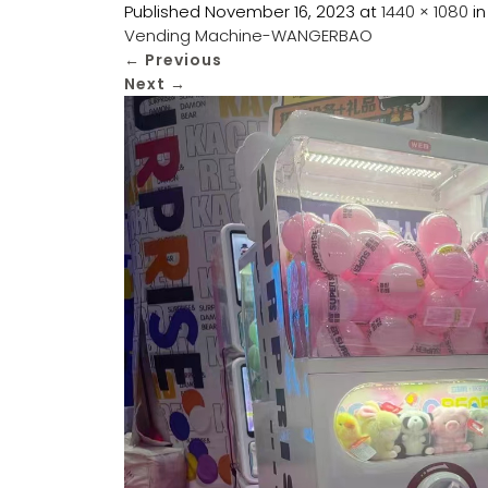
Published
November 16, 2023
at
1440 × 1080
i
Vending Machine-WANGERBAO
←
Previous
Next
→