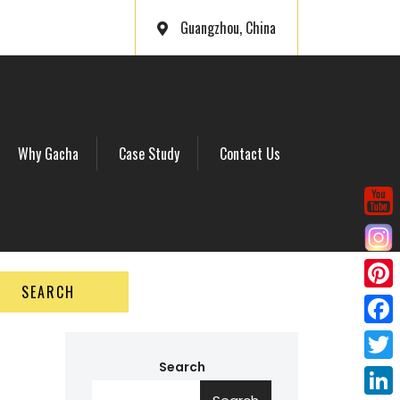
Guangzhou, China
Why Gacha
Case Study
Contact Us
SEARCH
P
i
F
n
a
Search
T
t
c