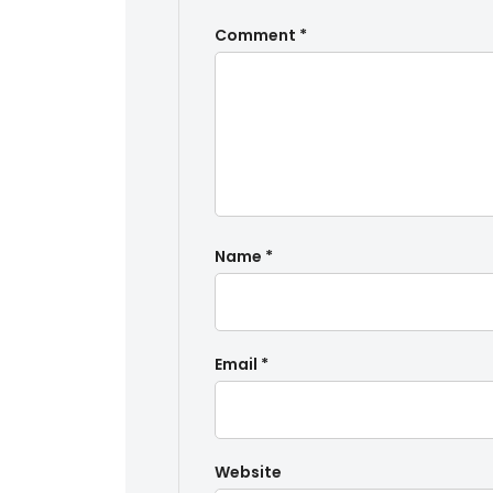
Comment
*
Name
*
Email
*
Website