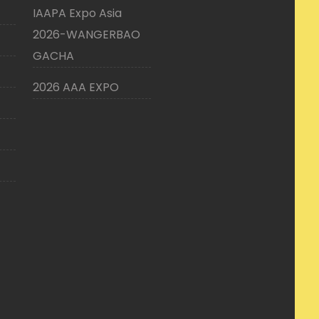
IAAPA Expo Asia
2026-WANGERBAO
GACHA
2026 AAA EXPO