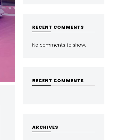
RECENT COMMENTS
No comments to show.
RECENT COMMENTS
ARCHIVES