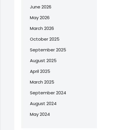
June 2026
May 2026
March 2026
October 2025
September 2025
August 2025
April 2025
March 2025
September 2024
August 2024
May 2024