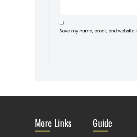
Save my name, email, and website i
More Links
Guide