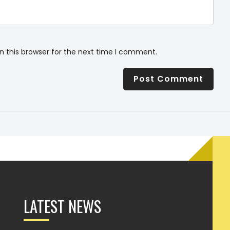
n this browser for the next time I comment.
LATEST NEWS