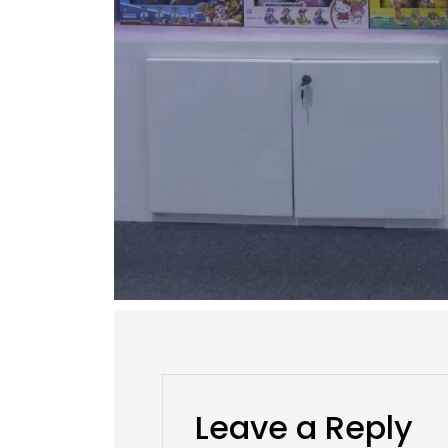
Leave a Reply