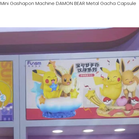
n
Mini Gashapon Machine DAMON BEAR Metal Gacha Capsule