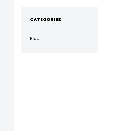
CATEGORIES
Blog