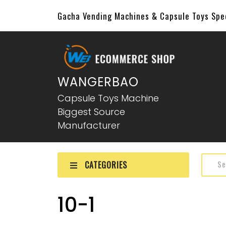
Gacha Vending Machines & Capsule Toys Sp
WANGERBAO
Capsule Toys Machine
Biggest Source
Manufacturer
CATEGORIES
10-1