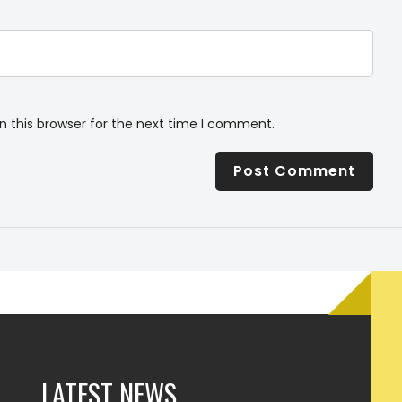
n this browser for the next time I comment.
LATEST NEWS