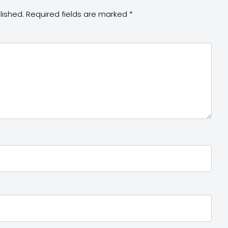
lished.
Required fields are marked
*