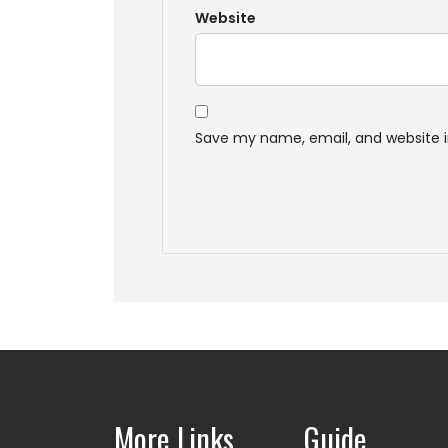
Website
Save my name, email, and website i
More Links
Guide