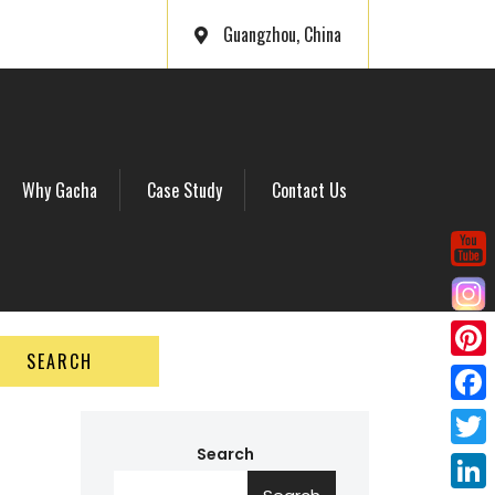
Guangzhou, China
Why Gacha
Case Study
Contact Us
SEARCH
P
i
F
n
a
Search
T
t
c