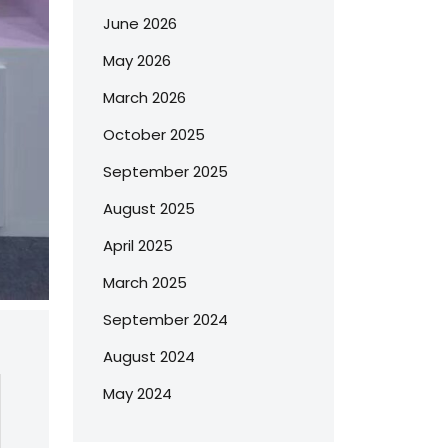
June 2026
May 2026
March 2026
October 2025
September 2025
August 2025
April 2025
March 2025
September 2024
August 2024
May 2024