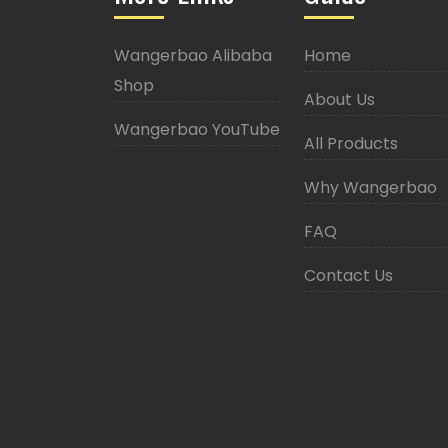
Wangerbao Alibaba
Home
Shop
About Us
Wangerbao YouTube
All Products
Why Wangerbao
FAQ
Contact Us