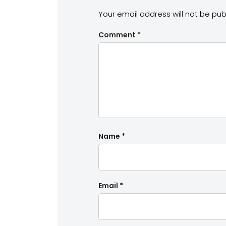
Your email address will not be pub
Comment
*
Name
*
Email
*