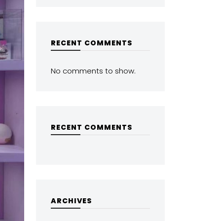
RECENT COMMENTS
No comments to show.
RECENT COMMENTS
ARCHIVES