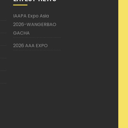
IAAPA Expo Asia
2026-WANGERBAO
GACHA
2026 AAA EXPO