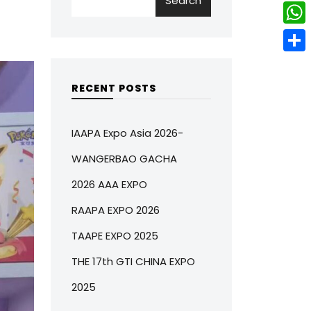
Search
w
L
e
e
i
i
r
W
b
t
n
e
h
o
S
t
k
s
a
o
h
RECENT POSTS
e
e
t
t
k
a
r
d
s
r
IAAPA Expo Asia 2026-
I
A
e
WANGERBAO GACHA
n
p
2026 AAA EXPO
p
RAAPA EXPO 2026
TAAPE EXPO 2025
THE 17th GTI CHINA EXPO
2025