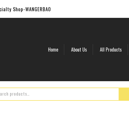
ecialty Shop-WANGERBAO
Home
About Us
All Products