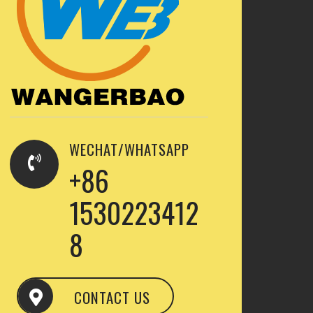
WECHAT/WHATSAPP
+86
1530223412
8
CONTACT US