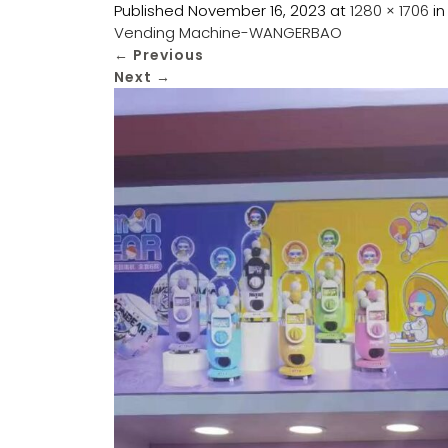
Published
November 16, 2023
at
1280 × 1706
i
Vending Machine-WANGERBAO
←
Previous
Next
→