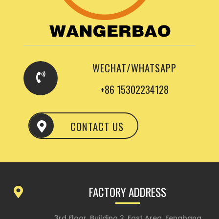
WECHAT/WHATSAPP
+86 15302234128
CONTACT US
FACTORY ADDRESS
3rd Floor, Building 2, East Area, Fengbang