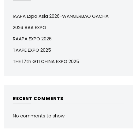
IAAPA Expo Asia 2026-WANGERBAO GACHA
2026 AAA EXPO
RAAPA EXPO 2026
TAAPE EXPO 2025
THE 17th GTI CHINA EXPO 2025
RECENT COMMENTS
No comments to show.