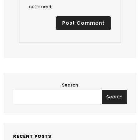
comment.
Search
Search
RECENT POSTS