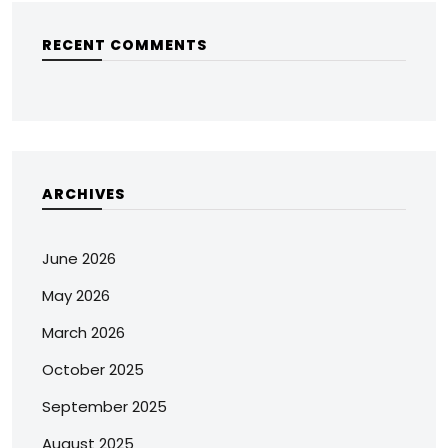
RECENT COMMENTS
ARCHIVES
June 2026
May 2026
March 2026
October 2025
September 2025
August 2025