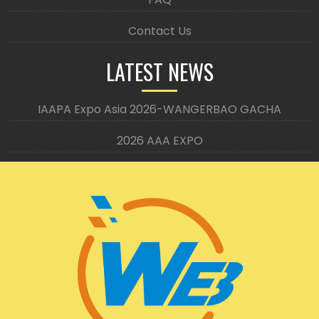
Contact Us
LATEST NEWS
IAAPA Expo Asia 2026-WANGERBAO GACHA
2026 AAA EXPO