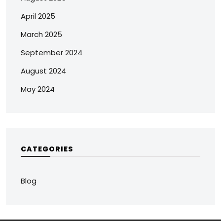
April 2025
March 2025
September 2024
August 2024
May 2024
CATEGORIES
Blog