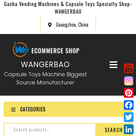
Gacha Vending Machines & Capsule Toys Specialty Shop-
WANGERBAO
Guangzhou, China
WANGERBAO
Capsule Toys Machine Biggest
Source Manufacturer
P
CATEGORIES
i
F
n
a
T
SEARCH
t
c