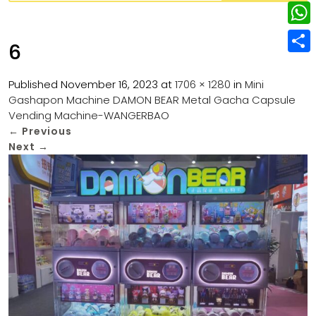
w
L
e
e
i
i
r
W
b
6
t
n
e
h
o
S
t
k
s
a
Published
November 16, 2023
at
1706 × 1280
in
Mini
o
h
e
e
Gashapon Machine DAMON BEAR Metal Gacha Capsule
t
t
k
a
r
Vending Machine-WANGERBAO
d
s
r
←
Previous
I
Next
→
A
e
n
p
p