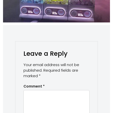
Leave a Reply
Your email address will not be
published.
Required fields are
marked
*
Comment
*