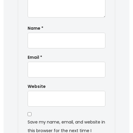
Name
*
Email
*
Website
Save my name, email, and website in
this browser for the next time I