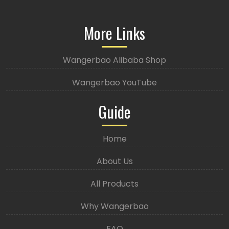
More Links
Wangerbao Alibaba Shop
Wangerbao YouTube
Guide
Home
About Us
All Products
Why Wangerbao
FAQ