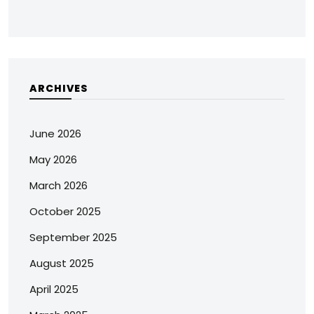
ARCHIVES
June 2026
May 2026
March 2026
October 2025
September 2025
August 2025
April 2025