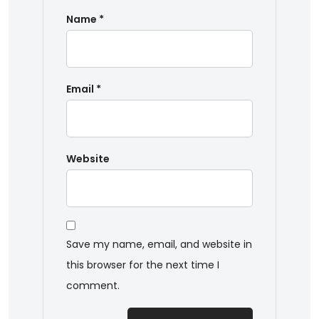
Name
*
Email
*
Website
Save my name, email, and website in
this browser for the next time I
comment.