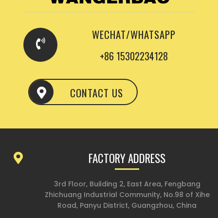
WECHAT/WHATSAPP
+86 15302234128
CONTACT US
FACTORY ADDRESS
3rd Floor, Building 2, East Area, Fengbang
Zhichuang Industrial Community, No.98 of Xihe
Road, Panyu District, Guangzhou, China