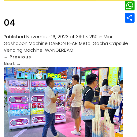
w
L
e
e
i
i
r
W
b
04
t
n
e
h
o
S
t
k
s
a
Published
November 16, 2023
at
390 × 250
in
Mini
o
h
e
e
Gashapon Machine DAMON BEAR Metal Gacha Capsule
t
t
k
a
r
Vending Machine-WANGERBAO
d
s
r
←
Previous
I
Next
→
A
e
n
p
p