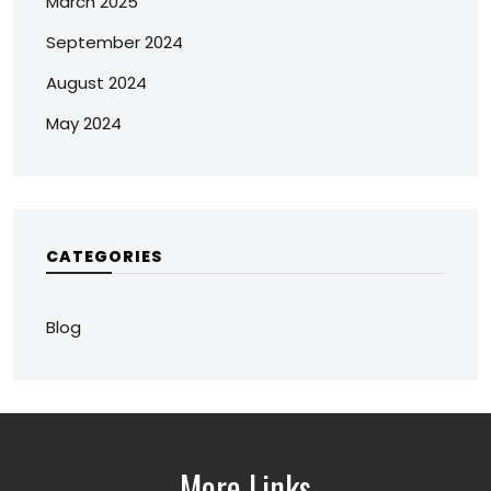
March 2025
September 2024
August 2024
May 2024
CATEGORIES
Blog
More Links