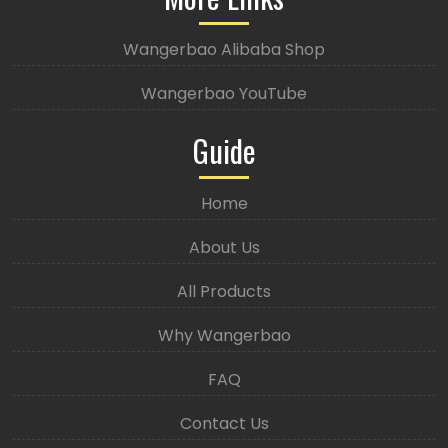
Wangerbao Alibaba Shop
Wangerbao YouTube
Guide
Home
About Us
All Products
Why Wangerbao
FAQ
Contact Us