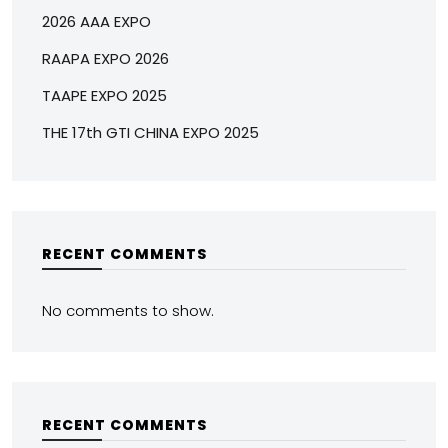
2026 AAA EXPO
RAAPA EXPO 2026
TAAPE EXPO 2025
THE 17th GTI CHINA EXPO 2025
RECENT COMMENTS
No comments to show.
RECENT COMMENTS