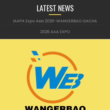
LATEST NEWS
IAAPA Expo Asia 2026-WANGERBAO GACHA
2026 AAA EXPO