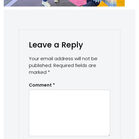
Leave a Reply
Your email address will not be
published.
Required fields are
marked
*
Comment
*