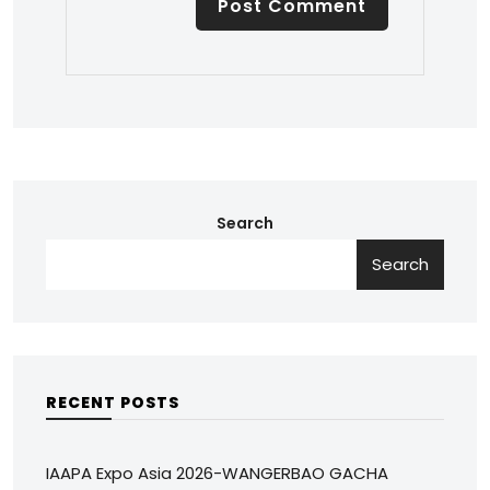
Search
Search
RECENT POSTS
IAAPA Expo Asia 2026-WANGERBAO GACHA