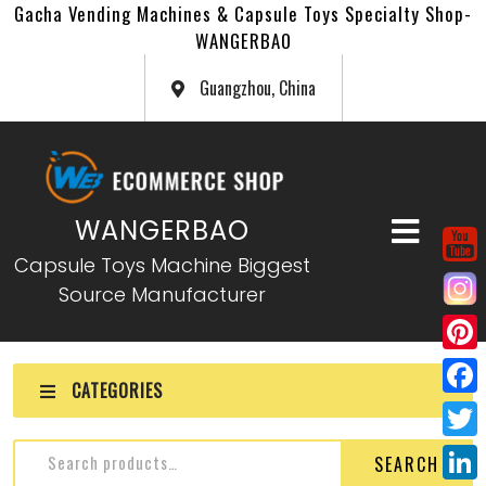
Gacha Vending Machines & Capsule Toys Specialty Shop-
WANGERBAO
Guangzhou, China
WANGERBAO
Capsule Toys Machine Biggest
Source Manufacturer
P
CATEGORIES
i
F
n
a
T
SEARCH
t
c