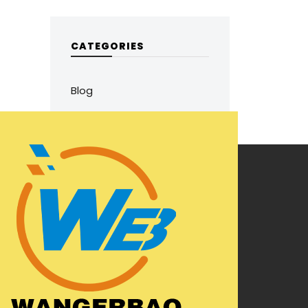
CATEGORIES
Blog