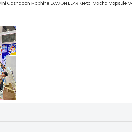
Mini Gashapon Machine DAMON BEAR Metal Gacha Capsule V