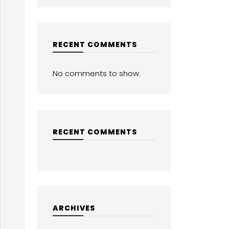
RECENT COMMENTS
No comments to show.
RECENT COMMENTS
ARCHIVES