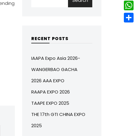
Search
w
L
ending
e
e
i
i
r
W
b
t
n
e
h
o
S
t
k
s
a
o
h
RECENT POSTS
e
e
t
t
k
a
r
d
s
r
IAAPA Expo Asia 2026-
I
A
e
WANGERBAO GACHA
n
p
2026 AAA EXPO
p
RAAPA EXPO 2026
TAAPE EXPO 2025
THE 17th GTI CHINA EXPO
2025