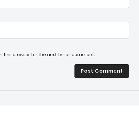
n this browser for the next time I comment.