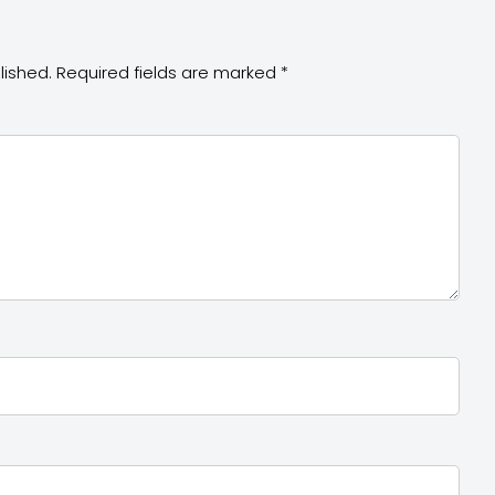
lished.
Required fields are marked
*