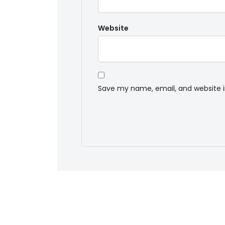
Website
Save my name, email, and website i