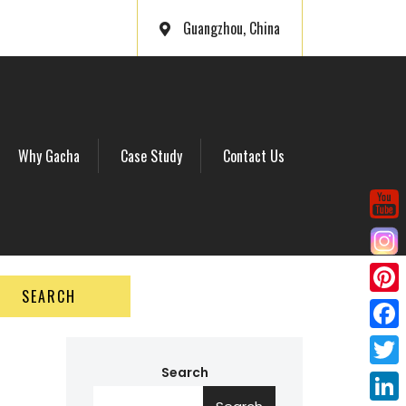
Guangzhou, China
Why Gacha
Case Study
Contact Us
SEARCH
P
i
F
n
a
Search
T
t
c