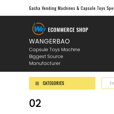
Gacha Vending Machines & Capsule Toys Sp
WANGERBAO
Capsule Toys Machine
Biggest Source
Manufacturer
CATEGORIES
02