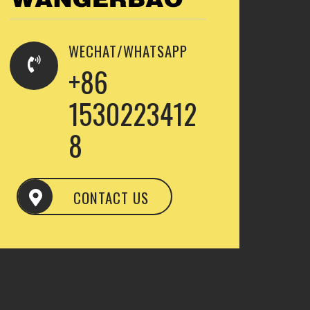
WECHAT/WHATSAPP
+86
1530223412
8
CONTACT US