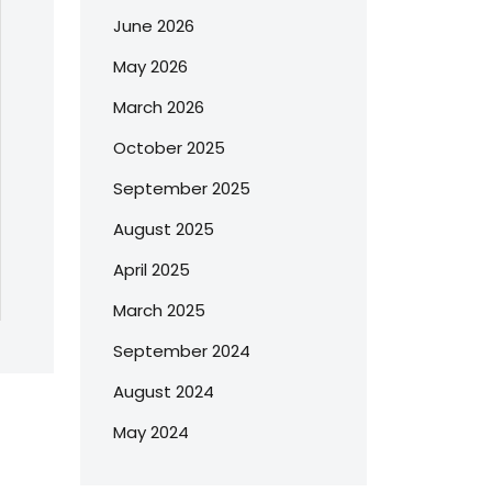
June 2026
May 2026
March 2026
October 2025
September 2025
August 2025
April 2025
March 2025
September 2024
August 2024
May 2024