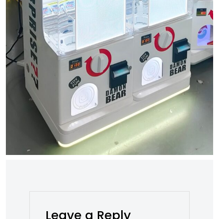
Leave a Reply