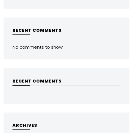
RECENT COMMENTS
No comments to show.
RECENT COMMENTS
ARCHIVES