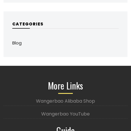
CATEGORIES
Blog
More Links
Wangerbao Alibaba Shop
Wangerbao YouTube
Guide