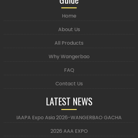
Home
About Us
All Products
Why Wangerbao
FAQ
Contact Us
LATEST NEWS
IAAPA Expo Asia 2026-WANGERBAO GACHA
2026 AAA EXPO