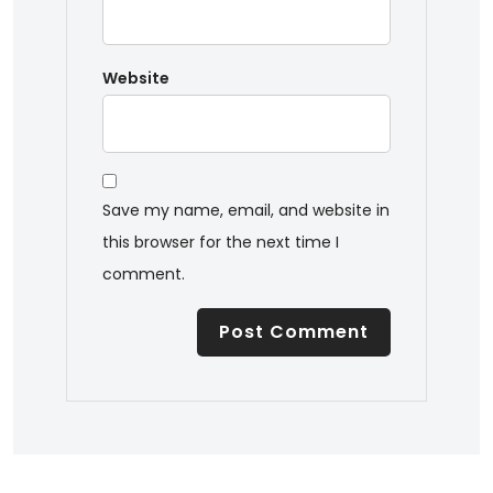
Website
Save my name, email, and website in
this browser for the next time I
comment.