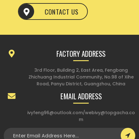
CONTACT US
FACTORY ADDRESS
3rd Floor, Building 2, East Area, Fengbang
Zhichuang Industrial Community, No.98 of Xihe
Road, Panyu District, Guangzhou, China
EMAIL ADDRESS
ivyfeng96@outlook.com
/
webivy@topgacha.co
m