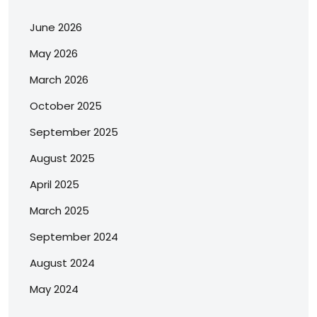
June 2026
May 2026
March 2026
October 2025
September 2025
August 2025
April 2025
March 2025
September 2024
August 2024
May 2024