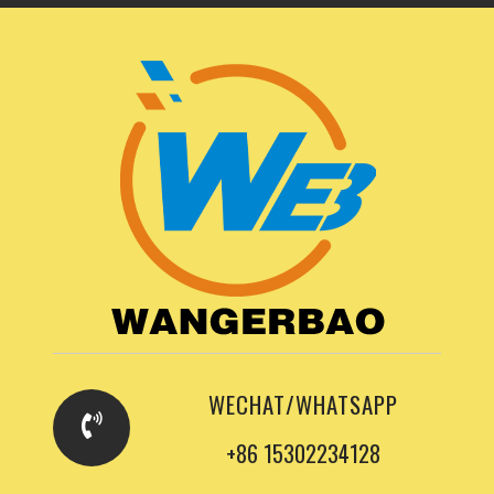
WECHAT/WHATSAPP
+86 15302234128