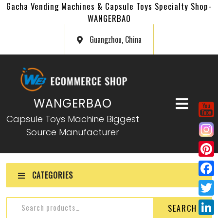
Gacha Vending Machines & Capsule Toys Specialty Shop-
WANGERBAO
Guangzhou, China
WANGERBAO
Capsule Toys Machine Biggest
Source Manufacturer
P
CATEGORIES
i
F
n
a
T
SEARCH
t
c