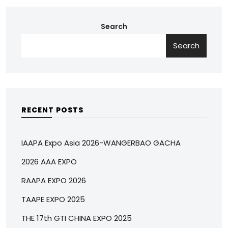
Search
Search
RECENT POSTS
IAAPA Expo Asia 2026-WANGERBAO GACHA
2026 AAA EXPO
RAAPA EXPO 2026
TAAPE EXPO 2025
THE 17th GTI CHINA EXPO 2025