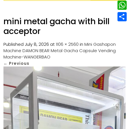
w
L
e
e
i
i
r
W
b
mini metal gacha with bill
t
n
e
h
o
S
t
acceptor
k
s
a
o
h
e
e
t
t
k
a
Published
July 8, 2026
at
1106 × 2560
in
Mini Gashapon
r
d
Machine DAMON BEAR Metal Gacha Capsule Vending
s
r
Machine-WANGERBAO
I
A
e
←
Previous
n
p
p