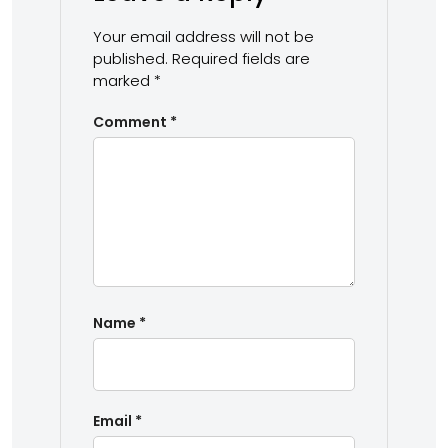
Your email address will not be
published.
Required fields are
marked
*
Comment
*
Name
*
Email
*