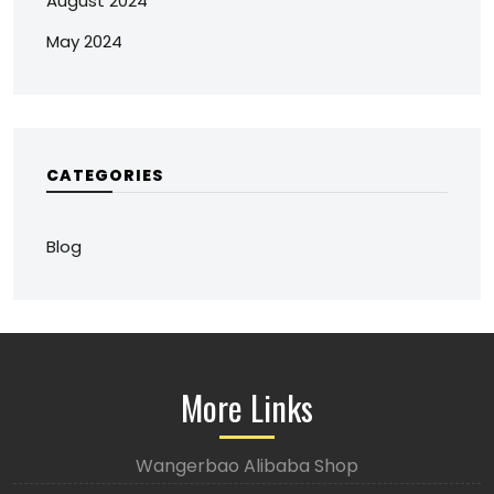
August 2024
May 2024
CATEGORIES
Blog
More Links
Wangerbao Alibaba Shop