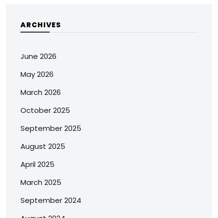
ARCHIVES
June 2026
May 2026
March 2026
October 2025
September 2025
August 2025
April 2025
March 2025
September 2024