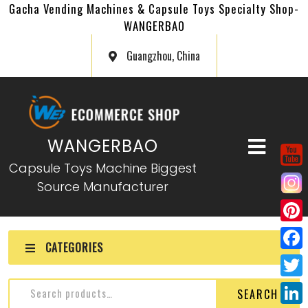
Gacha Vending Machines & Capsule Toys Specialty Shop-
WANGERBAO
Guangzhou, China
WANGERBAO
Capsule Toys Machine Biggest
Source Manufacturer
P
CATEGORIES
i
F
n
a
T
SEARCH
t
c