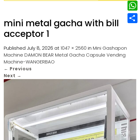
w
L
e
e
i
i
r
W
b
mini metal gacha with bill
t
n
e
h
o
S
t
acceptor 1
k
s
a
o
h
e
e
t
t
k
a
Published
July 8, 2026
at
1047 × 2560
in
Mini Gashapon
r
d
Machine DAMON BEAR Metal Gacha Capsule Vending
s
r
Machine-WANGERBAO
I
A
e
←
Previous
n
p
Next
→
p