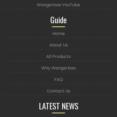
Wangerbao YouTube
Guide
Home
About Us
All Products
Why Wangerbao
FAQ
Contact Us
LATEST NEWS