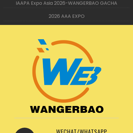
IAAPA Expo Asia 2026-WANGERBAO GACHA
2026 AAA EXPO
WECHAT/WHATSAPP