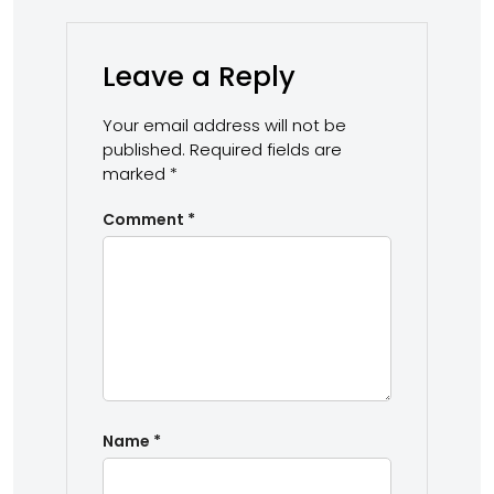
Leave a Reply
Your email address will not be
published.
Required fields are
marked
*
Comment
*
Name
*