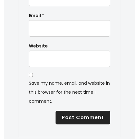
Email
*
Website
Save my name, email, and website in
this browser for the next time I
comment.