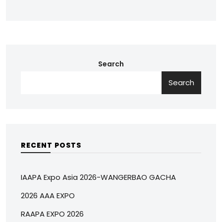
Search
Search
RECENT POSTS
IAAPA Expo Asia 2026-WANGERBAO GACHA
2026 AAA EXPO
RAAPA EXPO 2026