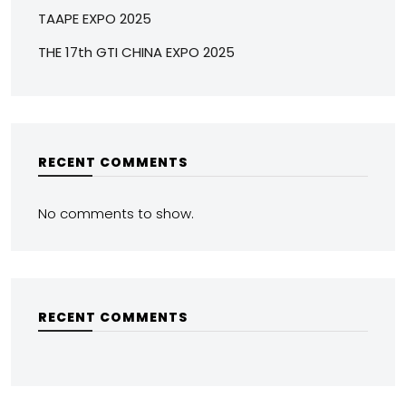
TAAPE EXPO 2025
THE 17th GTI CHINA EXPO 2025
RECENT COMMENTS
No comments to show.
RECENT COMMENTS