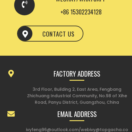
+86 15302234128
CONTACT US
FACTORY ADDRESS
3rd Floor, Building 2, East Area, Fengbang
Zhichuang Industrial Community, No.98 of Xihe
Road, Panyu District, Guangzhou, China
EMAIL ADDRESS
ivyfeng96@outlook.com
/
webivy@topgacha.co