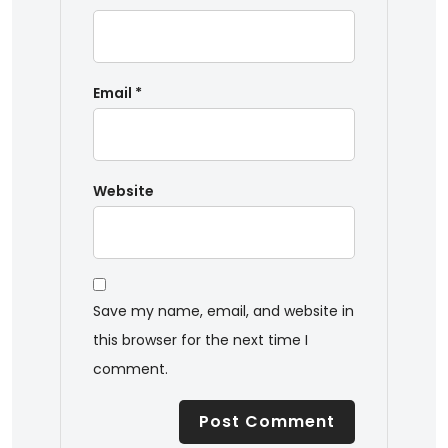
Email
*
Website
Save my name, email, and website in
this browser for the next time I
comment.