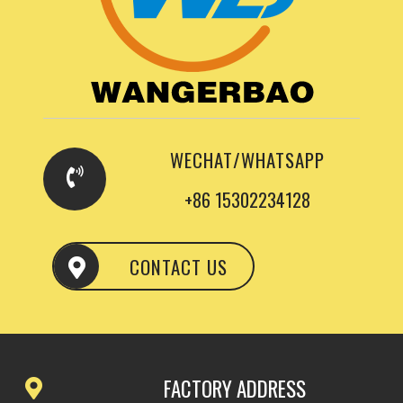
WECHAT/WHATSAPP
+86 15302234128
CONTACT US
FACTORY ADDRESS