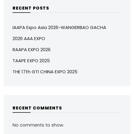
RECENT POSTS
IAAPA Expo Asia 2026-WANGERBAO GACHA
2026 AAA EXPO
RAAPA EXPO 2026
TAAPE EXPO 2025
THE 17th GTI CHINA EXPO 2025
RECENT COMMENTS
No comments to show.