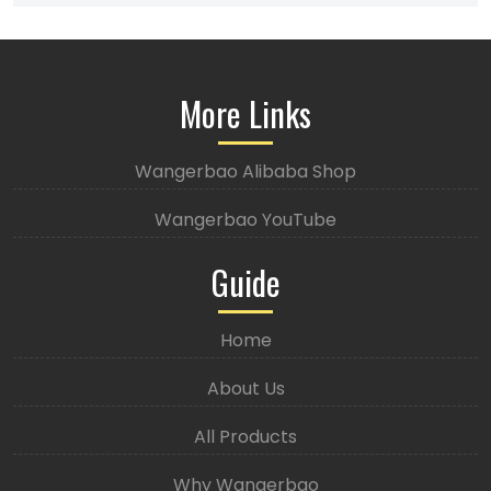
More Links
Wangerbao Alibaba Shop
Wangerbao YouTube
Guide
Home
About Us
All Products
Why Wangerbao