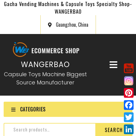
Gacha Vending Machines & Capsule Toys Specialty Shop-
WANGERBAO
Guangzhou, China
WANGERBAO
Capsule Toys Machine Biggest
Source Manufacturer
P
CATEGORIES
i
F
n
a
T
SEARCH
t
c