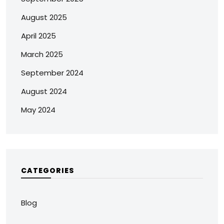
August 2025
April 2025
March 2025
September 2024
August 2024
May 2024
CATEGORIES
Blog