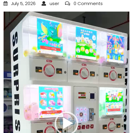
July 5, 2026
user
0 Comments
Video
Player