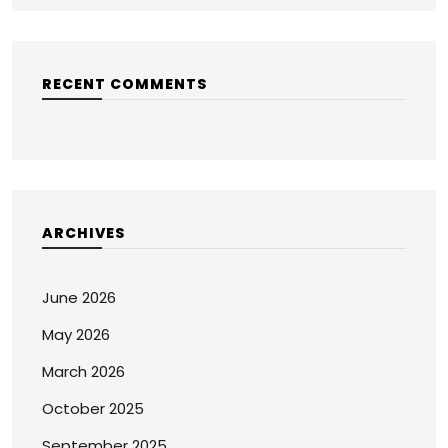
RECENT COMMENTS
ARCHIVES
June 2026
May 2026
March 2026
October 2025
September 2025