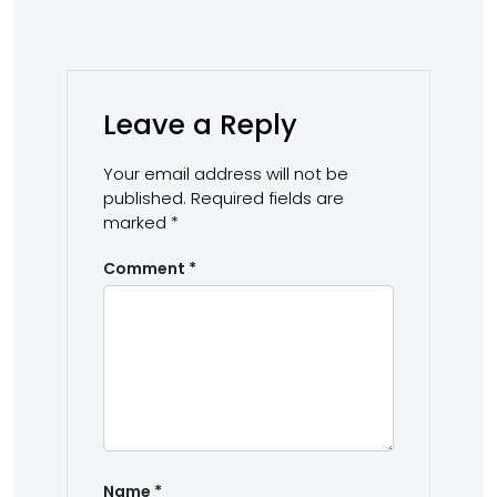
Leave a Reply
Your email address will not be
published.
Required fields are
marked
*
Comment
*
Name
*