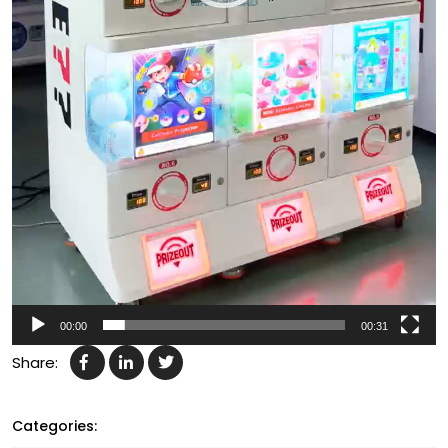
00:00
00:31
Share:
Categories: