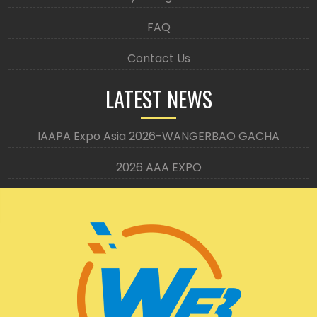
FAQ
Contact Us
LATEST NEWS
IAAPA Expo Asia 2026-WANGERBAO GACHA
2026 AAA EXPO