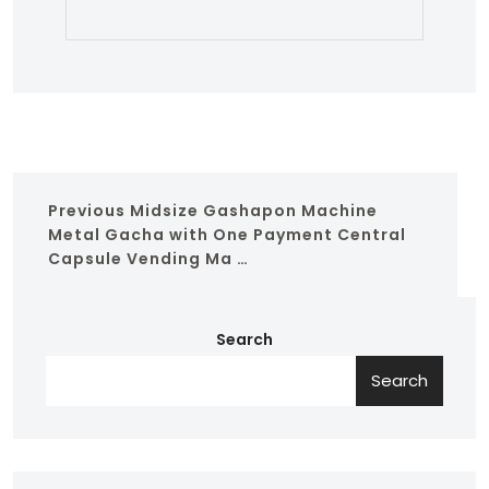
Previous
Midsize Gashapon Machine
Metal Gacha with One Payment Central
Capsule Vending Ma …
Search
Search