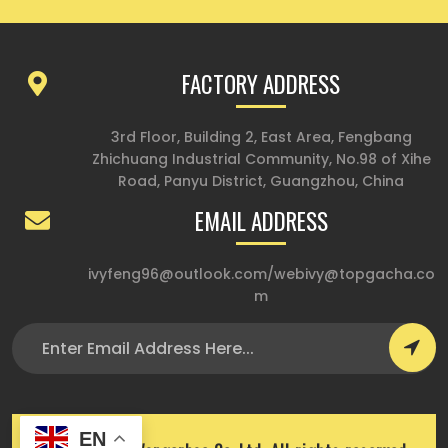
FACTORY ADDRESS
3rd Floor, Building 2, East Area, Fengbang
Zhichuang Industrial Community, No.98 of Xihe
Road, Panyu District, Guangzhou, China
EMAIL ADDRESS
ivyfeng96@outlook.com
/
webivy@topgacha.co
m
EN