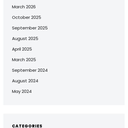
March 2026
October 2025
September 2025
August 2025
April 2025
March 2025
September 2024
August 2024
May 2024
CATEGORIES