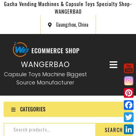
Gacha Vending Machines & Capsule Toys Specialty Shop-
WANGERBAO
Guangzhou, China
WANGERBAO
Capsule Toys Machine Biggest
Source Manufacturer
P
CATEGORIES
i
F
n
a
T
SEARCH
t
c