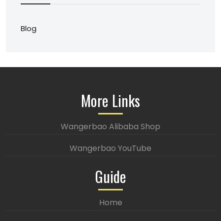
Blog
More Links
Wangerbao Alibaba Shop
Wangerbao YouTube
Guide
Home