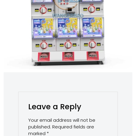
Leave a Reply
Your email address will not be
published.
Required fields are
marked
*