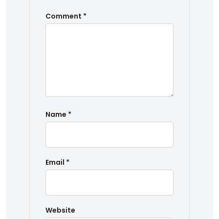
Comment
*
Name
*
Email
*
Website