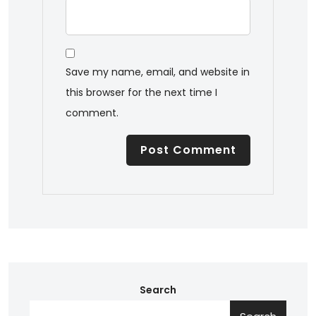
Save my name, email, and website in
this browser for the next time I
comment.
Search