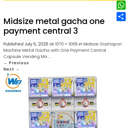
w
L
e
e
i
i
r
W
b
Midsize metal gacha one
t
n
e
h
o
S
t
payment central 3
k
s
a
o
h
e
e
t
t
k
a
Published
July 5, 2026
at
1070 × 1068
in
Midsize Gashapon
r
d
Machine Metal Gacha with One Payment Central
s
r
Capsule Vending Ma …
I
A
e
←
Previous
n
p
Next
→
p