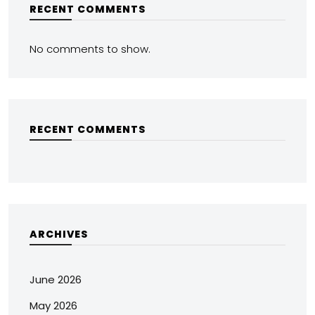
RECENT COMMENTS
No comments to show.
RECENT COMMENTS
ARCHIVES
June 2026
May 2026