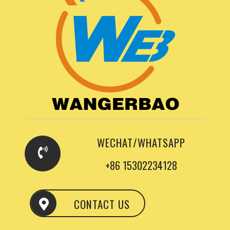
WECHAT/WHATSAPP
+86 15302234128
CONTACT US