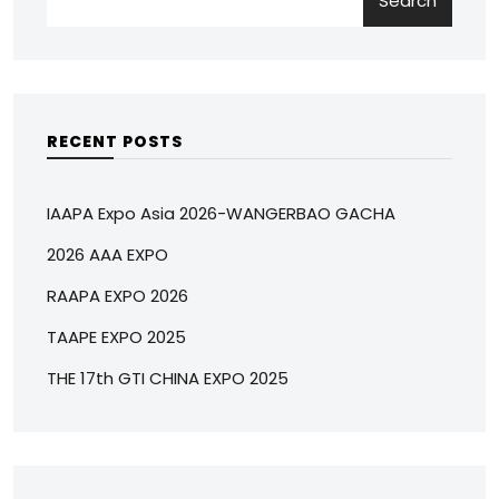
Search
RECENT POSTS
IAAPA Expo Asia 2026-WANGERBAO GACHA
2026 AAA EXPO
RAAPA EXPO 2026
TAAPE EXPO 2025
THE 17th GTI CHINA EXPO 2025