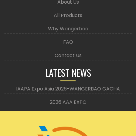
About Us
All Products
Why Wangerbao
FAQ
Contact Us
LATEST NEWS
IAAPA Expo Asia 2026-WANGERBAO GACHA
2026 AAA EXPO