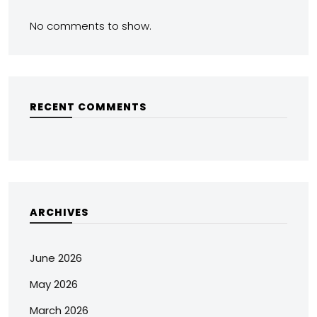
No comments to show.
RECENT COMMENTS
ARCHIVES
June 2026
May 2026
March 2026