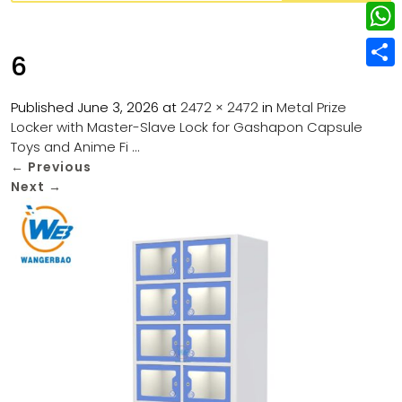
w
L
e
e
i
i
r
W
b
6
t
n
e
h
o
S
t
k
s
a
Published
June 3, 2026
at
2472 × 2472
in
Metal Prize
o
h
e
e
Locker with Master-Slave Lock for Gashapon Capsule
t
t
k
a
r
Toys and Anime Fi …
d
s
r
←
Previous
I
Next
→
A
e
n
p
p