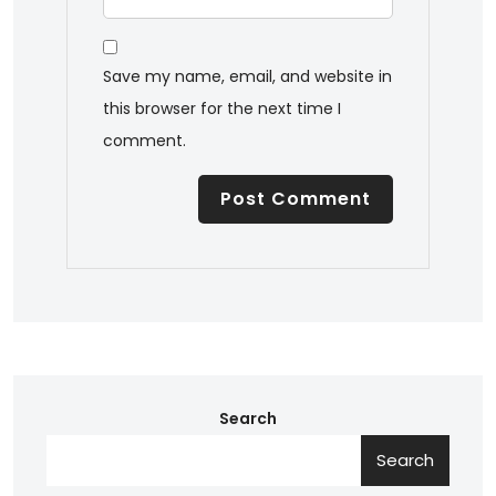
Save my name, email, and website in
this browser for the next time I
comment.
Search
Search