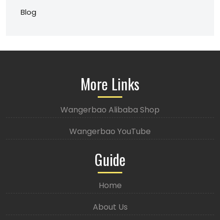
Blog
More Links
Wangerbao Alibaba Shop
Wangerbao YouTube
Guide
Home
About Us