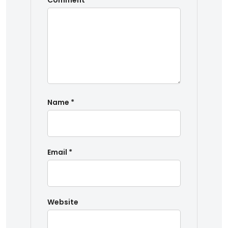
Comment
*
Name
*
Email
*
Website