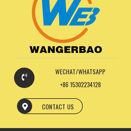
WECHAT/WHATSAPP
+86 15302234128
CONTACT US