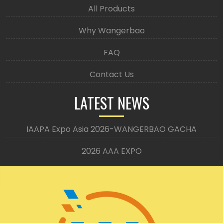
All Products
Why Wangerbao
FAQ
Contact Us
LATEST NEWS
IAAPA Expo Asia 2026-WANGERBAO GACHA
2026 AAA EXPO