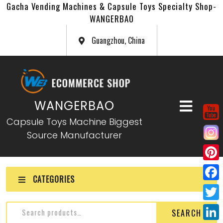
Gacha Vending Machines & Capsule Toys Specialty Shop-
WANGERBAO
Guangzhou, China
WANGERBAO
Capsule Toys Machine Biggest
Source Manufacturer
P
CATEGORIES
i
F
n
a
T
SEARCH
t
c