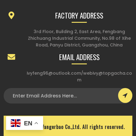
FACTORY ADDRESS
3rd Floor, Building 2, East Area, Fengbang
Zhichuang Industrial Community, No.98 of Xihe
Road, Panyu District, Guangzhou, China
EMAIL ADDRESS
ivyfeng96@outlook.com
/
webivy@topgacha.co
m
EN
Copyright © Wangerbao Co.,Ltd. All rights reserved.