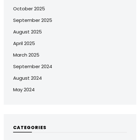
October 2025
September 2025
August 2025
April 2025
March 2025
September 2024
August 2024
May 2024
CATEGORIES