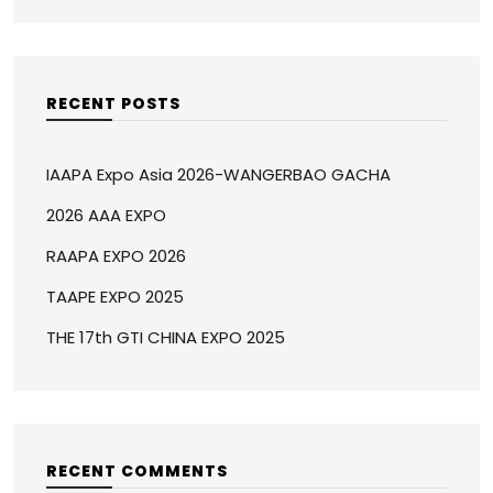
RECENT POSTS
IAAPA Expo Asia 2026-WANGERBAO GACHA
2026 AAA EXPO
RAAPA EXPO 2026
TAAPE EXPO 2025
THE 17th GTI CHINA EXPO 2025
RECENT COMMENTS