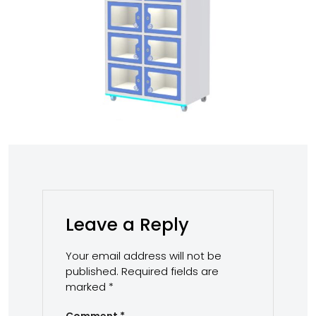
Leave a Reply
Your email address will not be
published.
Required fields are
marked
*