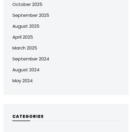
October 2025
September 2025
August 2025
April 2025
March 2025
September 2024
August 2024
May 2024
CATEGORIES