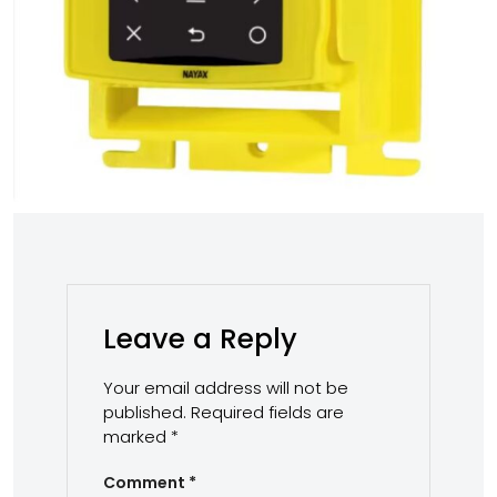
Leave a Reply
Your email address will not be
published.
Required fields are
marked
*
Comment
*