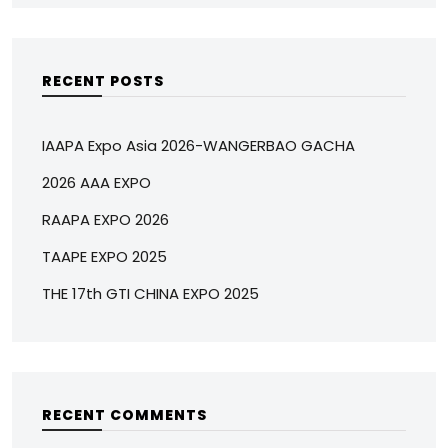
RECENT POSTS
IAAPA Expo Asia 2026-WANGERBAO GACHA
2026 AAA EXPO
RAAPA EXPO 2026
TAAPE EXPO 2025
THE 17th GTI CHINA EXPO 2025
RECENT COMMENTS