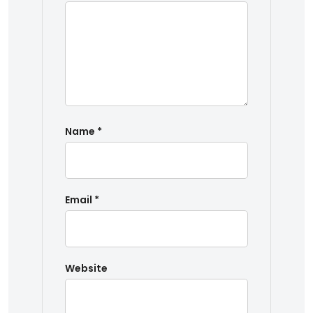
Name
*
Email
*
Website