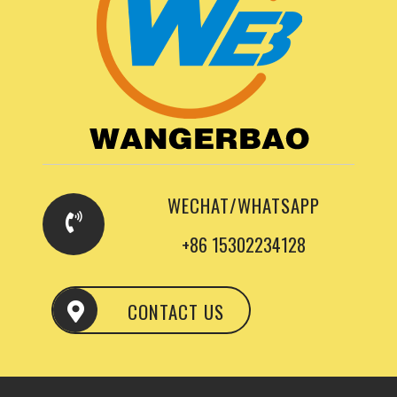
WECHAT/WHATSAPP
+86 15302234128
CONTACT US