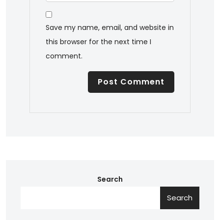
Save my name, email, and website in
this browser for the next time I
comment.
Search
Search