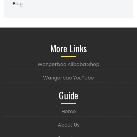
Blog
More Links
Wangerbao Alibaba Shop
Wangerbao YouTube
Guide
Home
About Us