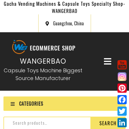
Gacha Vending Machines & Capsule Toys Specialty Shop-
WANGERBAO
Guangzhou, China
WANGERBAO
Capsule Toys Machine Biggest
Source Manufacturer
P
CATEGORIES
i
F
n
a
T
SEARCH
t
c