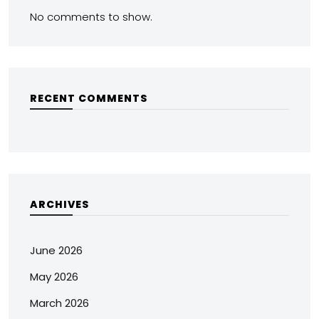
No comments to show.
RECENT COMMENTS
ARCHIVES
June 2026
May 2026
March 2026