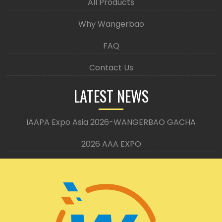
All Products
Why Wangerbao
FAQ
Contact Us
LATEST NEWS
IAAPA Expo Asia 2026-WANGERBAO GACHA
2026 AAA EXPO