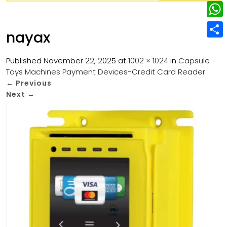
w
L
e
e
i
i
r
W
b
nayax
t
n
e
h
o
S
t
k
s
a
Published
November 22, 2025
at
1002 × 1024
in
Capsule
o
h
e
e
Toys Machines Payment Devices-Credit Card Reader
t
t
k
a
r
←
Previous
d
s
r
Next
→
I
A
e
n
p
p