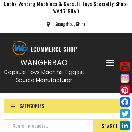
Gacha Vending Machines & Capsule Toys Specialty Shop-
WANGERBAO
Guangzhou, China
WANGERBAO
Capsule Toys Machine Biggest
Source Manufacturer
P
CATEGORIES
i
F
n
a
T
SEARCH
t
c