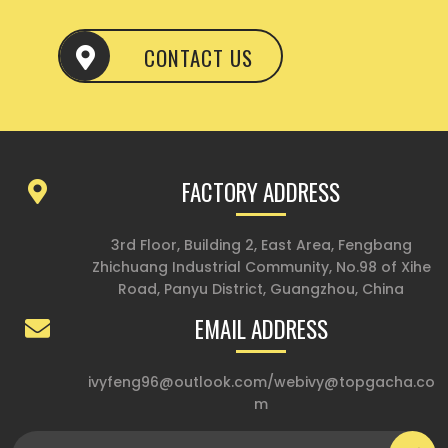
CONTACT US
FACTORY ADDRESS
3rd Floor, Building 2, East Area, Fengbang
Zhichuang Industrial Community, No.98 of Xihe
Road, Panyu District, Guangzhou, China
EMAIL ADDRESS
ivyfeng96@outlook.com
/
webivy@topgacha.co
m