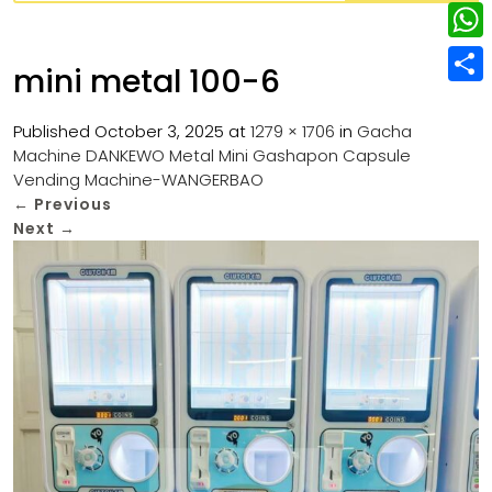
w
L
e
e
i
i
r
W
b
mini metal 100-6
t
n
e
h
o
S
t
k
s
a
Published
October 3, 2025
at
1279 × 1706
in
Gacha
o
h
e
e
Machine DANKEWO Metal Mini Gashapon Capsule
t
t
k
a
r
Vending Machine-WANGERBAO
d
s
r
←
Previous
I
Next
→
A
e
n
p
p