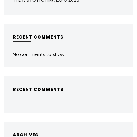
RECENT COMMENTS
No comments to show.
RECENT COMMENTS
ARCHIVES