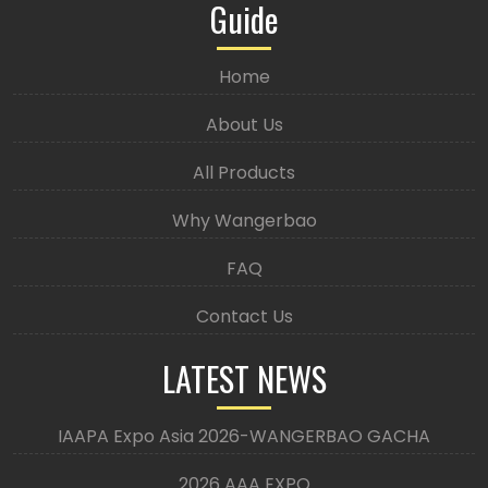
Guide
Home
About Us
All Products
Why Wangerbao
FAQ
Contact Us
LATEST NEWS
IAAPA Expo Asia 2026-WANGERBAO GACHA
2026 AAA EXPO