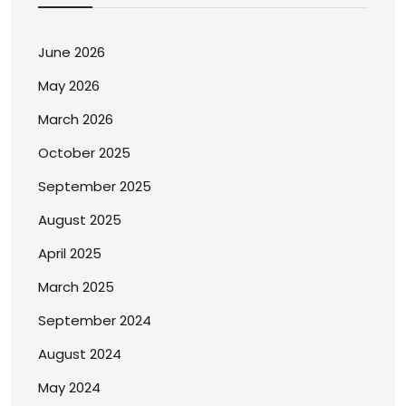
June 2026
May 2026
March 2026
October 2025
September 2025
August 2025
April 2025
March 2025
September 2024
August 2024
May 2024