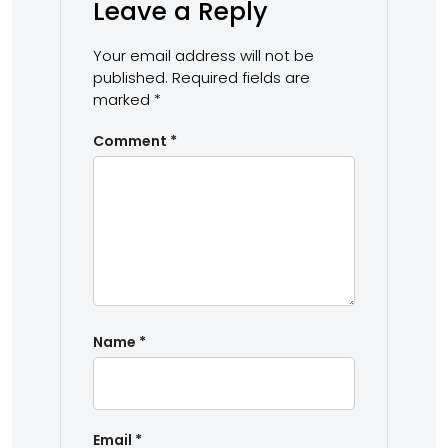
Leave a Reply
Your email address will not be
published.
Required fields are
marked
*
Comment
*
Name
*
Email
*