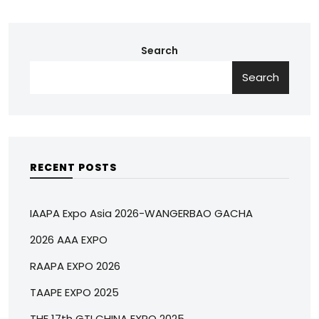
Search
Search
RECENT POSTS
IAAPA Expo Asia 2026-WANGERBAO GACHA
2026 AAA EXPO
RAAPA EXPO 2026
TAAPE EXPO 2025
THE 17th GTI CHINA EXPO 2025