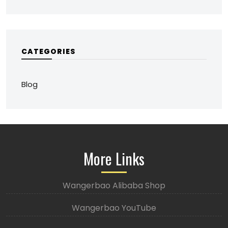
CATEGORIES
Blog
More Links
Wangerbao Alibaba Shop
Wangerbao YouTube