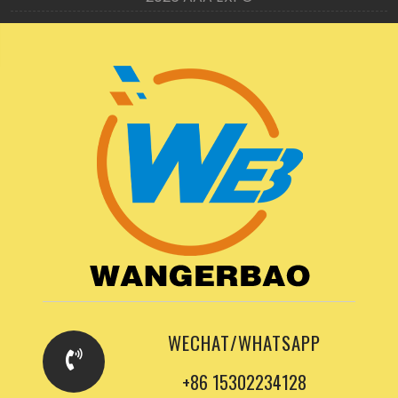
WECHAT/WHATSAPP
+86 15302234128