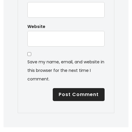
Website
Save my name, email, and website in
this browser for the next time I
comment.