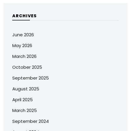
ARCHIVES
June 2026
May 2026
March 2026
October 2025
September 2025
August 2025
April 2025
March 2025
September 2024