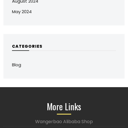
August 2024
May 2024
CATEGORIES
Blog
More Links
Wangerbao Alibaba Shop