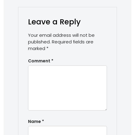
Leave a Reply
Your email address will not be
published.
Required fields are
marked
*
Comment
*
Name
*