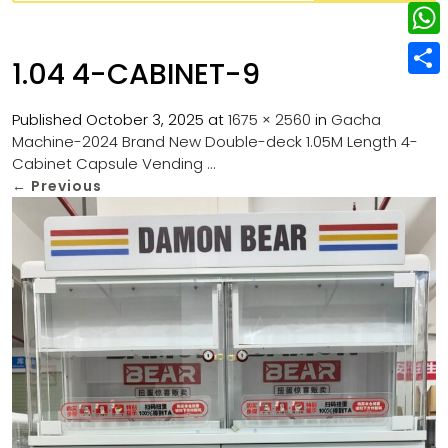
w
L
e
e
i
i
r
W
b
1.04 4-CABINET-9
t
n
e
h
o
S
t
k
s
a
Published
October 3, 2025
at
1675 × 2560
in
Gacha
o
h
e
e
Machine-2024 Brand New Double-deck 1.05M Length 4-
t
t
k
a
r
Cabinet Capsule Vending …
d
s
r
←
Previous
I
A
e
n
p
p