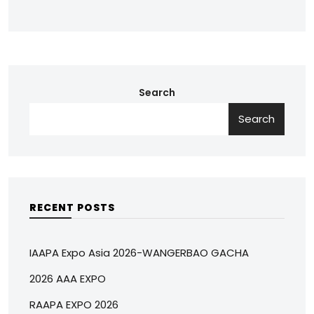
Search
Search
RECENT POSTS
IAAPA Expo Asia 2026-WANGERBAO GACHA
2026 AAA EXPO
RAAPA EXPO 2026