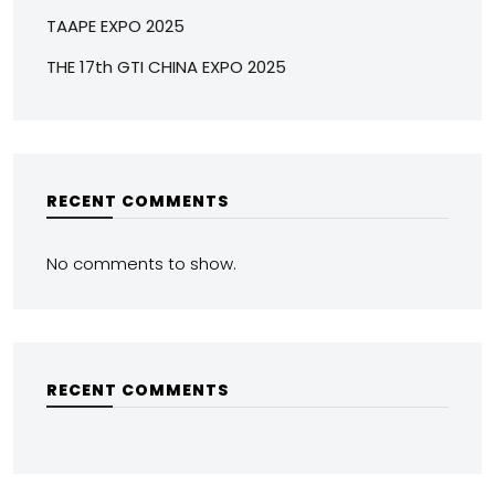
TAAPE EXPO 2025
THE 17th GTI CHINA EXPO 2025
RECENT COMMENTS
No comments to show.
RECENT COMMENTS