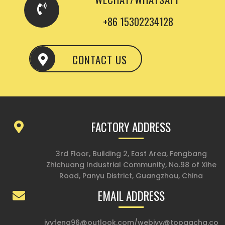
+86 15302234128
CONTACT US
FACTORY ADDRESS
3rd Floor, Building 2, East Area, Fengbang
Zhichuang Industrial Community, No.98 of Xihe
Road, Panyu District, Guangzhou, China
EMAIL ADDRESS
ivyfeng96@outlook.com
/
webivy@topgacha.co