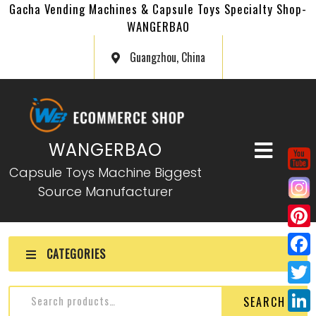
Gacha Vending Machines & Capsule Toys Specialty Shop-
WANGERBAO
Guangzhou, China
WANGERBAO
Capsule Toys Machine Biggest
Source Manufacturer
P
CATEGORIES
i
F
n
a
T
SEARCH
t
c