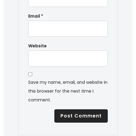
Email
*
Website
Save my name, email, and website in
this browser for the next time I
comment.