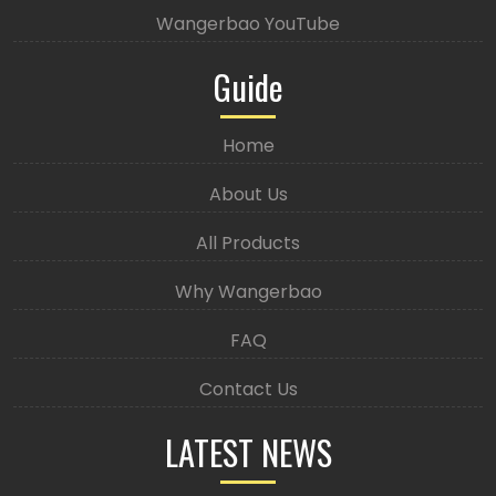
Wangerbao YouTube
Guide
Home
About Us
All Products
Why Wangerbao
FAQ
Contact Us
LATEST NEWS