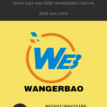
IAAPA Expo Asia 2026-WANGERBAO GACHA
2026 AAA EXPO
WECHAT/WHATSAPP