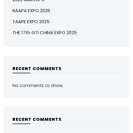
RAAPA EXPO 2026
TAAPE EXPO 2025
THE 17th GTI CHINA EXPO 2025
RECENT COMMENTS
No comments to show.
RECENT COMMENTS