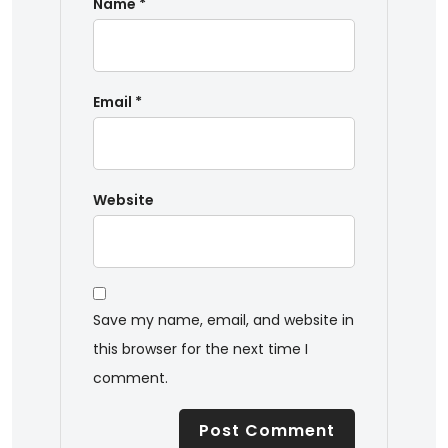
Name
*
Email
*
Website
Save my name, email, and website in
this browser for the next time I
comment.