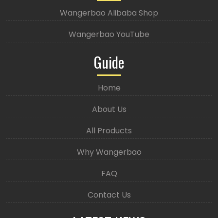
Wangerbao Alibaba Shop
Wangerbao YouTube
Guide
Home
About Us
All Products
Why Wangerbao
FAQ
Contact Us