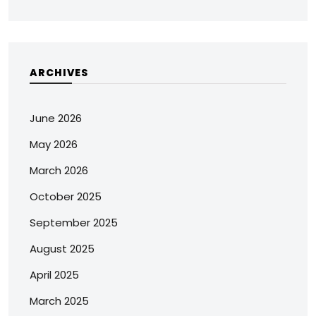
ARCHIVES
June 2026
May 2026
March 2026
October 2025
September 2025
August 2025
April 2025
March 2025