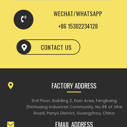
WECHAT/WHATSAPP
+86 15302234128
CONTACT US
FACTORY ADDRESS
3rd Floor, Building 2, East Area, Fengbang
Zhichuang Industrial Community, No.98 of Xihe
Road, Panyu District, Guangzhou, China
EMAIL ADDRESS