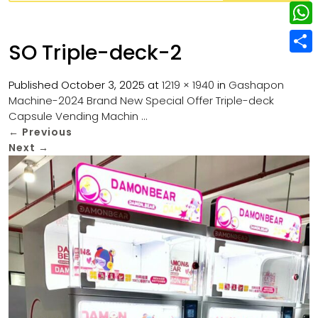
w
L
e
e
i
i
r
W
b
SO Triple-deck-2
t
n
e
h
o
S
t
k
s
a
Published
October 3, 2025
at
1219 × 1940
in
Gashapon
o
h
e
e
Machine-2024 Brand New Special Offer Triple-deck
t
t
k
a
r
Capsule Vending Machin …
d
s
r
←
Previous
I
Next
→
A
e
n
p
p