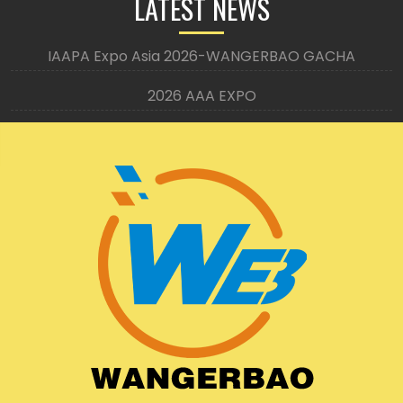
LATEST NEWS
IAAPA Expo Asia 2026-WANGERBAO GACHA
2026 AAA EXPO