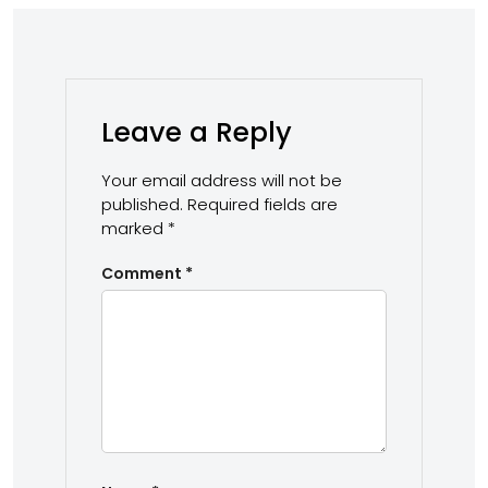
Leave a Reply
Your email address will not be
published.
Required fields are
marked
*
Comment
*