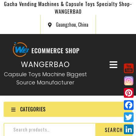
Gacha Vending Machines & Capsule Toys Specialty Shop-
WANGERBAO
Guangzhou, China
WANGERBAO
Capsule Toys Machine Biggest
Source Manufacturer
P
CATEGORIES
i
F
n
a
T
SEARCH
t
c