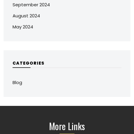
September 2024
August 2024
May 2024
CATEGORIES
Blog
More Links