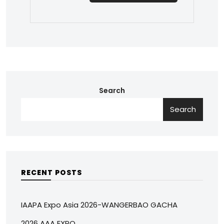
Search
Search
RECENT POSTS
IAAPA Expo Asia 2026-WANGERBAO GACHA
2026 AAA EXPO