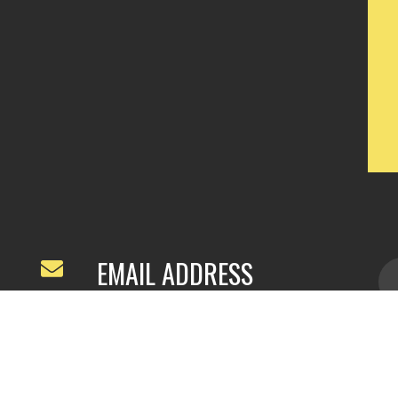
EMAIL ADDRESS
ivyfeng96@outlook.com
/
webivy@topg
acha.com
yu