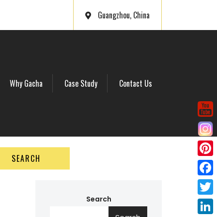
Guangzhou, China
Why Gacha
Case Study
Contact Us
SEARCH
P
i
F
n
a
Search
T
t
c