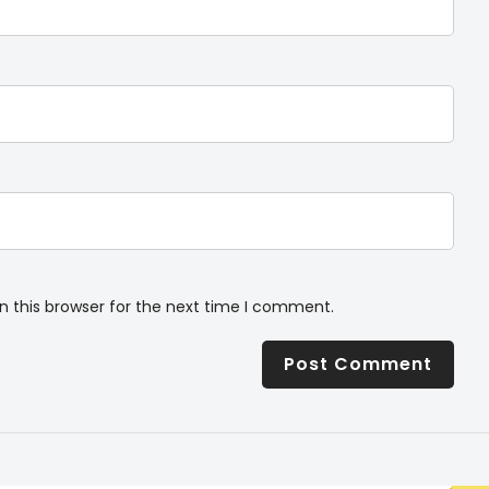
n this browser for the next time I comment.