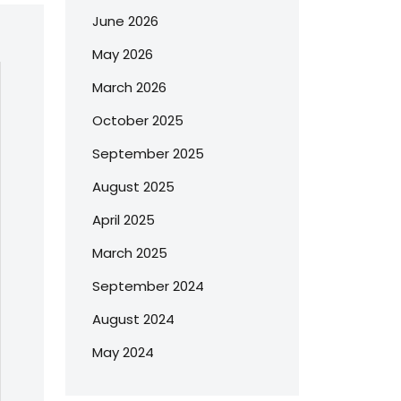
June 2026
May 2026
March 2026
October 2025
September 2025
August 2025
April 2025
March 2025
September 2024
August 2024
May 2024