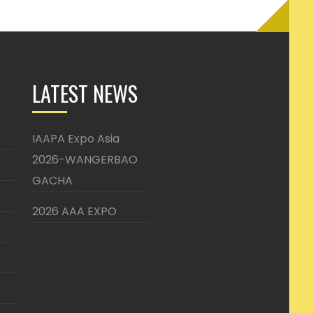
LATEST NEWS
IAAPA Expo Asia
2026-WANGERBAO
GACHA
2026 AAA EXPO