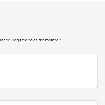
lished.
Required fields are marked
*