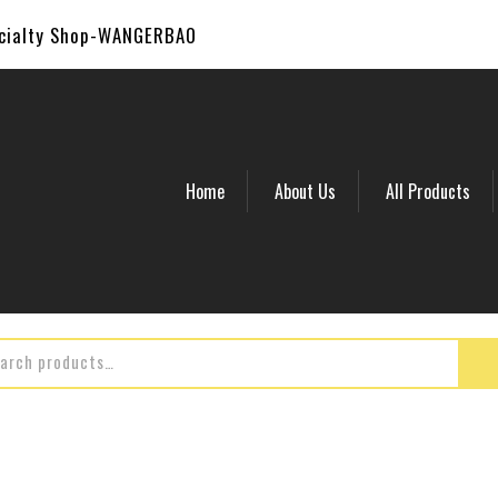
ecialty Shop-WANGERBAO
Home
About Us
All Products