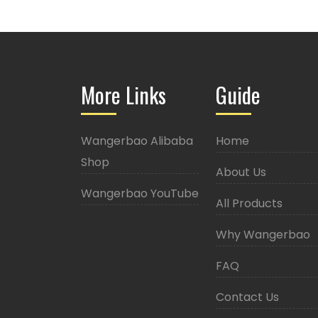
More Links
Guide
Wangerbao Alibaba
Home
Shop
About Us
Wangerbao YouTube
All Products
Why Wangerbao
FAQ
Contact Us