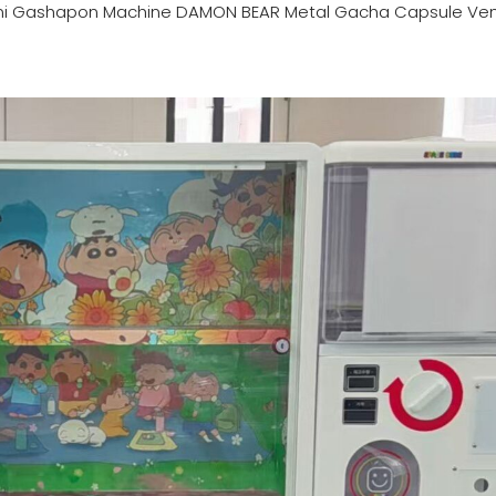
ni Gashapon Machine DAMON BEAR Metal Gacha Capsule Ve