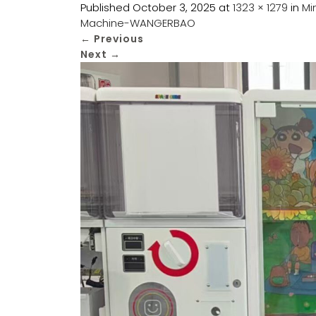
Published
October 3, 2025
at
1323 × 1279
in
Mi
Machine-WANGERBAO
←
Previous
Next
→