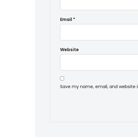
Email
*
Website
Save my name, email, and website i