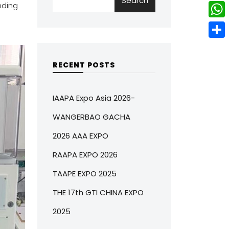
Search
w
L
nding
e
e
i
i
r
W
b
t
n
e
h
o
S
t
k
s
a
o
h
RECENT POSTS
e
e
t
t
k
a
r
d
s
r
IAAPA Expo Asia 2026-
I
A
e
WANGERBAO GACHA
n
p
2026 AAA EXPO
p
RAAPA EXPO 2026
TAAPE EXPO 2025
THE 17th GTI CHINA EXPO
2025