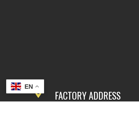
EN
FACTORY ADDRESS
3rd Floor, Building 2, East Area,
Fengbang Zhichuang Industrial
Community, No.98 of Xihe Road, Pan
District, Guangzhou, China