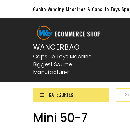
Gacha Vending Machines & Capsule Toys Sp
WANGERBAO
Capsule Toys Machine
Biggest Source
Manufacturer
CATEGORIES
Mini 50-7