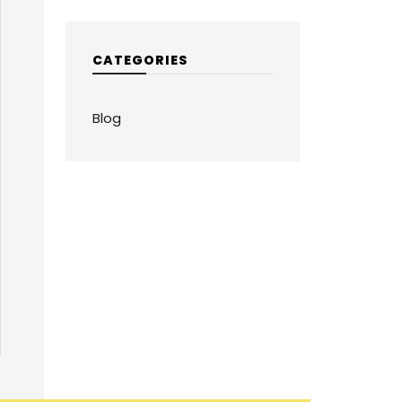
CATEGORIES
Blog