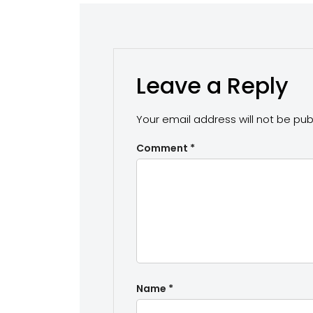
Leave a Reply
Your email address will not be pub
Comment
*
Name
*