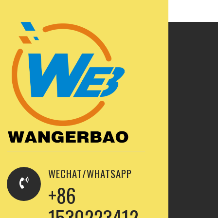
WECHAT/WHATSAPP
+86
1530223412