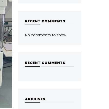
RECENT COMMENTS
No comments to show.
RECENT COMMENTS
ARCHIVES