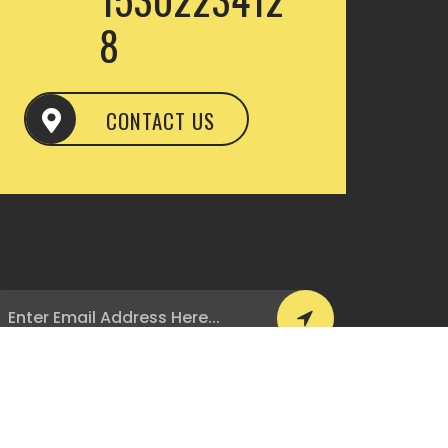
8
CONTACT US