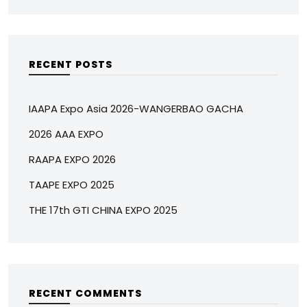
RECENT POSTS
IAAPA Expo Asia 2026-WANGERBAO GACHA
2026 AAA EXPO
RAAPA EXPO 2026
TAAPE EXPO 2025
THE 17th GTI CHINA EXPO 2025
RECENT COMMENTS