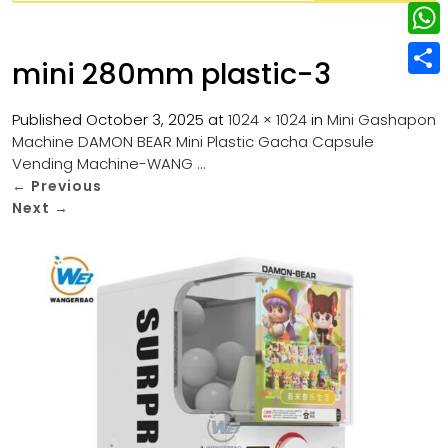
w
L
e
e
i
i
r
W
b
mini 280mm plastic-3
t
n
e
h
o
S
t
k
s
a
Published
October 3, 2025
at
1024 × 1024
in
Mini Gashapon
o
h
e
e
Machine DAMON BEAR Mini Plastic Gacha Capsule
t
t
k
a
r
Vending Machine-WANG …
d
s
r
←
Previous
I
Next
→
A
e
n
p
p