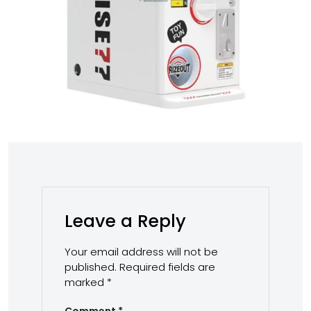
Leave a Reply
Your email address will not be
published.
Required fields are
marked
*