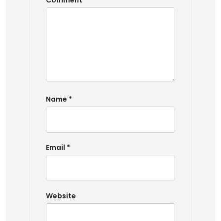
Comment
*
Name
*
Email
*
Website