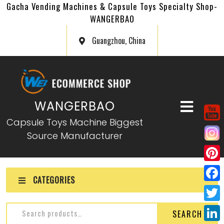
Gacha Vending Machines & Capsule Toys Specialty Shop-
WANGERBAO
Guangzhou, China
WANGERBAO
Capsule Toys Machine Biggest
Source Manufacturer
P
CATEGORIES
i
F
n
a
T
SEARCH
t
c