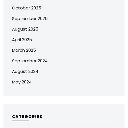
October 2025
September 2025
August 2025
April 2025
March 2025
September 2024
August 2024
May 2024
CATEGORIES