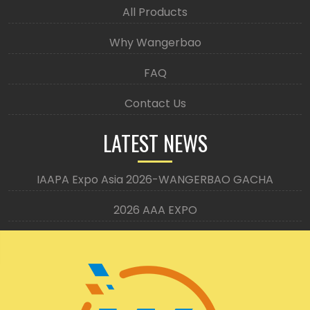
All Products
Why Wangerbao
FAQ
Contact Us
LATEST NEWS
IAAPA Expo Asia 2026-WANGERBAO GACHA
2026 AAA EXPO