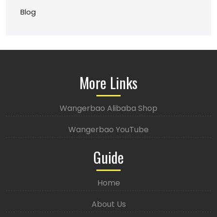
Blog
More Links
Wangerbao Alibaba Shop
Wangerbao YouTube
Guide
Home
About Us