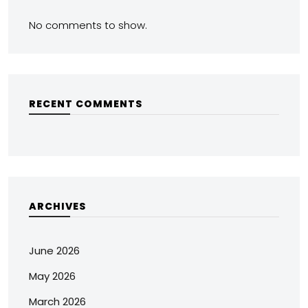
No comments to show.
RECENT COMMENTS
ARCHIVES
June 2026
May 2026
March 2026