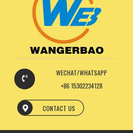
WECHAT/WHATSAPP
+86 15302234128
CONTACT US