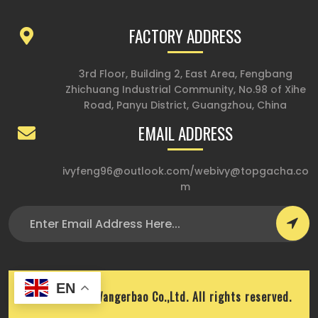
FACTORY ADDRESS
3rd Floor, Building 2, East Area, Fengbang
Zhichuang Industrial Community, No.98 of Xihe
Road, Panyu District, Guangzhou, China
EMAIL ADDRESS
ivyfeng96@outlook.com
/
webivy@topgacha.co
m
EN
Copyright © Wangerbao Co.,Ltd. All rights reserved.