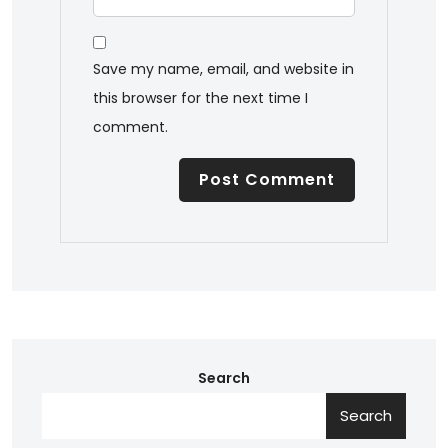
Save my name, email, and website in
this browser for the next time I
comment.
Search
Search