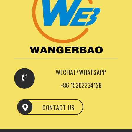
WECHAT/WHATSAPP
+86 15302234128
CONTACT US