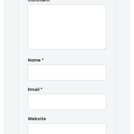
Comment
*
Name
*
Email
*
Website