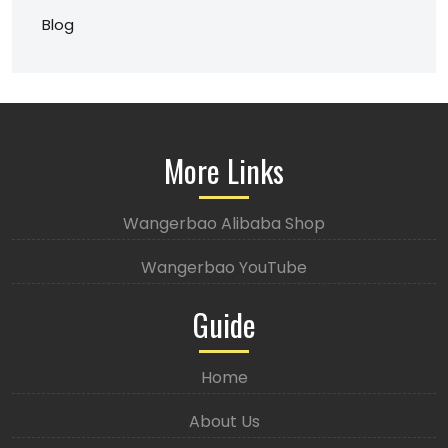
Blog
More Links
Wangerbao Alibaba Shop
Wangerbao YouTube
Guide
Home
About Us