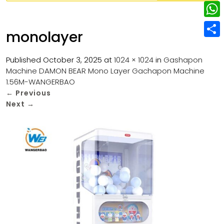
w
L
e
e
i
i
r
W
b
monolayer
t
n
e
h
o
S
t
k
s
a
Published
October 3, 2025
at
1024 × 1024
in
Gashapon
o
h
e
e
Machine DAMON BEAR Mono Layer Gachapon Machine
t
t
k
a
r
1.56M-WANGERBAO
d
s
r
←
Previous
I
Next
→
A
e
n
p
p