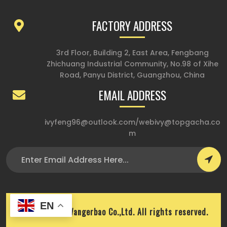
FACTORY ADDRESS
3rd Floor, Building 2, East Area, Fengbang
Zhichuang Industrial Community, No.98 of Xihe
Road, Panyu District, Guangzhou, China
EMAIL ADDRESS
ivyfeng96@outlook.com
/
webivy@topgacha.co
m
EN
Copyright © Wangerbao Co.,Ltd. All rights reserved.