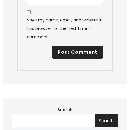
Save my name, email, and website in
this browser for the next time I
comment.
Search
Search