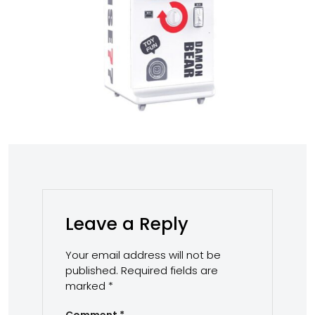
Leave a Reply
Your email address will not be
published.
Required fields are
marked
*