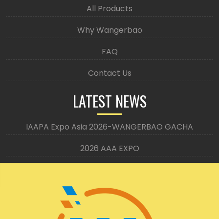
All Products
Why Wangerbao
FAQ
Contact Us
LATEST NEWS
IAAPA Expo Asia 2026-WANGERBAO GACHA
2026 AAA EXPO