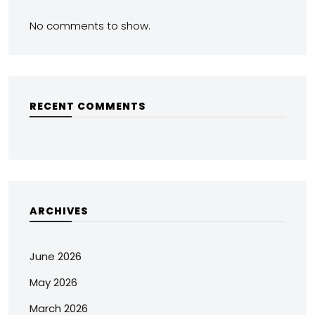
No comments to show.
RECENT COMMENTS
ARCHIVES
June 2026
May 2026
March 2026