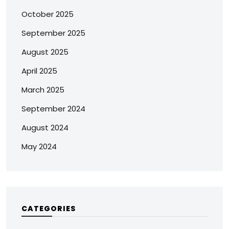
October 2025
September 2025
August 2025
April 2025
March 2025
September 2024
August 2024
May 2024
CATEGORIES