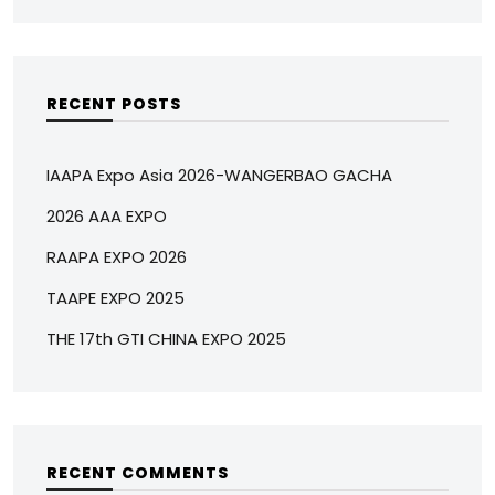
RECENT POSTS
IAAPA Expo Asia 2026-WANGERBAO GACHA
2026 AAA EXPO
RAAPA EXPO 2026
TAAPE EXPO 2025
THE 17th GTI CHINA EXPO 2025
RECENT COMMENTS