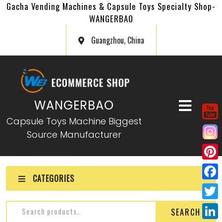
Gacha Vending Machines & Capsule Toys Specialty Shop-
WANGERBAO
Guangzhou, China
WANGERBAO
Capsule Toys Machine Biggest
Source Manufacturer
P
CATEGORIES
i
F
n
a
T
SEARCH
t
c