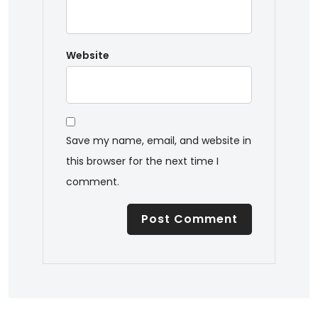
Website
Save my name, email, and website in
this browser for the next time I
comment.