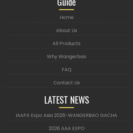
Guide
Home
About Us
All Products
Why Wangerbao
FAQ
Contact Us
LATEST NEWS
IAAPA Expo Asia 2026-WANGERBAO GACHA
2026 AAA EXPO