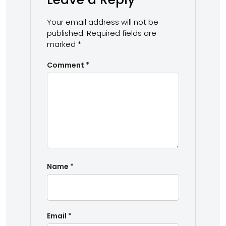
Your email address will not be
published.
Required fields are
marked
*
Comment
*
Name
*
Email
*