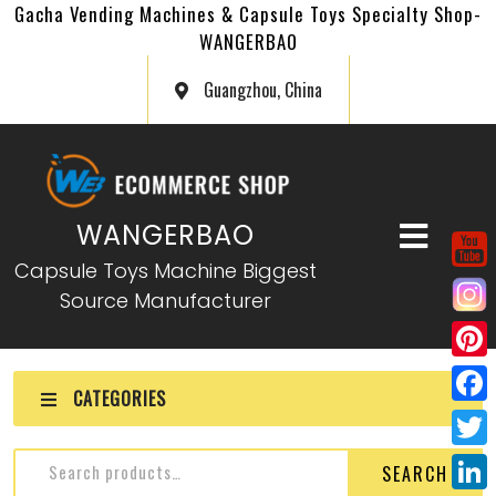
Gacha Vending Machines & Capsule Toys Specialty Shop-
WANGERBAO
Guangzhou, China
WANGERBAO
Capsule Toys Machine Biggest
Source Manufacturer
P
CATEGORIES
i
F
n
a
T
SEARCH
t
c