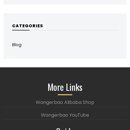
CATEGORIES
Blog
More Links
Wangerbao Alibaba Shop
Wangerbao YouTube