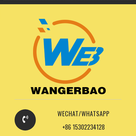
WECHAT/WHATSAPP
+86 15302234128