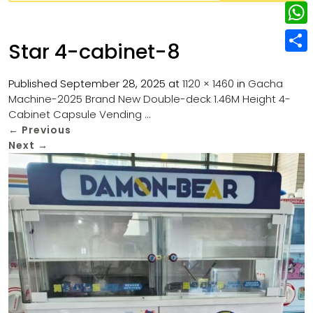
w
L
e
e
i
i
r
W
b
Star 4-cabinet-8
t
n
e
h
o
S
t
k
s
a
Published
September 28, 2025
at
1120 × 1460
in
Gacha
o
h
e
e
Machine-2025 Brand New Double-deck 1.46M Height 4-
t
t
k
a
r
Cabinet Capsule Vending …
d
s
r
←
Previous
I
Next
→
A
e
n
p
p