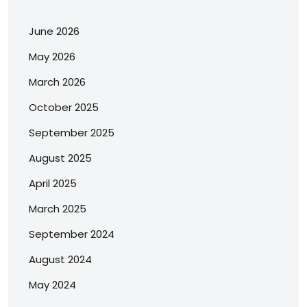
June 2026
May 2026
March 2026
October 2025
September 2025
August 2025
April 2025
March 2025
September 2024
August 2024
May 2024