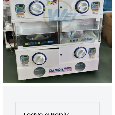
Leave a Reply