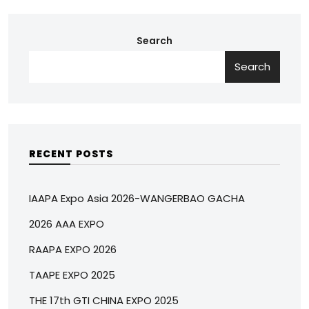
Search
Search
RECENT POSTS
IAAPA Expo Asia 2026-WANGERBAO GACHA
2026 AAA EXPO
RAAPA EXPO 2026
TAAPE EXPO 2025
THE 17th GTI CHINA EXPO 2025