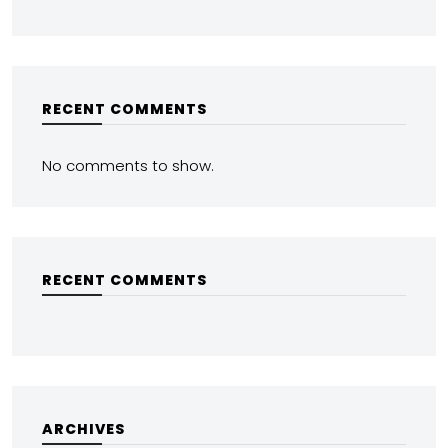
RECENT COMMENTS
No comments to show.
RECENT COMMENTS
ARCHIVES