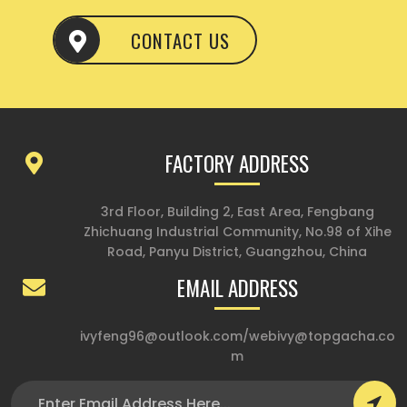
CONTACT US
FACTORY ADDRESS
3rd Floor, Building 2, East Area, Fengbang
Zhichuang Industrial Community, No.98 of Xihe
Road, Panyu District, Guangzhou, China
EMAIL ADDRESS
ivyfeng96@outlook.com
/
webivy@topgacha.co
m