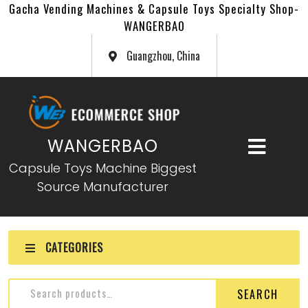
Gacha Vending Machines & Capsule Toys Specialty Shop-
WANGERBAO
Guangzhou, China
WANGERBAO
Capsule Toys Machine Biggest
Source Manufacturer
CATEGORIES
SEARCH