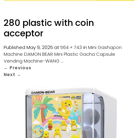
280 plastic with coin
acceptor
Published
May 9, 2025
at
564 × 743
in
Mini Gashapon
Machine DAMON BEAR Mini Plastic Gacha Capsule
Vending Machine-WANG …
←
Previous
Next
→