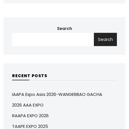
Search
Search
RECENT POSTS
IAAPA Expo Asia 2026-WANGERBAO GACHA
2026 AAA EXPO
RAAPA EXPO 2026
TAAPE EXPO 2025