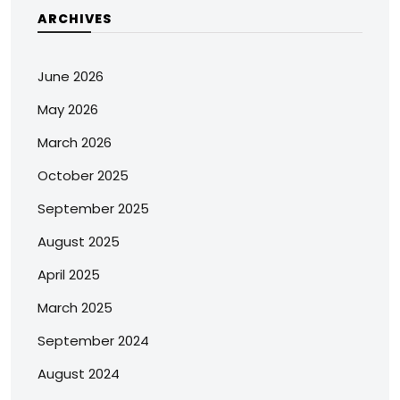
ARCHIVES
June 2026
May 2026
March 2026
October 2025
September 2025
August 2025
April 2025
March 2025
September 2024
August 2024