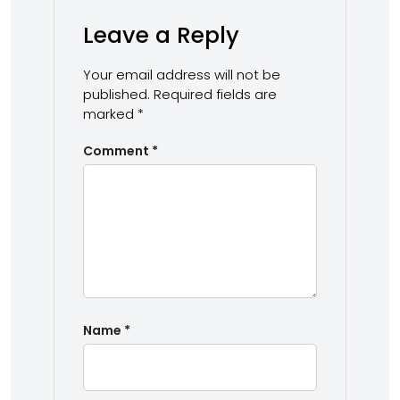
Leave a Reply
Your email address will not be
published.
Required fields are
marked
*
Comment
*
Name
*