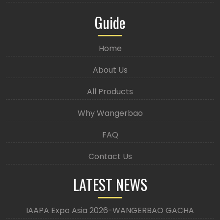
Guide
Home
About Us
All Products
Why Wangerbao
FAQ
Contact Us
LATEST NEWS
IAAPA Expo Asia 2026-WANGERBAO GACHA