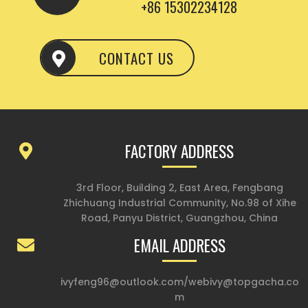
+86 15302234128
CONTACT US
FACTORY ADDRESS
3rd Floor, Building 2, East Area, Fengbang
Zhichuang Industrial Community, No.98 of Xihe
Road, Panyu District, Guangzhou, China
EMAIL ADDRESS
ivyfeng96@outlook.com
/
webivy@topgacha.co
m