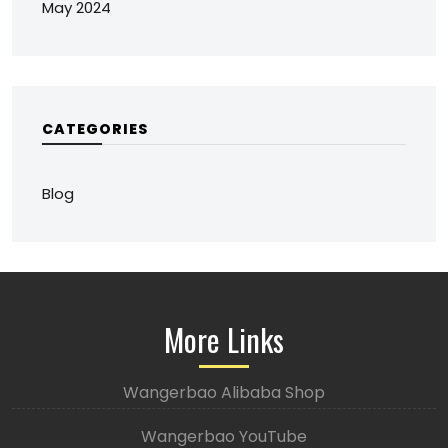
May 2024
CATEGORIES
Blog
More Links
Wangerbao Alibaba Shop
Wangerbao YouTube