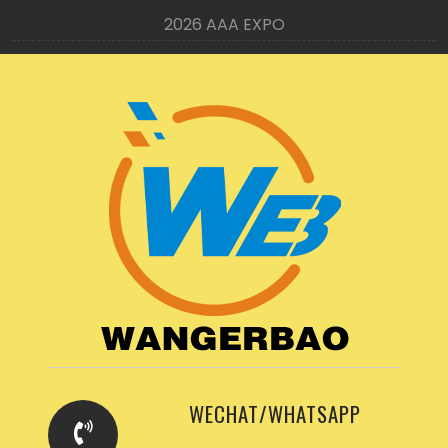
2026 AAA EXPO
WECHAT/WHATSAPP