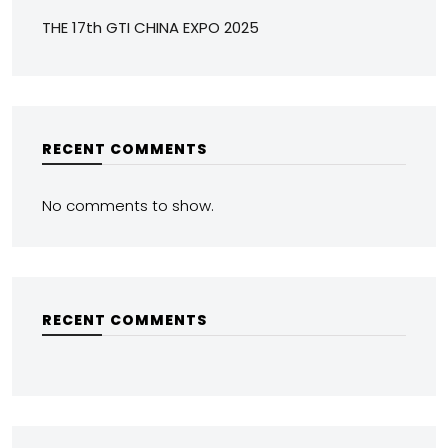
THE 17th GTI CHINA EXPO 2025
RECENT COMMENTS
No comments to show.
RECENT COMMENTS