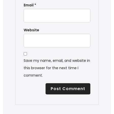
Email
*
Website
Save my name, email, and website in
this browser for the next time I
comment.