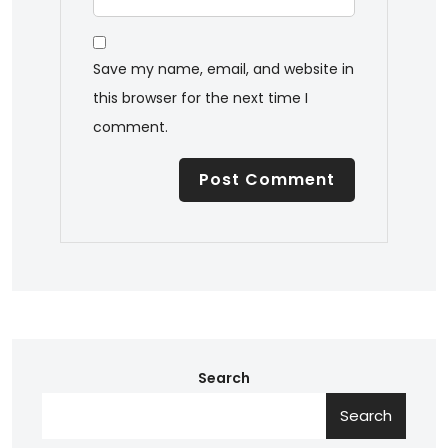
Save my name, email, and website in
this browser for the next time I
comment.
Search
Search