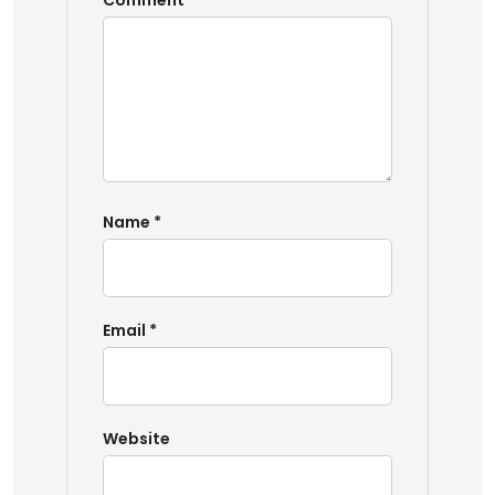
Comment
*
Name
*
Email
*
Website