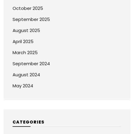
October 2025
September 2025
August 2025
April 2025
March 2025
September 2024
August 2024
May 2024
CATEGORIES