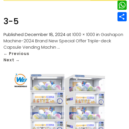
w
L
e
e
i
i
r
W
b
3-5
t
n
e
h
o
S
t
k
s
a
Published
December 18, 2024
at
1000 × 1000
in
Gashapon
o
h
e
e
Machine-2024 Brand New Special Offer Triple-deck
t
t
k
a
r
Capsule Vending Machin …
d
s
r
←
Previous
I
Next
→
A
e
n
p
p