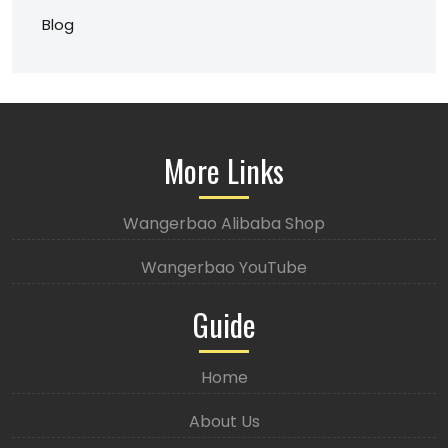
Blog
More Links
Wangerbao Alibaba Shop
Wangerbao YouTube
Guide
Home
About Us