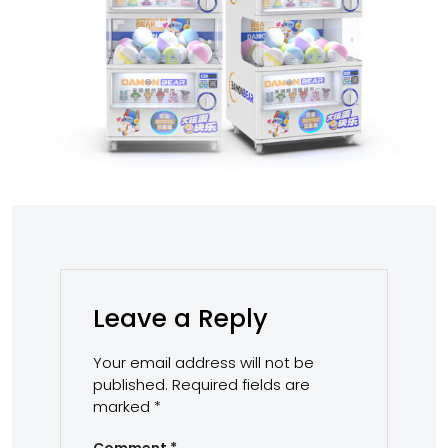
Leave a Reply
Your email address will not be
published.
Required fields are
marked
*