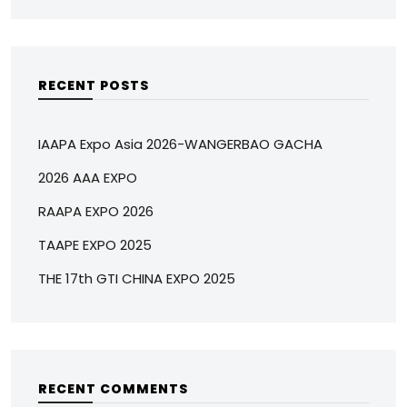
RECENT POSTS
IAAPA Expo Asia 2026-WANGERBAO GACHA
2026 AAA EXPO
RAAPA EXPO 2026
TAAPE EXPO 2025
THE 17th GTI CHINA EXPO 2025
RECENT COMMENTS