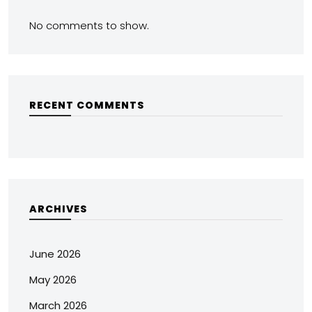
No comments to show.
RECENT COMMENTS
ARCHIVES
June 2026
May 2026
March 2026