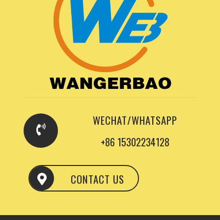
WECHAT/WHATSAPP
+86 15302234128
CONTACT US