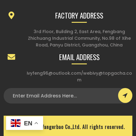
FACTORY ADDRESS
3rd Floor, Building 2, East Area, Fengbang
Zhichuang Industrial Community, No.98 of Xihe
Road, Panyu District, Guangzhou, China
EMAIL ADDRESS
ivyfeng96@outlook.com
/
webivy@topgacha.co
m
EN
Copyright © Wangerbao Co.,Ltd. All rights reserved.