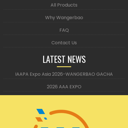
All Products
Why Wangerbao
FAQ
Contact Us
LATEST NEWS
IAAPA Expo Asia 2026-WANGERBAO GACHA
2026 AAA EXPO