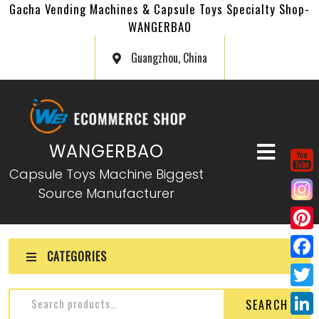
Gacha Vending Machines & Capsule Toys Specialty Shop-
WANGERBAO
Guangzhou, China
WANGERBAO
Capsule Toys Machine Biggest
Source Manufacturer
P
CATEGORIES
i
F
n
a
T
SEARCH
t
c